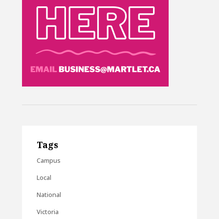
Tags
Campus
Local
National
Victoria