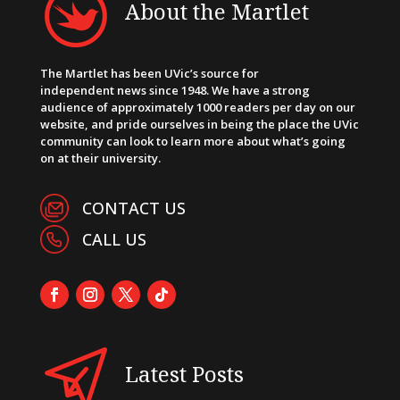
About the Martlet
The Martlet has been UVic’s source for
independent news since 1948. We have a strong
audience of approximately 1000 readers per day on our
website, and pride ourselves in being the place the UVic
community can look to learn more about what’s going
on at their university.
CONTACT US
CALL US
Latest Posts