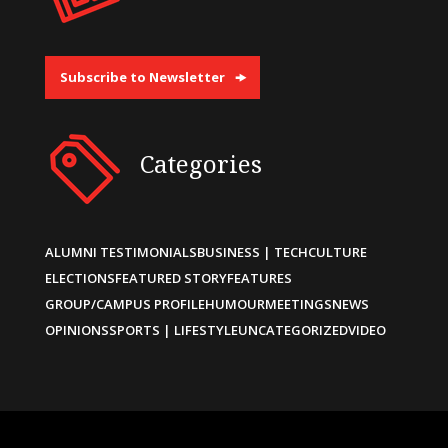
Subscribe to Newsletter
Categories
ALUMNI TESTIMONIALS
BUSINESS | TECH
CULTURE
ELECTIONS
FEATURED STORY
FEATURES
GROUP/CAMPUS PROFILE
HUMOUR
MEETINGS
NEWS
OPINIONS
SPORTS | LIFESTYLE
UNCATEGORIZED
VIDEO