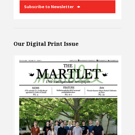
Subscribe to Newsletter
Our Digital Print Issue