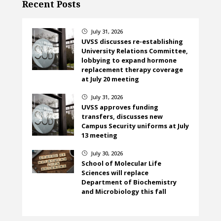
Recent Posts
July 31, 2026
}
UVSS discusses re-establishing
University Relations Committee,
lobbying to expand hormone
replacement therapy coverage
at July 20 meeting
July 31, 2026
}
UVSS approves funding
transfers, discusses new
Campus Security uniforms at July
13 meeting
July 30, 2026
}
School of Molecular Life
Sciences will replace
Department of Biochemistry
and Microbiology this fall