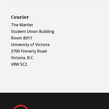
Courier
The Martlet
Student Union Building
Room B011
University of Victoria
3700 Finnerty Road
Victoria, B.C.
V8W 5C2