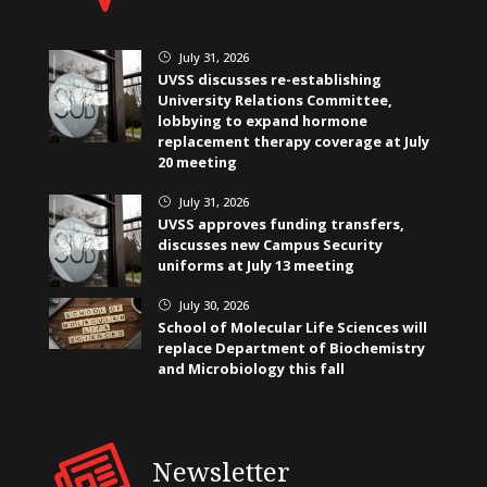
July 31, 2026
}
UVSS discusses re-establishing
University Relations Committee,
lobbying to expand hormone
replacement therapy coverage at July
20 meeting
July 31, 2026
}
UVSS approves funding transfers,
discusses new Campus Security
uniforms at July 13 meeting
July 30, 2026
}
School of Molecular Life Sciences will
replace Department of Biochemistry
and Microbiology this fall
Newsletter