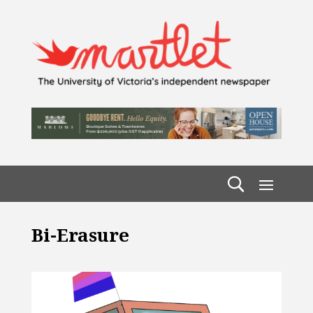
Bi-Erasure