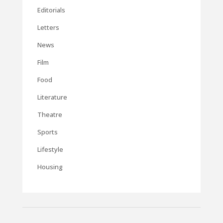
Editorials
Letters
News
Film
Food
Literature
Theatre
Sports
Lifestyle
Housing