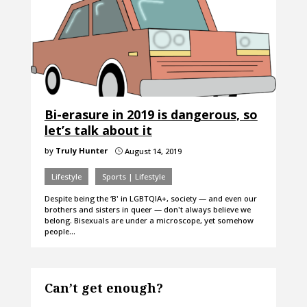
Bi-erasure in 2019 is dangerous, so
let’s talk about it
by
Truly Hunter
August 14, 2019
}
Lifestyle
Sports | Lifestyle
Despite being the ‘B' in LGBTQIA+, society — and even our
brothers and sisters in queer — don't always believe we
belong. Bisexuals are under a microscope, yet somehow
people…
Can’t get enough?