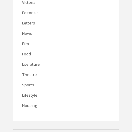
Victoria
Editorials
Letters
News
Film
Food
Literature
Theatre
Sports
Lifestyle
Housing