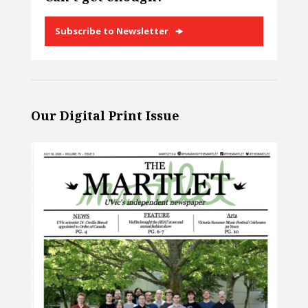
Subscribe to Newsletter
Our Digital Print Issue