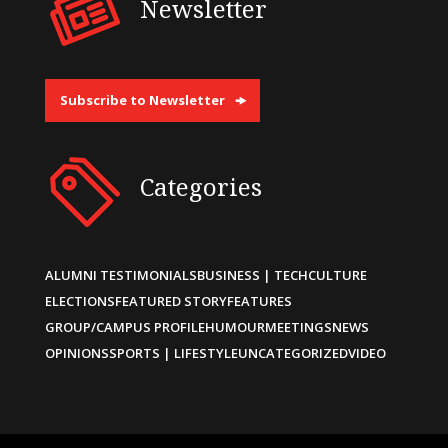
Newsletter
Subscribe to Newsletter
Categories
ALUMNI TESTIMONIALS
BUSINESS | TECH
CULTURE
ELECTIONS
FEATURED STORY
FEATURES
GROUP/CAMPUS PROFILE
HUMOUR
MEETINGS
NEWS
OPINIONS
SPORTS | LIFESTYLE
UNCATEGORIZED
VIDEO