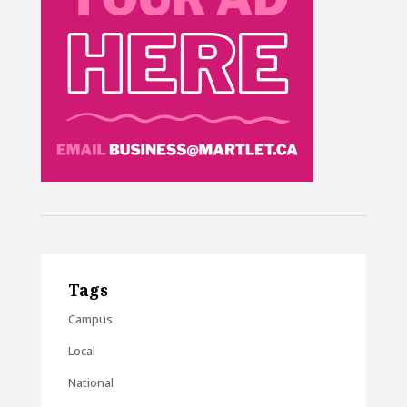
Tags
Campus
Local
National