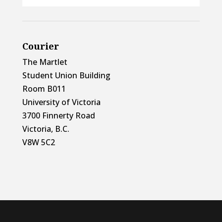
Courier
The Martlet
Student Union Building
Room B011
University of Victoria
3700 Finnerty Road
Victoria, B.C.
V8W 5C2