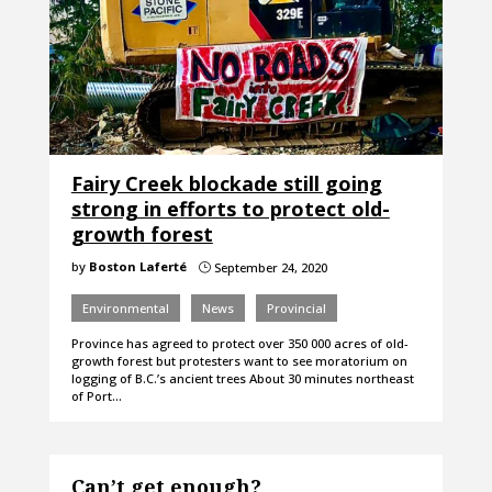
Fairy Creek blockade still going
strong in efforts to protect old-
growth forest
by
Boston Laferté
September 24, 2020
}
Environmental
News
Provincial
Province has agreed to protect over 350 000 acres of old-
growth forest but protesters want to see moratorium on
logging of B.C.’s ancient trees About 30 minutes northeast
of Port…
Can’t get enough?