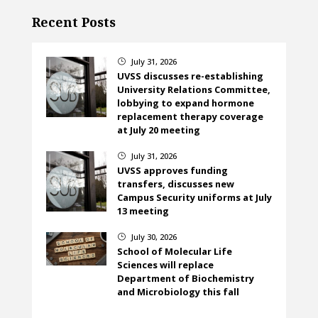
Recent Posts
July 31, 2026
}
UVSS discusses re-establishing
University Relations Committee,
lobbying to expand hormone
replacement therapy coverage
at July 20 meeting
July 31, 2026
}
UVSS approves funding
transfers, discusses new
Campus Security uniforms at July
13 meeting
July 30, 2026
}
School of Molecular Life
Sciences will replace
Department of Biochemistry
and Microbiology this fall