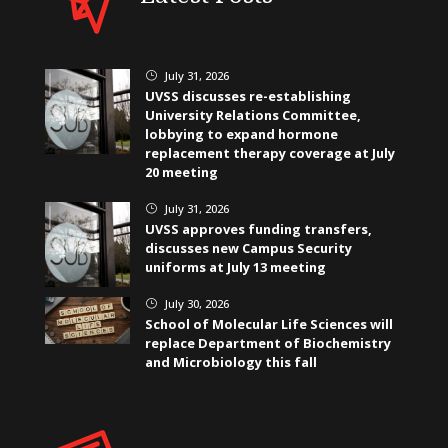
July 31, 2026
}
UVSS discusses re-establishing
University Relations Committee,
lobbying to expand hormone
replacement therapy coverage at July
20 meeting
July 31, 2026
}
UVSS approves funding transfers,
discusses new Campus Security
uniforms at July 13 meeting
July 30, 2026
}
School of Molecular Life Sciences will
replace Department of Biochemistry
and Microbiology this fall