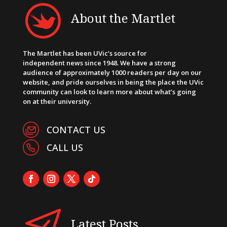
About the Martlet
The Martlet has been UVic’s source for
independent news since 1948. We have a strong
audience of approximately 1000 readers per day on our
website, and pride ourselves in being the place the UVic
community can look to learn more about what’s going
on at their university.
CONTACT US
CALL US
Latest Posts