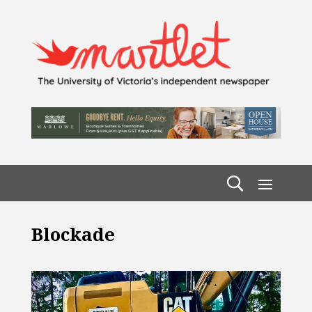
Blockade