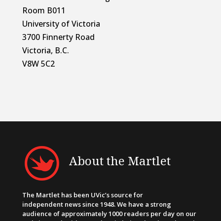
Room B011
University of Victoria
3700 Finnerty Road
Victoria, B.C.
V8W 5C2
About the Martlet
The Martlet has been UVic’s source for
independent news since 1948. We have a strong
audience of approximately 1000 readers per day on our