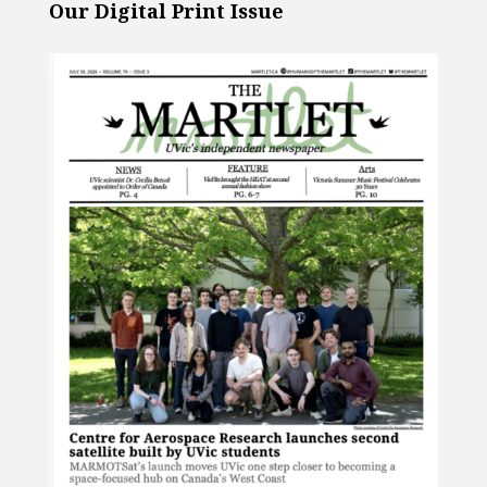
Our Digital Print Issue