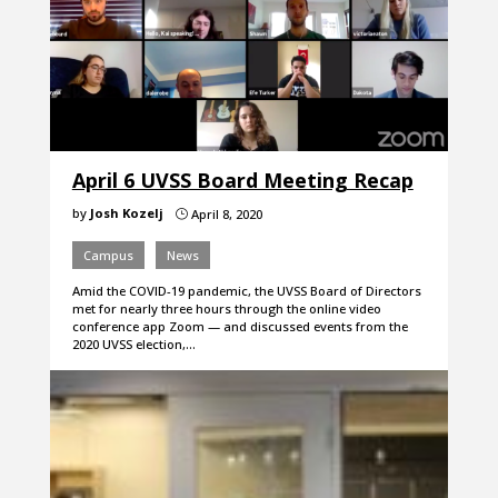
April 6 UVSS Board Meeting Recap
by
Josh Kozelj
April 8, 2020
}
Campus
News
Amid the COVID-19 pandemic, the UVSS Board of Directors
met for nearly three hours through the online video
conference app Zoom — and discussed events from the
2020 UVSS election,…