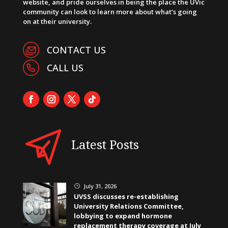
website, and pride ourselves in being the place the UVic
community can look to learn more about what’s going
on at their university.
CONTACT US
CALL US
Latest Posts
July 31, 2026
}
UVSS discusses re-establishing
University Relations Committee,
lobbying to expand hormone
replacement therapy coverage at July