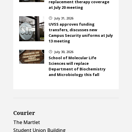
replacement therapy coverage
at July 20 meeting
July 31, 2026
}
UVSS approves funding
transfers, discusses new
Campus Security uniforms at July
13 meeting
July 30, 2026
}
School of Molecular Life
Sciences will replace
Department of Biochemistry
and Microbiology this fall
Courier
The Martlet
Student Union Building