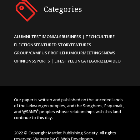
Categories
ALUMNI TESTIMONIALS
BUSINESS | TECH
CULTURE
ELECTIONS
FEATURED STORY
FEATURES
GROUP/CAMPUS PROFILE
HUMOUR
MEETINGS
NEWS
OPINIONS
SPORTS | LIFESTYLE
UNCATEGORIZED
VIDEO
Our paper is written and published on the unceded lands
of the Lekwungen peoples, and the Songhees, Esquimalt,
and W̱SÁNEĆ peoples whose relationships with this land
continue to this day.
2022 © Copyright Martlet Publishing Society. All rights
reserved. Website by
CL Web Developers
.