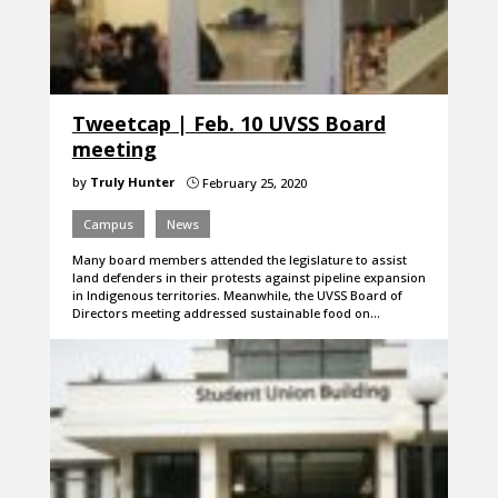
Tweetcap | Feb. 10 UVSS Board
meeting
by
Truly Hunter
February 25, 2020
}
Campus
News
Many board members attended the legislature to assist
land defenders in their protests against pipeline expansion
in Indigenous territories. Meanwhile, the UVSS Board of
Directors meeting addressed sustainable food on…