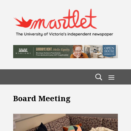
Board Meeting