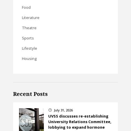
Food
Literature
Theatre
Sports
Lifestyle
Housing
Recent Posts
July 31, 2026
}
UVSS discusses re-establishing
University Relations Committee,
lobbying to expand hormone