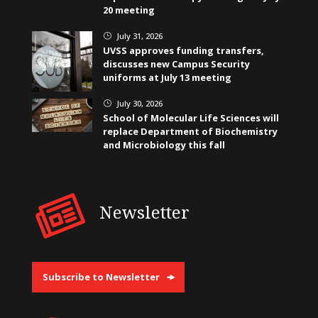
20 meeting
July 31, 2026
}
UVSS approves funding transfers,
discusses new Campus Security
uniforms at July 13 meeting
July 30, 2026
}
School of Molecular Life Sciences will
replace Department of Biochemistry
and Microbiology this fall
Newsletter
Subscribe to Newsletter