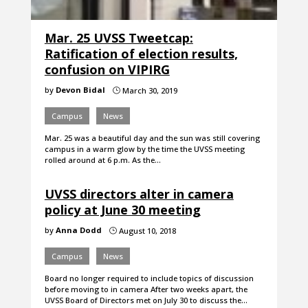
Mar. 25 UVSS Tweetcap:
Ratification of election results,
confusion on VIPIRG
by
Devon Bidal
March 30, 2019
}
Campus
News
Mar. 25 was a beautiful day and the sun was still covering
campus in a warm glow by the time the UVSS meeting
rolled around at 6 p.m. As the…
UVSS directors alter in camera
policy at June 30 meeting
by
Anna Dodd
August 10, 2018
}
Campus
News
Board no longer required to include topics of discussion
before moving to in camera After two weeks apart, the
UVSS Board of Directors met on July 30 to discuss the…