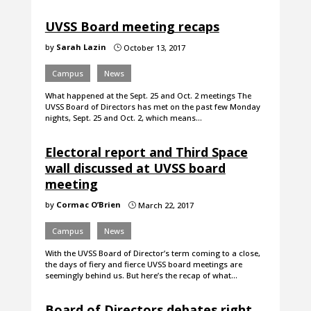
UVSS Board meeting recaps
by
Sarah Lazin
October 13, 2017
}
Campus
News
What happened at the Sept. 25 and Oct. 2 meetings The
UVSS Board of Directors has met on the past few Monday
nights, Sept. 25 and Oct. 2, which means…
Electoral report and Third Space
wall discussed at UVSS board
meeting
by
Cormac O’Brien
March 22, 2017
}
Campus
News
With the UVSS Board of Director’s term coming to a close,
the days of fiery and fierce UVSS board meetings are
seemingly behind us. But here’s the recap of what…
Board of Directors debates right