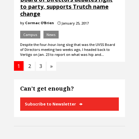
to party, supports Trutch name
change
by
Cormac O’Brien
January 25, 2017
}
Campus
News
Despite the four-hour-long slog that was the UVSS Board
of Directors meeting two weeks ago, I headed back to
Vertigo on Jan. 23 to report on what was hip and…
1
2
3
»
Can’t get enough?
Subscribe to Newsletter