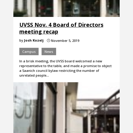
UVSS Nov. 4 Board of Directors
meeting recap
by
Josh Kozelj
November 5, 2019
}
Campus
News
In a brisk meeting, the UVSS board welcomed a new
representative to the table, and made a promise to object
a Saanich council bylaw restricting the number of
unrelated people…