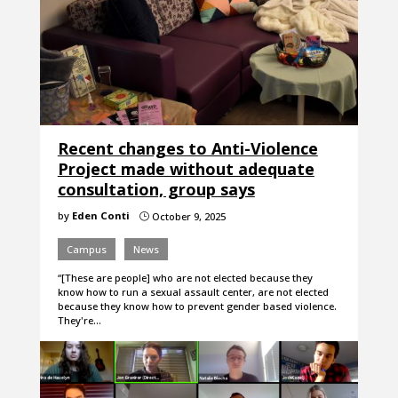
Recent changes to Anti-Violence
Project made without adequate
consultation, group says
by
Eden Conti
October 9, 2025
}
Campus
News
“[These are people] who are not elected because they
know how to run a sexual assault center, are not elected
because they know how to prevent gender based violence.
They're…