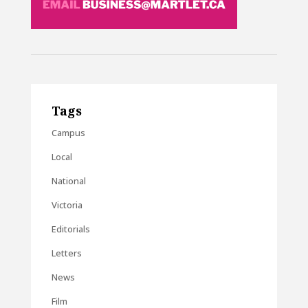
Tags
Campus
Local
National
Victoria
Editorials
Letters
News
Film