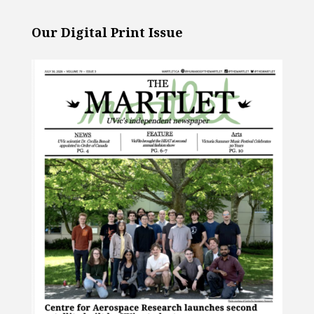
Our Digital Print Issue