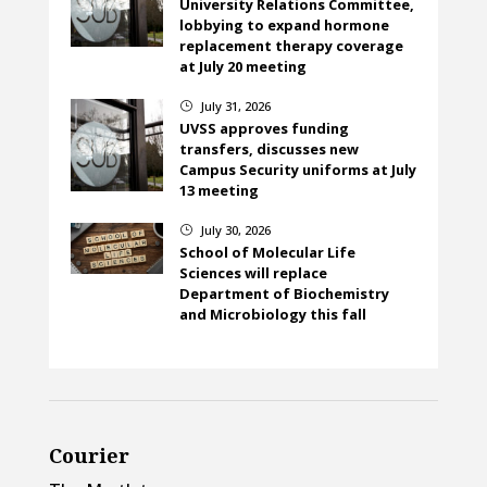
University Relations Committee,
lobbying to expand hormone
replacement therapy coverage
at July 20 meeting
July 31, 2026
}
UVSS approves funding
transfers, discusses new
Campus Security uniforms at July
13 meeting
July 30, 2026
}
School of Molecular Life
Sciences will replace
Department of Biochemistry
and Microbiology this fall
Courier