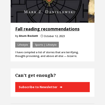
Fall reading recommendations
by
Atum Beckett
October 12, 2023
}
Lifestyle
Sports | Lifestyle
I have compiled a list of stories that are terrifying,
thought-provoking, and above all else — bizarre.
Can’t get enough?
Subscribe to Newsletter