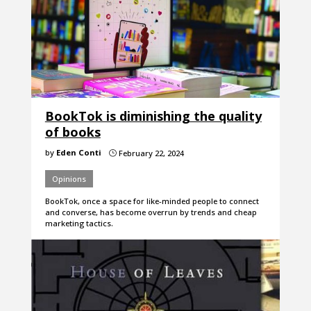
BookTok is diminishing the quality
of books
by
Eden Conti
February 22, 2024
}
Opinions
BookTok, once a space for like-minded people to connect
and converse, has become overrun by trends and cheap
marketing tactics.