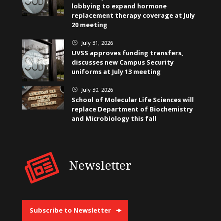
lobbying to expand hormone
replacement therapy coverage at July
20 meeting
July 31, 2026
}
UVSS approves funding transfers,
discusses new Campus Security
uniforms at July 13 meeting
July 30, 2026
}
School of Molecular Life Sciences will
replace Department of Biochemistry
and Microbiology this fall
Newsletter
Subscribe to Newsletter