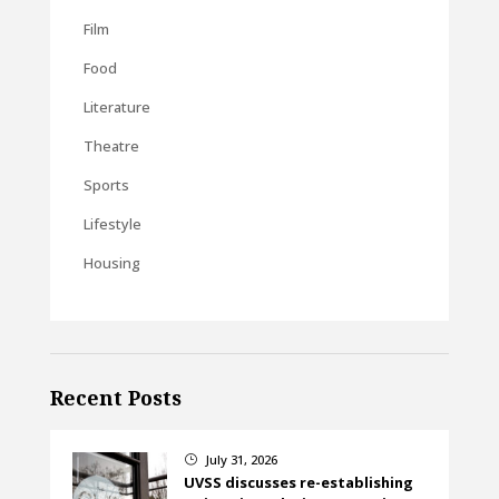
Film
Food
Literature
Theatre
Sports
Lifestyle
Housing
Recent Posts
July 31, 2026
}
UVSS discusses re-establishing