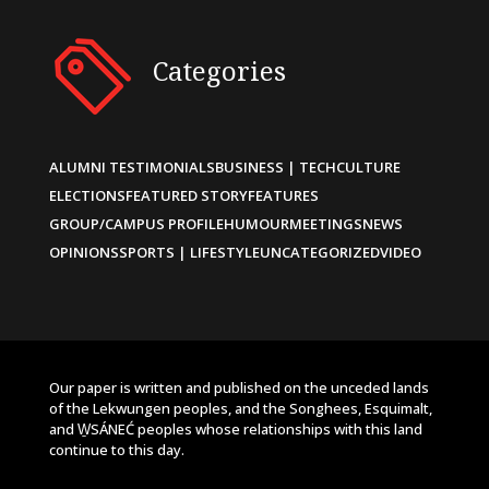
Categories
ALUMNI TESTIMONIALS
BUSINESS | TECH
CULTURE
ELECTIONS
FEATURED STORY
FEATURES
GROUP/CAMPUS PROFILE
HUMOUR
MEETINGS
NEWS
OPINIONS
SPORTS | LIFESTYLE
UNCATEGORIZED
VIDEO
Our paper is written and published on the unceded lands
of the Lekwungen peoples, and the Songhees, Esquimalt,
and W̱SÁNEĆ peoples whose relationships with this land
continue to this day.