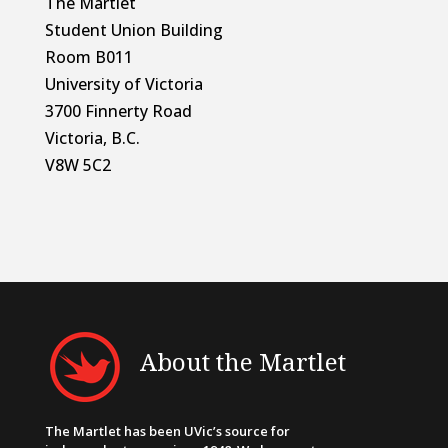
The Martlet
Student Union Building
Room B011
University of Victoria
3700 Finnerty Road
Victoria, B.C.
V8W 5C2
About the Martlet
The Martlet has been UVic’s source for