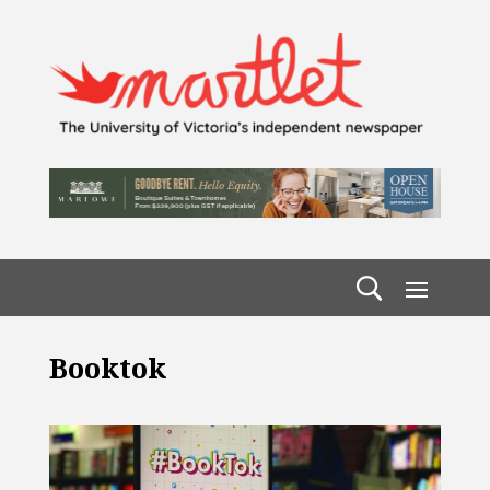
Booktok