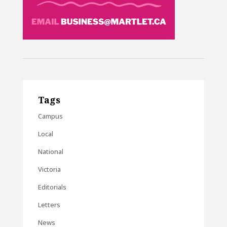
Tags
Campus
Local
National
Victoria
Editorials
Letters
News