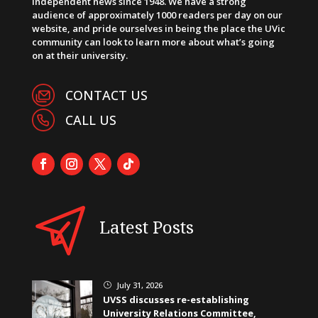
independent news since 1948. We have a strong
audience of approximately 1000 readers per day on our
website, and pride ourselves in being the place the UVic
community can look to learn more about what’s going
on at their university.
CONTACT US
CALL US
Latest Posts
July 31, 2026
}
UVSS discusses re-establishing
University Relations Committee,