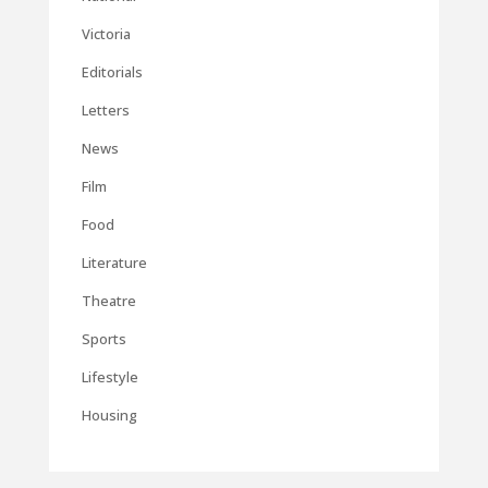
Victoria
Editorials
Letters
News
Film
Food
Literature
Theatre
Sports
Lifestyle
Housing