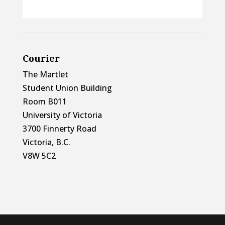
Courier
The Martlet
Student Union Building
Room B011
University of Victoria
3700 Finnerty Road
Victoria, B.C.
V8W 5C2