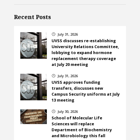
Recent Posts
July 31, 2026
}
UVSS discusses re-establishing
University Relations Committee,
lobbying to expand hormone
replacement therapy coverage
at July 20 meeting
July 31, 2026
}
UVSS approves funding
transfers, discusses new
Campus Security uniforms at July
13 meeting
July 30, 2026
}
School of Molecular Life
Sciences will replace
Department of Biochemistry
and Microbiology this fall