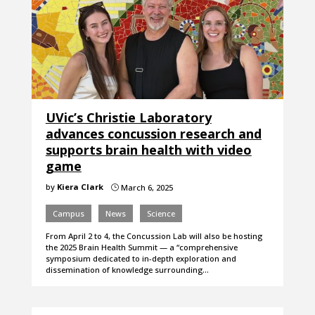
UVic’s Christie Laboratory
advances concussion research and
supports brain health with video
game
by
Kiera Clark
March 6, 2025
}
Campus
News
Science
From April 2 to 4, the Concussion Lab will also be hosting
the 2025 Brain Health Summit — a “comprehensive
symposium dedicated to in-depth exploration and
dissemination of knowledge surrounding…