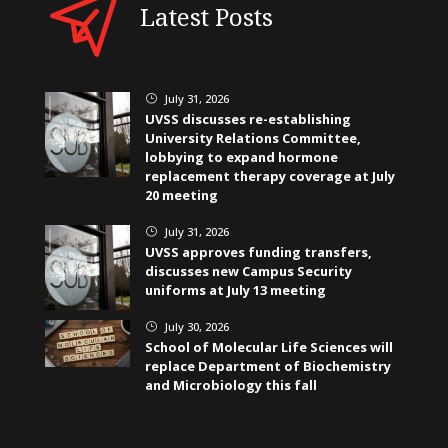
Latest Posts
July 31, 2026
}
UVSS discusses re-establishing
University Relations Committee,
lobbying to expand hormone
replacement therapy coverage at July
20 meeting
July 31, 2026
}
UVSS approves funding transfers,
discusses new Campus Security
uniforms at July 13 meeting
July 30, 2026
}
School of Molecular Life Sciences will
replace Department of Biochemistry
and Microbiology this fall