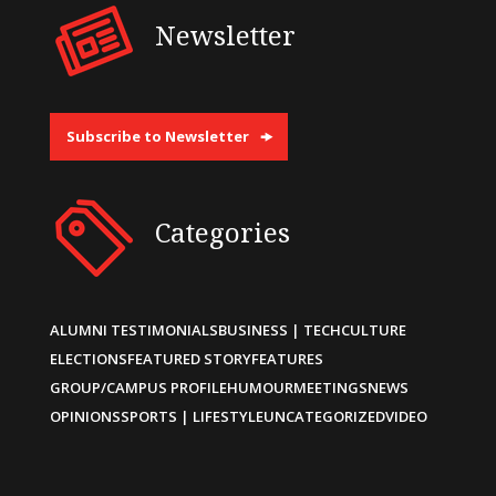
Newsletter
Subscribe to Newsletter
Categories
ALUMNI TESTIMONIALS
BUSINESS | TECH
CULTURE
ELECTIONS
FEATURED STORY
FEATURES
GROUP/CAMPUS PROFILE
HUMOUR
MEETINGS
NEWS
OPINIONS
SPORTS | LIFESTYLE
UNCATEGORIZED
VIDEO