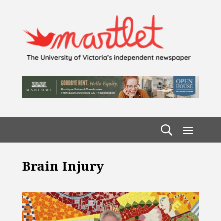
Brain Injury