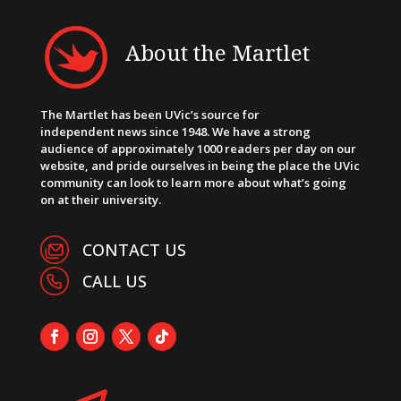
About the Martlet
The Martlet has been UVic’s source for
independent news since 1948. We have a strong
audience of approximately 1000 readers per day on our
website, and pride ourselves in being the place the UVic
community can look to learn more about what’s going
on at their university.
CONTACT US
CALL US