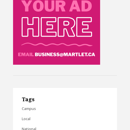
Tags
Campus
Local
National