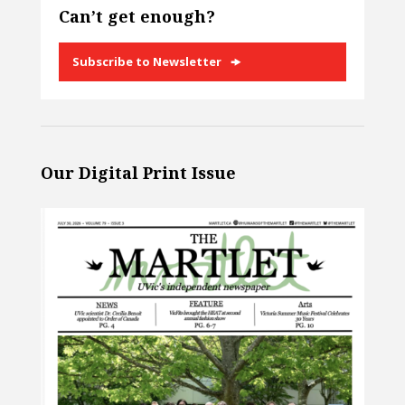
Can’t get enough?
Subscribe to Newsletter
Our Digital Print Issue