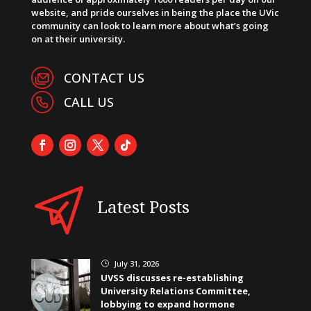
website, and pride ourselves in being the place the UVic
community can look to learn more about what’s going
on at their university.
CONTACT US
CALL US
Latest Posts
July 31, 2026
}
UVSS discusses re-establishing
University Relations Committee,
lobbying to expand hormone