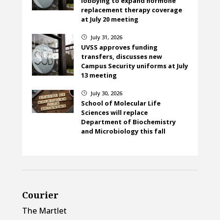
lobbying to expand hormone
replacement therapy coverage
at July 20 meeting
July 31, 2026
}
UVSS approves funding
transfers, discusses new
Campus Security uniforms at July
13 meeting
July 30, 2026
}
School of Molecular Life
Sciences will replace
Department of Biochemistry
and Microbiology this fall
Courier
The Martlet