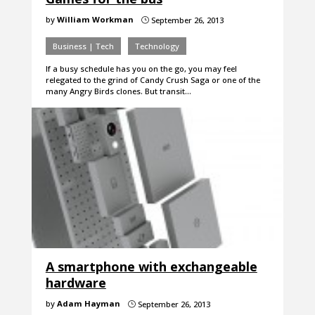
by
William Workman
September 26, 2013
}
Business | Tech
Technology
If a busy schedule has you on the go, you may feel
relegated to the grind of Candy Crush Saga or one of the
many Angry Birds clones. But transit…
A smartphone with exchangeable
hardware
by
Adam Hayman
September 26, 2013
}