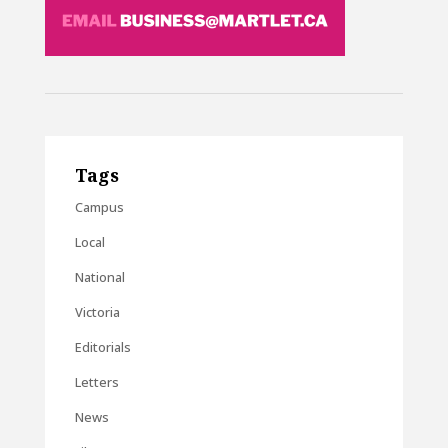
Tags
Campus
Local
National
Victoria
Editorials
Letters
News