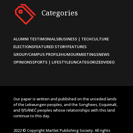
Categories
ALUMNI TESTIMONIALS
BUSINESS | TECH
CULTURE
ELECTIONS
FEATURED STORY
FEATURES
GROUP/CAMPUS PROFILE
HUMOUR
MEETINGS
NEWS
OPINIONS
SPORTS | LIFESTYLE
UNCATEGORIZED
VIDEO
Our paper is written and published on the unceded lands
of the Lekwungen peoples, and the Songhees, Esquimalt,
and W̱SÁNEĆ peoples whose relationships with this land
continue to this day.
2022 © Copyright Martlet Publishing Society. All rights