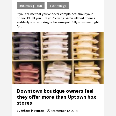
Business | Tech
Technology
If you tell me that you’ve never complained about your
phone, I’ll tell you that you’re lying. We’ve all had phones
suddenly stop working or become painfully slow overnight
for…
Downtown boutique owners feel
they offer more than Uptown box
stores
by
Adam Hayman
September 12, 2013
}