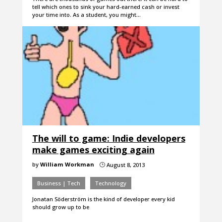
tell which ones to sink your hard-earned cash or invest
your time into. As a student, you might…
The will to game: Indie developers
make games exciting again
by
William Workman
August 8, 2013
}
Business | Tech
Technology
Jonatan Söderström is the kind of developer every kid
should grow up to be