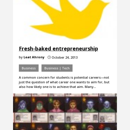
Fresh-baked entrepreneurship
by
Leat Ahrony
October 24, 2013
}
Business
Business | Tech
A common concern for students is potential careers—not
just the question of what career one wants to aim for, but
also how likely one is to achieve that aim. Many…