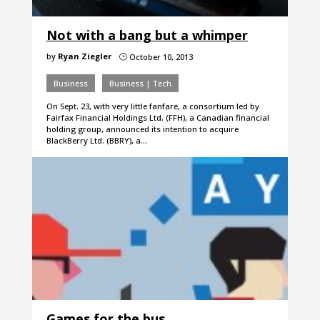
Not with a bang but a whimper
by
Ryan Ziegler
October 10, 2013
}
Business
Business | Tech
On Sept. 23, with very little fanfare, a consortium led by
Fairfax Financial Holdings Ltd. (FFH), a Canadian financial
holding group, announced its intention to acquire
BlackBerry Ltd. (BBRY), a…
Games for the bus