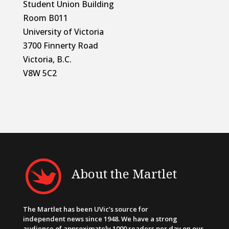
Student Union Building
Room B011
University of Victoria
3700 Finnerty Road
Victoria, B.C.
V8W 5C2
About the Martlet
The Martlet has been UVic’s source for
independent news since 1948. We have a strong
audience of approximately 1000 readers per day on our