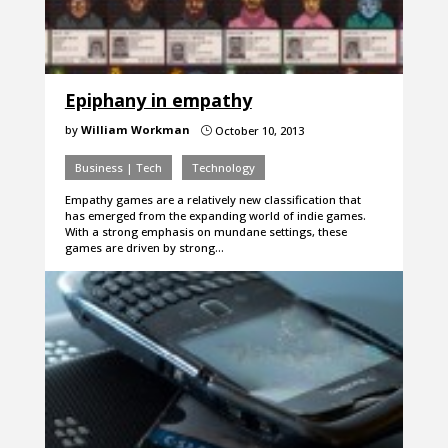
Epiphany in empathy
by
William Workman
October 10, 2013
}
Business | Tech
Technology
Empathy games are a relatively new classification that
has emerged from the expanding world of indie games.
With a strong emphasis on mundane settings, these
games are driven by strong…