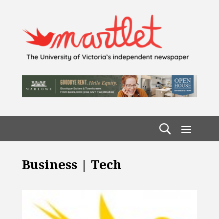
Business | Tech