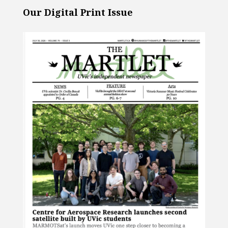
Our Digital Print Issue