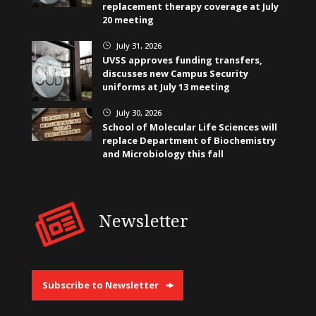
replacement therapy coverage at July
20 meeting
July 31, 2026
}
UVSS approves funding transfers,
discusses new Campus Security
uniforms at July 13 meeting
July 30, 2026
}
School of Molecular Life Sciences will
replace Department of Biochemistry
and Microbiology this fall
Newsletter
Subscribe to Newsletter