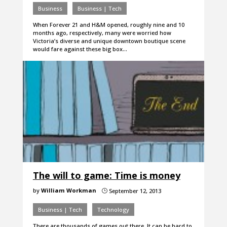
Business
Business | Tech
When Forever 21 and H&M opened, roughly nine and 10
months ago, respectively, many were worried how
Victoria’s diverse and unique downtown boutique scene
would fare against these big box…
The will to game: Time is money
by
William Workman
September 12, 2013
}
Business | Tech
Technology
There are thousands of games out there. It can be hard to