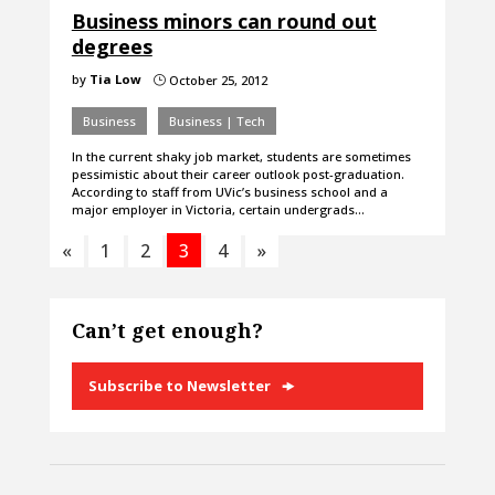
Business minors can round out
degrees
by
Tia Low
October 25, 2012
}
Business
Business | Tech
In the current shaky job market, students are sometimes
pessimistic about their career outlook post-graduation.
According to staff from UVic’s business school and a
major employer in Victoria, certain undergrads…
«
1
2
3
4
»
Can’t get enough?
Subscribe to Newsletter