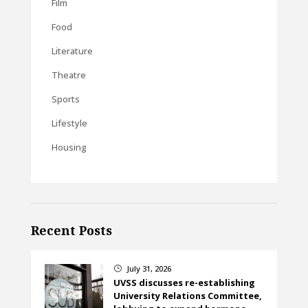
Film
Food
Literature
Theatre
Sports
Lifestyle
Housing
Recent Posts
July 31, 2026
}
UVSS discusses re-establishing
University Relations Committee,