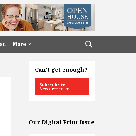
ead
More
Can’t get enough?
Subscribe to
Newsletter
Our Digital Print Issue