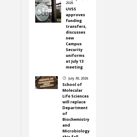
2026
UVSS
approves
funding
transfers,
discusses
new
Campus
Security
uniforms
at July 13
meeting
July 30, 2026
}
School of
Molecular
Life Sciences
will replace
Department
of
Biochemistry
and
Microbiology
this fall