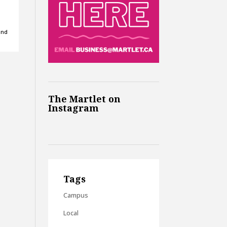
and
The Martlet on
Instagram
Tags
Campus
Local