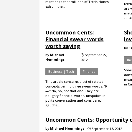
mentioned that millions of Tetris clones
text
exist in the…
are v
mater
. . .
Uncommon Cents:
Sho
Financial swear words
inv
worth saying
by
T
by
Michael
September 27,
}
Hemmings
2012
Bus
Shoes
Business | Tech
Finance
don’t
mean
This article concerns a set of related
in Ca
concepts behind three swear words. “F
—.” No, no, not that one. They are
naughty financial words, unspoken in
polite conversation and considered
gauche…
Uncommon Cents: Opportunity c
by
Michael Hemmings
September 13, 2012
}