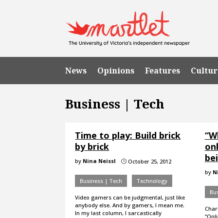
News
Opinions
Features
Cultur
Business | Tech
Time to play: Build brick
“W
by brick
on
bei
by
Nina Neissl
October 25, 2012
}
by
N
Business | Tech
Technology
Bus
Video gamers can be judgmental, just like
anybody else. And by gamers, I mean me.
Char
In my last column, I sarcastically
“Onli