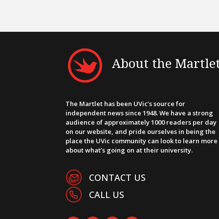
About the Martle
The Martlet has been UVic’s source for
independent news since 1948. We have a strong
audience of approximately 1000 readers per day
on our website, and pride ourselves in being the
place the UVic community can look to learn more
about what’s going on at their university.
CONTACT US
CALL US