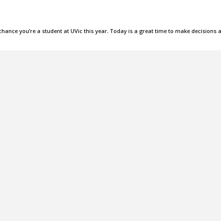
 chance you’re a student at UVic this year. Today is a great time to make decisions 