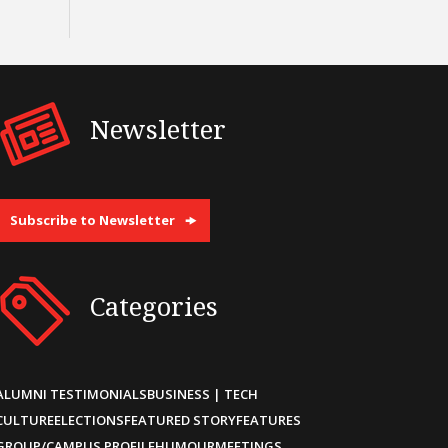
Newsletter
Subscribe to Newsletter
Categories
ALUMNI TESTIMONIALS
BUSINESS | TECH
CULTURE
ELECTIONS
FEATURED STORY
FEATURES
GROUP/CAMPUS PROFILE
HUMOUR
MEETINGS