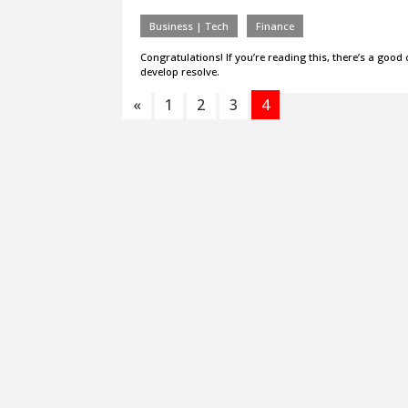
Business | Tech
Finance
Congratulations! If you’re reading this, there’s a good
develop resolve.
«
1
2
3
4