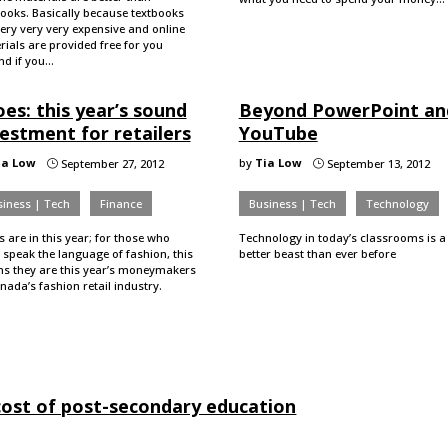
books. Basically because textbooks
ery very very expensive and online
ials are provided free for you
 And if you…
es: this year’s sound
Beyond PowerPoint an
estment for retailers
YouTube
ia Low
by
Tia Low
September 27, 2012
September 13, 2012
}
}
iness | Tech
Finance
Business | Tech
Technology
 are in this year; for those who
Technology in today’s classrooms is a
 speak the language of fashion, this
better beast than ever before
s they are this year’s moneymakers
nada’s fashion retail industry.
ost of post-secondary education