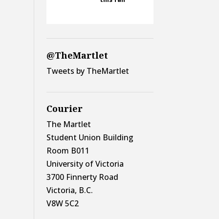
@TheMartlet
Tweets by TheMartlet
Courier
The Martlet
Student Union Building
Room B011
University of Victoria
3700 Finnerty Road
Victoria, B.C.
V8W 5C2