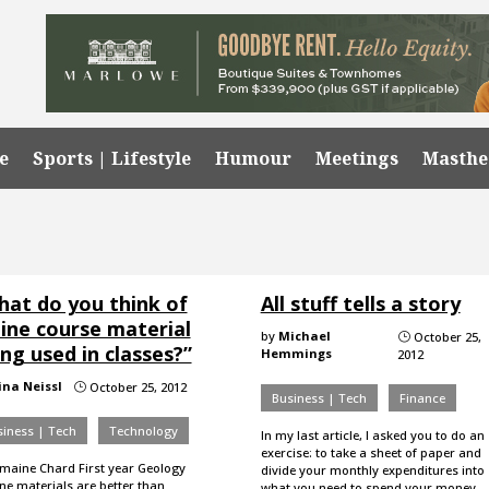
e
Sports | Lifestyle
Humour
Meetings
Masth
hat do you think of
All stuff tells a story
line course material
by
Michael
October 25,
}
ng used in classes?”
Hemmings
2012
ina Neissl
October 25, 2012
}
Business | Tech
Finance
iness | Tech
Technology
In my last article, I asked you to do an
exercise: to take a sheet of paper and
maine Chard First year Geology
divide your monthly expenditures into
ne materials are better than
what you need to spend your money…