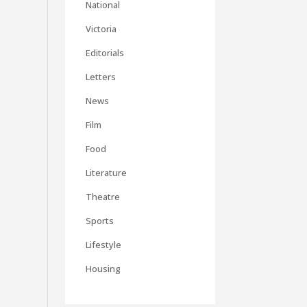
National
Victoria
Editorials
Letters
News
Film
Food
Literature
Theatre
Sports
Lifestyle
Housing