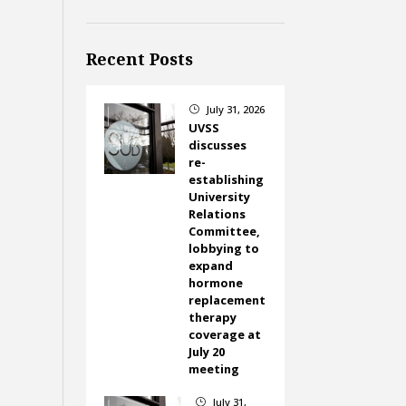
Recent Posts
July 31, 2026
}
UVSS
discusses
re-
establishing
University
Relations
Committee,
lobbying to
expand
hormone
replacement
therapy
coverage at
July 20
meeting
July 31,
}