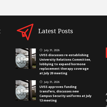
t
Latest Posts
July 31, 2026
}
UVSS discusses re-establishing
University Relations Committee,
lobbying to expand hormone
replacement therapy coverage
at July 20 meeting
July 31, 2026
}
UVSS approves funding
transfers, discusses new
Campus Security uniforms at July
13 meeting