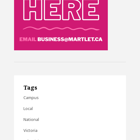
Tags
Campus
Local
National
Victoria