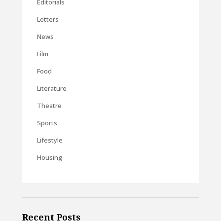
Editorials
Letters
News
Film
Food
Literature
Theatre
Sports
Lifestyle
Housing
Recent Posts