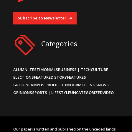
Subscribe to Newsletter
Categories
ALUMNI TESTIMONIALS
BUSINESS | TECH
CULTURE
ELECTIONS
FEATURED STORY
FEATURES
GROUP/CAMPUS PROFILE
HUMOUR
MEETINGS
NEWS
OPINIONS
SPORTS | LIFESTYLE
UNCATEGORIZED
VIDEO
Our paper is written and published on the unceded lands