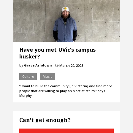
Have you met UVic’s campus
busker?
by
Grace Ashdown
March 20, 2025
}
Culture
Music
“I want to build the community [in Victoria] and find more
people that are willing to play on a set of stairs,” says
Murphy.
Can’t get enough?