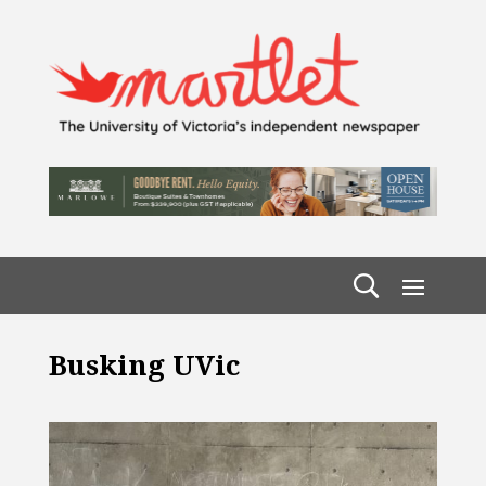
Busking UVic