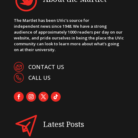
The Martlet has been UVic’s source for
independent news since 1948. We have a strong
audience of approximately 1000 readers per day on our
website, and pride ourselves in being the place the UVic
community can look to learn more about what’s going
on at their university.
CONTACT US
CALL US
Latest Posts