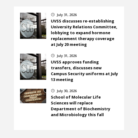
July 31, 2026
}
UVSS discusses re-establishing
University Relations Committee,
lobbying to expand hormone
replacement therapy coverage
at July 20 meeting
July 31, 2026
}
UVSS approves funding
transfers, discusses new
Campus Security uniforms at July
13 meeting
July 30, 2026
}
School of Molecular Life
Sciences will replace
Department of Biochemistry
and Microbiology this fall