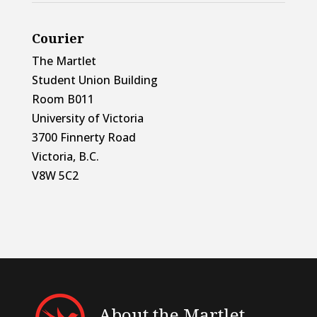
Courier
The Martlet
Student Union Building
Room B011
University of Victoria
3700 Finnerty Road
Victoria, B.C.
V8W 5C2
About the Martlet