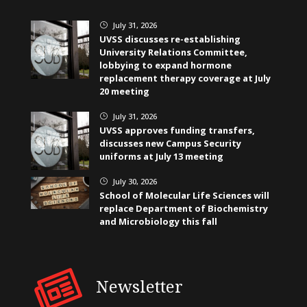
July 31, 2026
}
UVSS discusses re-establishing
University Relations Committee,
lobbying to expand hormone
replacement therapy coverage at July
20 meeting
July 31, 2026
}
UVSS approves funding transfers,
discusses new Campus Security
uniforms at July 13 meeting
July 30, 2026
}
School of Molecular Life Sciences will
replace Department of Biochemistry
and Microbiology this fall
Newsletter