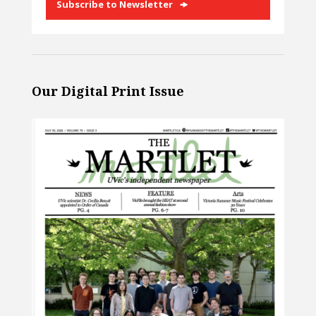
Subscribe to Newsletter
Our Digital Print Issue