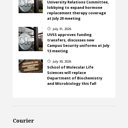
University Relations Committee,
lobbying to expand hormone
replacement therapy coverage
at July 20 meeting
July 31, 2026
}
UVSS approves funding
transfers, discusses new
Campus Security uniforms at July
13 meeting
July 30, 2026
}
School of Molecular Life
Sciences will replace
Department of Biochemistry
and Microbiology this fall
Courier