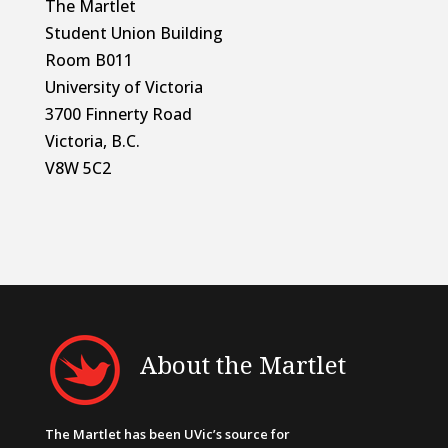
The Martlet
Student Union Building
Room B011
University of Victoria
3700 Finnerty Road
Victoria, B.C.
V8W 5C2
About the Martlet
The Martlet has been UVic’s source for