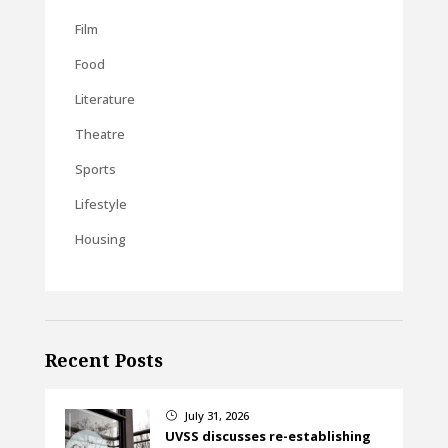
Film
Food
Literature
Theatre
Sports
Lifestyle
Housing
Recent Posts
July 31, 2026
}
UVSS discusses re-establishing