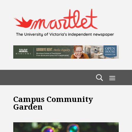
Campus Community
Garden