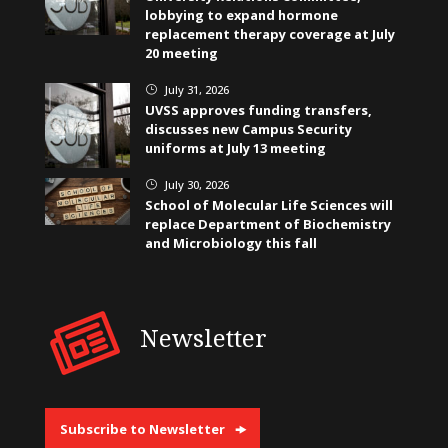
lobbying to expand hormone
replacement therapy coverage at July
20 meeting
July 31, 2026
}
UVSS approves funding transfers,
discusses new Campus Security
uniforms at July 13 meeting
July 30, 2026
}
School of Molecular Life Sciences will
replace Department of Biochemistry
and Microbiology this fall
Newsletter
Subscribe to Newsletter