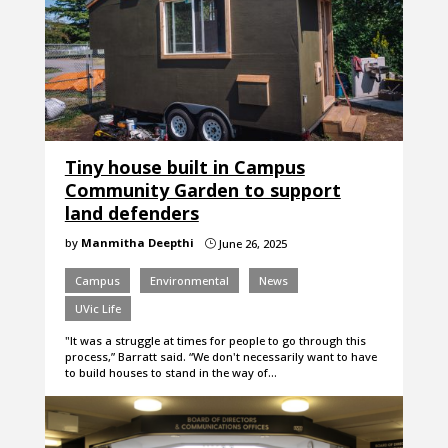
Tiny house built in Campus
Community Garden to support
land defenders
by
Manmitha Deepthi
June 26, 2025
}
Campus
Environmental
News
UVic Life
"It was a struggle at times for people to go through this
process,” Barratt said. “We don't necessarily want to have
to build houses to stand in the way of…