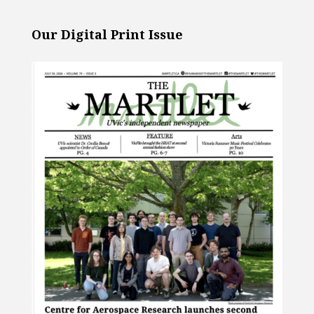
Our Digital Print Issue