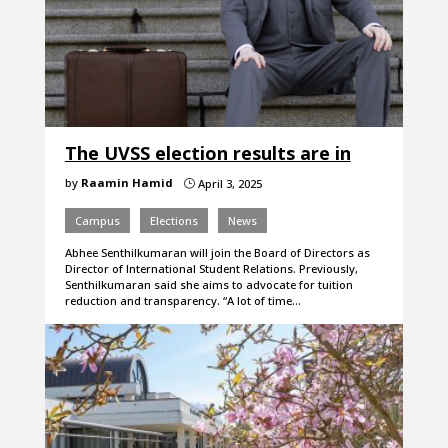
The UVSS election results are in
by
Raamin Hamid
April 3, 2025
}
Campus
Elections
News
Abhee Senthilkumaran will join the Board of Directors as
Director of International Student Relations. Previously,
Senthilkumaran said she aims to advocate for tuition
reduction and transparency. “A lot of time…