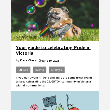
Your guide to celebrating Pride in
Victoria
by
Kiera Clark
June 10, 2026
}
Culture
Events
Lifestyle
If you don’t want Pride to end, here are some great events
to keep celebrating the 2SLGBTQ+ community in Victoria
with all summer long.