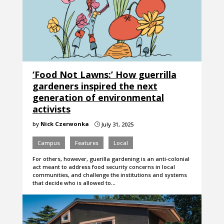
‘Food Not Lawns:’ How guerrilla
gardeners inspired the next
generation of environmental
activists
by
Nick Czerwonka
July 31, 2025
}
Campus
Features
Local
For others, however, guerilla gardening is an anti-colonial
act meant to address food security concerns in local
communities, and challenge the institutions and systems
that decide who is allowed to…