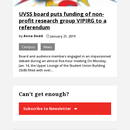
UVSS board puts funding of non-
profit research group VIPIRG to a
referendum
by
Anna Dodd
January 21, 2019
}
Campus
News
Board and audience members engaged in an impassioned
debate during an almost five-hour meeting On Monday,
Jan. 14, the Upper Lounge of the Student Union Building
(SUB) filled with over…
Can’t get enough?
Subscribe to Newsletter