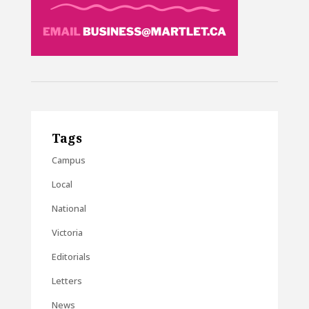
Tags
Campus
Local
National
Victoria
Editorials
Letters
News