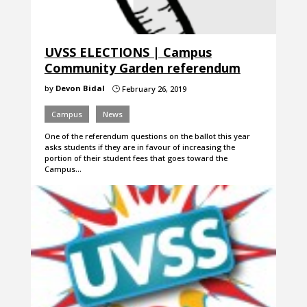
UVSS ELECTIONS | Campus
Community Garden referendum
by
Devon Bidal
February 26, 2019
}
Campus
News
One of the referendum questions on the ballot this year
asks students if they are in favour of increasing the
portion of their student fees that goes toward the
Campus…