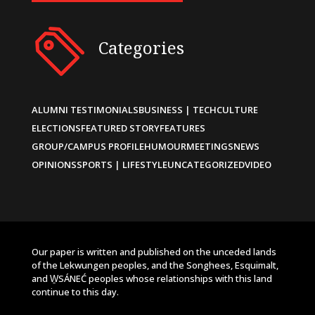
Categories
ALUMNI TESTIMONIALS
BUSINESS | TECH
CULTURE
ELECTIONS
FEATURED STORY
FEATURES
GROUP/CAMPUS PROFILE
HUMOUR
MEETINGS
NEWS
OPINIONS
SPORTS | LIFESTYLE
UNCATEGORIZED
VIDEO
Our paper is written and published on the unceded lands
of the Lekwungen peoples, and the Songhees, Esquimalt,
and W̱SÁNEĆ peoples whose relationships with this land
continue to this day.