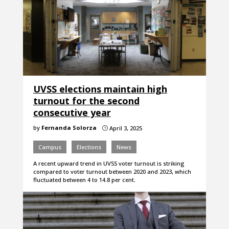
UVSS elections maintain high
turnout for the second
consecutive year
by
Fernanda Solorza
April 3, 2025
}
Campus
Elections
News
A recent upward trend in UVSS voter turnout is striking
compared to voter turnout between 2020 and 2023, which
fluctuated between 4 to 14.8 per cent.