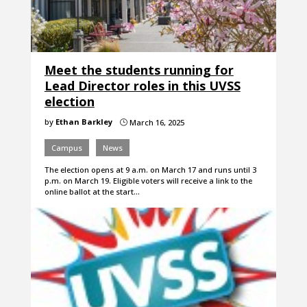
Meet the students running for
Lead Director roles in this UVSS
election
by
Ethan Barkley
March 16, 2025
}
Campus
News
The election opens at 9 a.m. on March 17 and runs until 3
p.m. on March 19. Eligible voters will receive a link to the
online ballot at the start…