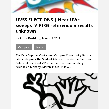
UVSS ELECTIONS | Hear UVic
sweeps, VIPIRG referendum results
unknown
by
Anna Dodd
March 9, 2019
}
Campus
News
The Peer Support Centre and Campus Community Garden
referenda pass, the Student Advocate position referendum
fails, and results of VIPIRG referendum are pending
release on Monday, March 11 On Friday,…