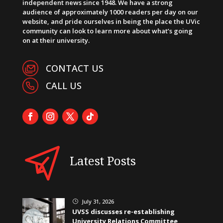
independent news since 1948. We have a strong
audience of approximately 1000 readers per day on our
website, and pride ourselves in being the place the UVic
community can look to learn more about what’s going
on at their university.
CONTACT US
CALL US
Latest Posts
July 31, 2026
}
UVSS discusses re-establishing
University Relations Committee,