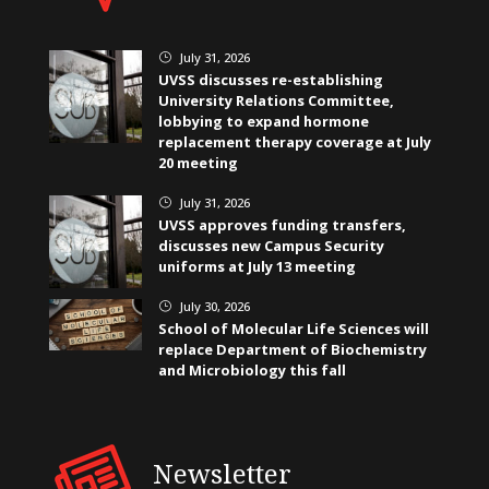
July 31, 2026
}
UVSS discusses re-establishing
University Relations Committee,
lobbying to expand hormone
replacement therapy coverage at July
20 meeting
July 31, 2026
}
UVSS approves funding transfers,
discusses new Campus Security
uniforms at July 13 meeting
July 30, 2026
}
School of Molecular Life Sciences will
replace Department of Biochemistry
and Microbiology this fall
Newsletter