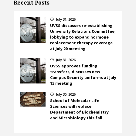
Recent Posts
July 31, 2026
}
UVSS discusses re-establishing
University Relations Committee,
lobbying to expand hormone
replacement therapy coverage
at July 20 meeting
July 31, 2026
}
UVSS approves funding
transfers, discusses new
Campus Security uniforms at July
13 meeting
July 30, 2026
}
School of Molecular Life
Sciences will replace
Department of Biochemistry
and Microbiology this fall