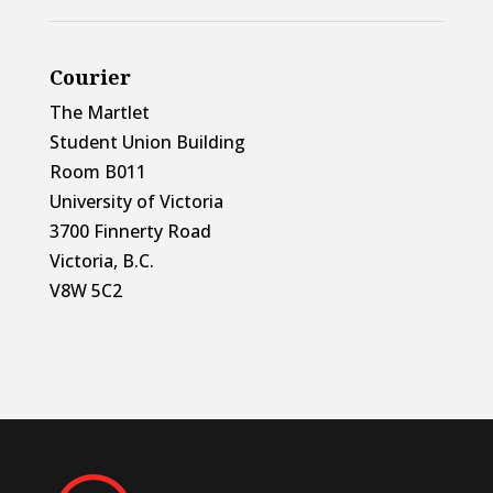
Courier
The Martlet
Student Union Building
Room B011
University of Victoria
3700 Finnerty Road
Victoria, B.C.
V8W 5C2