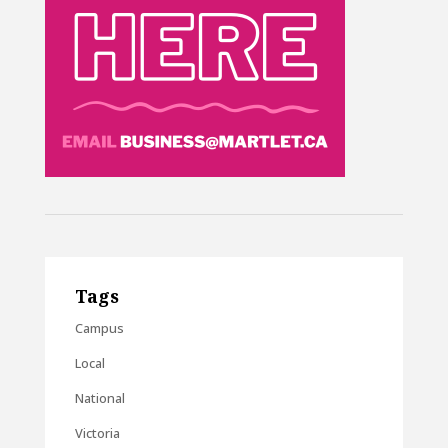
Tags
Campus
Local
National
Victoria