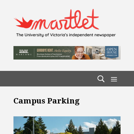
Campus Parking