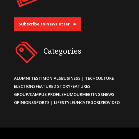
Subscribe to Newsletter
Categories
ALUMNI TESTIMONIALS
BUSINESS | TECH
CULTURE
ELECTIONS
FEATURED STORY
FEATURES
GROUP/CAMPUS PROFILE
HUMOUR
MEETINGS
NEWS
OPINIONS
SPORTS | LIFESTYLE
UNCATEGORIZED
VIDEO