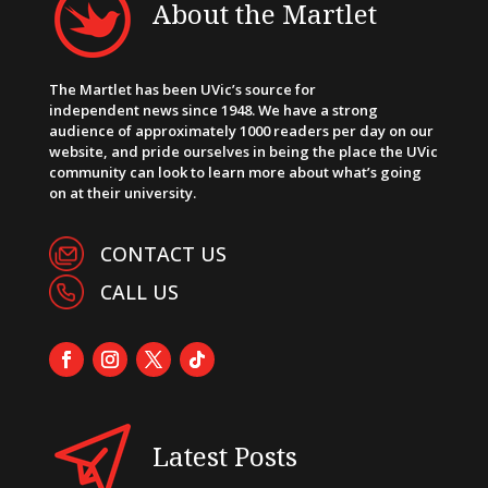
About the Martlet
The Martlet has been UVic’s source for
independent news since 1948. We have a strong
audience of approximately 1000 readers per day on our
website, and pride ourselves in being the place the UVic
community can look to learn more about what’s going
on at their university.
CONTACT US
CALL US
Latest Posts