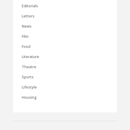
Editorials
Letters
News
Film
Food
Literature
Theatre
Sports
Lifestyle
Housing