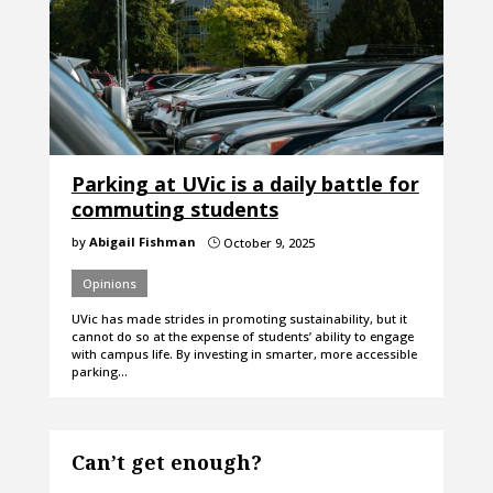
Parking at UVic is a daily battle for
commuting students
by
Abigail Fishman
October 9, 2025
}
Opinions
UVic has made strides in promoting sustainability, but it
cannot do so at the expense of students’ ability to engage
with campus life. By investing in smarter, more accessible
parking…
Can’t get enough?