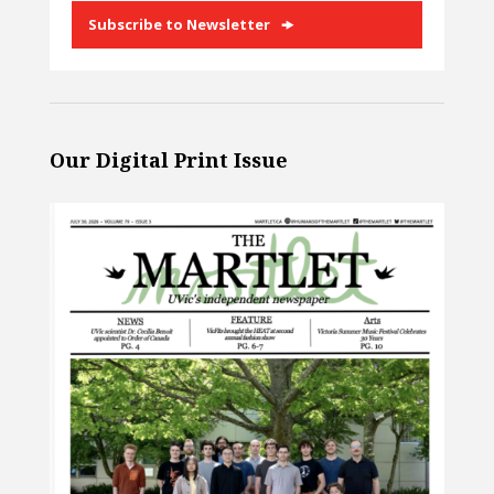
Subscribe to Newsletter
Our Digital Print Issue