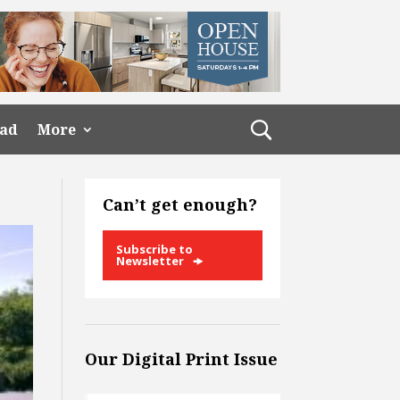
ead
More
Can’t get enough?
Subscribe to
Newsletter
Our Digital Print Issue