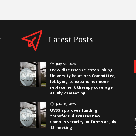
t
Latest Posts
July 31, 2026
}
UVSS discusses re-establishing
University Relations Committee,
lobbying to expand hormone
replacement therapy coverage
at July 20 meeting
July 31, 2026
}
UVSS approves funding
transfers, discusses new
Campus Security uniforms at July
13 meeting