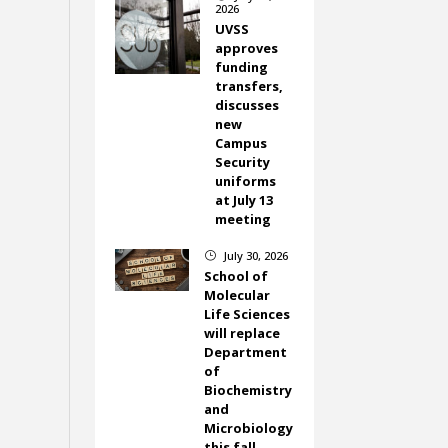
2026
UVSS
approves
funding
transfers,
discusses
new
Campus
Security
uniforms
at July 13
meeting
July 30, 2026
}
School of
Molecular
Life Sciences
will replace
Department
of
Biochemistry
and
Microbiology
this fall