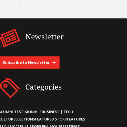
Newsletter
Subscribe to Newsletter
Categories
ALUMNI TESTIMONIALS
BUSINESS | TECH
CULTURE
ELECTIONS
FEATURED STORY
FEATURES
GROUP/CAMPUS PROFILE
HUMOUR
MEETINGS