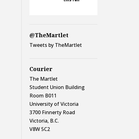
@TheMartlet
Tweets by TheMartlet
Courier
The Martlet
Student Union Building
Room B011
University of Victoria
3700 Finnerty Road
Victoria, B.C.
V8W 5C2