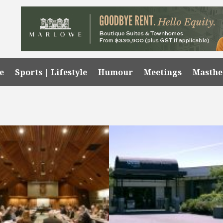
e
Sports | Lifestyle
Humour
Meetings
Masth