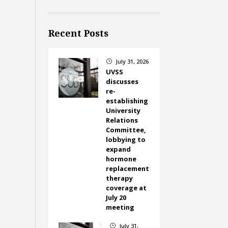
Recent Posts
July 31, 2026
}
UVSS
discusses
re-
establishing
University
Relations
Committee,
lobbying to
expand
hormone
replacement
therapy
coverage at
July 20
meeting
July 31,
}