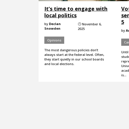
It’s time to engage with
Vo
local politics
sen
5
by
Declan
November 6,
}
Snowden
2025
by
A
Opinions
Ca
The most dangerous policies don’t
Until
always start at the federal level. Often,
stude
they start quietly in our school boards
repre
and local elections.
Unive
acad
is…