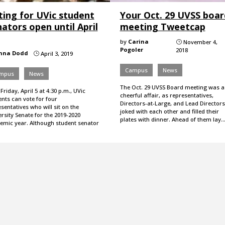
ting for UVic student
Your Oct. 29 UVSS boar
ators open until April
meeting Tweetcap
by
Carina
November 4,
}
Pogoler
2018
nna Dodd
April 3, 2019
}
Campus
News
mpus
News
The Oct. 29 UVSS Board meeting was a
 Friday, April 5 at 4:30 p.m., UVic
cheerful affair, as representatives,
nts can vote for four
Directors-at-Large, and Lead Directors
sentatives who will sit on the
joked with each other and filled their
rsity Senate for the 2019-2020
plates with dinner. Ahead of them lay
emic year. Although student senator