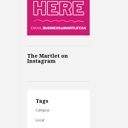
The Martlet on
Instagram
Tags
Campus
Local