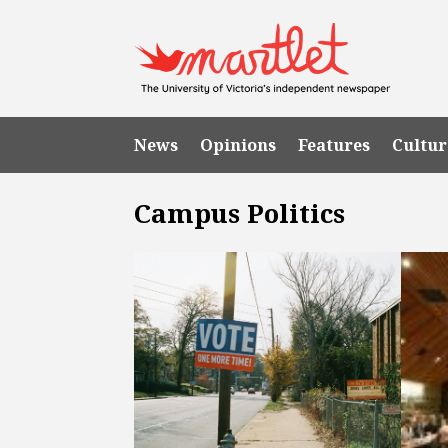
News
Opinions
Features
Cultur
Campus Politics