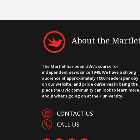
About the Martle
The Martlet has been UVic’s source for
independent news since 1948. We have a strong
audience of approximately 1000 readers per day
on our website, and pride ourselves in being the
place the UVic community can look to learn more
about what’s going on at their university.
CONTACT US
CALL US