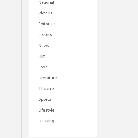
National
Victoria
Editorials
Letters
News
Film
Food
Literature
Theatre
Sports
Lifestyle
Housing