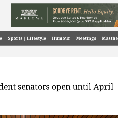
e
Sports | Lifestyle
Humour
Meetings
Masth
dent senators open until April