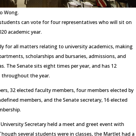
go Wong.
ic students can vote for four representatives who will sit on
020 academic year.
y for all matters relating to university academics, making
partments, scholarships and bursaries, admissions, and
. The Senate sits eight times per year, and has 12
 throughout the year.
bers, 32 elected faculty members, four members elected by
undefined members, and the Senate secretary, 16 elected
mbership.
e University Secretary held a meet and greet event with
Though several students were in classes, the Martlet had a