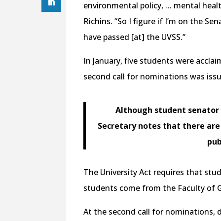
environmental policy, … mental heal
Richins. “So I figure if I’m on the Se
have passed [at] the UVSS.”
In January, five students were acclai
second call for nominations was issue
Although student senator i
Secretary notes that there ar
pub
The University Act requires that stu
students come from the Faculty of 
At the second call for nominations, d