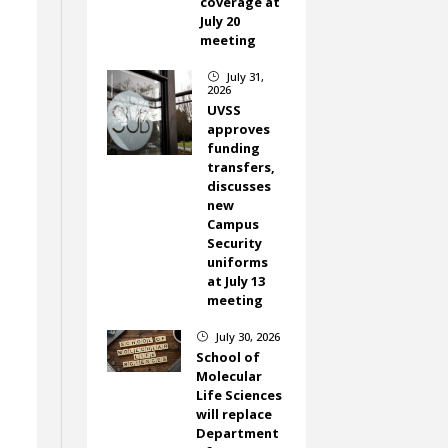
coverage at
July 20
meeting
July 31,
}
2026
UVSS
approves
funding
transfers,
discusses
new
Campus
Security
uniforms
at July 13
meeting
July 30, 2026
}
School of
Molecular
Life Sciences
will replace
Department