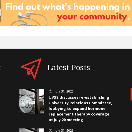
t
Latest Posts
July 31, 2026
}
UVSS discusses re-establishing
University Relations Committee,
lobbying to expand hormone
replacement therapy coverage
at July 20 meeting
July 31, 2026
}