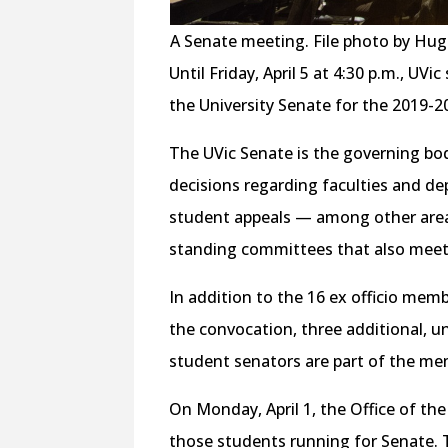
A Senate meeting. File photo by Hu
Until Friday, April 5 at 4:30 p.m., UV
the University Senate for the 2019-2
The UVic Senate is the governing bod
decisions regarding faculties and de
student appeals — among other areas
standing committees that also meet
In addition to the 16 ex officio mem
the convocation, three additional, 
student senators are part of the me
On Monday, April 1, the Office of th
those students running for Senate. 