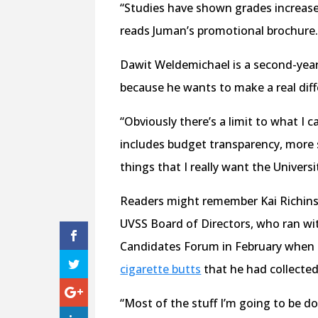
“Studies have shown grades increase b
reads Juman’s promotional brochure
Dawit Weldemichael is a second-year
because he wants to make a real diff
“Obviously there’s a limit to what I
includes budget transparency, more s
things that I really want the Universi
Readers might remember Kai Richins 
UVSS Board of Directors, who ran wit
Candidates Forum in February when 
cigarette butts
that he had collecte
“Most of the stuff I’m going to be do