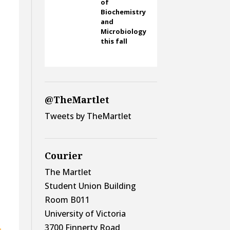
of
Biochemistry
and
Microbiology
this fall
@TheMartlet
Tweets by TheMartlet
Courier
The Martlet
Student Union Building
Room B011
University of Victoria
3700 Finnerty Road