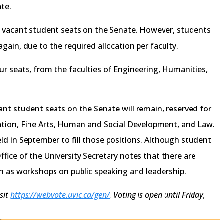
te.
 vacant student seats on the Senate. However, students
gain, due to the required allocation per faculty.
ur seats, from the faculties of Engineering, Humanities,
cant student seats on the Senate will remain, reserved for
ation, Fine Arts, Human and Social Development, and Law.
held in September to fill those positions. Although student
Office of the University Secretary notes that there are
h as workshops on public speaking and leadership.
isit
https://webvote.uvic.ca/gen/
. Voting is open until Friday,