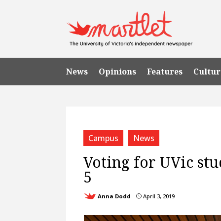
News
Opinions
Features
Cultur
Campus
News
Voting for UVic stu
5
Anna Dodd
April 3, 2019
}