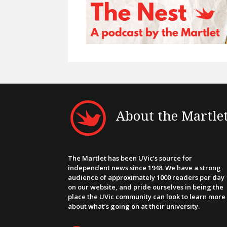
About the Martle
The Martlet has been UVic’s source for
independent news since 1948. We have a strong
audience of approximately 1000 readers per day
on our website, and pride ourselves in being the
place the UVic community can look to learn more
about what’s going on at their university.