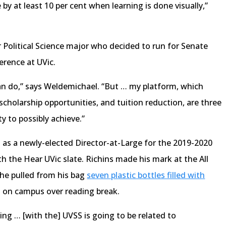
y at least 10 per cent when learning is done visually,”
.
 Political Science major who decided to run for Senate
erence at UVic.
 can do,” says Weldemichael. “But … my platform, which
cholarship opportunities, and tuition reduction, are three
ty to possibly achieve.”
as a newly-elected Director-at-Large for the 2019-2020
h the Hear UVic slate. Richins made his mark at the All
he pulled from his bag
seven plastic bottles filled with
d on campus over reading break.
ing … [with the] UVSS is going to be related to