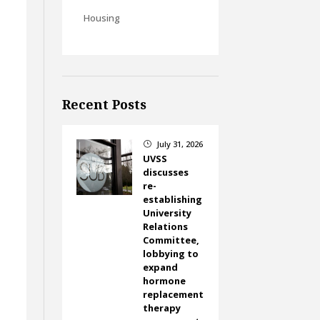
Housing
Recent Posts
July 31, 2026
}
UVSS
discusses
re-
establishing
University
Relations
Committee,
lobbying to
expand
hormone
replacement
therapy