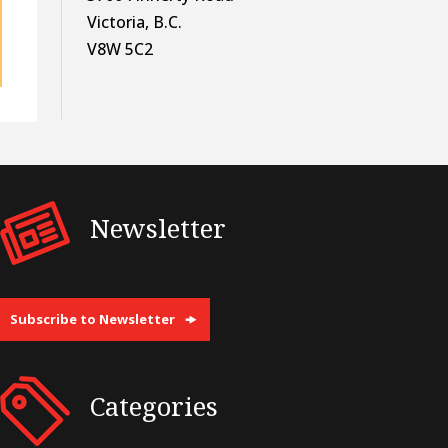
Victoria, B.C.
V8W 5C2
Newsletter
Subscribe to Newsletter
Categories