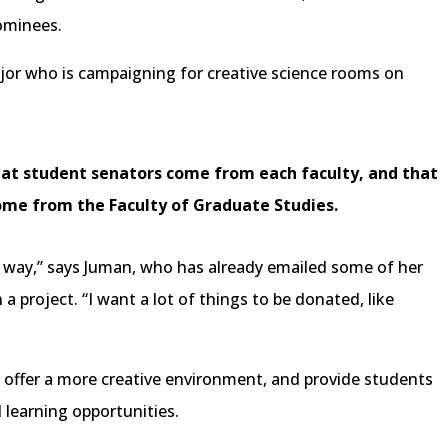
ominees.
ajor who is campaigning for creative science rooms on
hat student senators come from each faculty, and that
ome from the Faculty of Graduate Studies.
in a way,” says Juman, who has already emailed some of her
 a project. “I want a lot of things to be donated, like
offer a more creative environment, and provide students
learning opportunities.