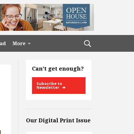
ead
More
Can’t get enough?
Subscribe to
Newsletter
Our Digital Print Issue