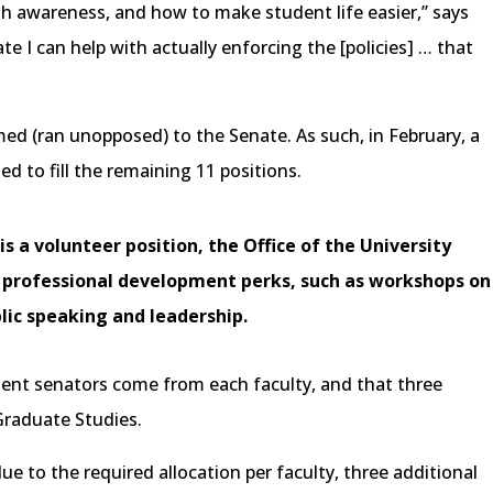
th awareness, and how to make student life easier,” says
nate I can help with actually enforcing the [policies] … that
med (ran unopposed) to the Senate. As such, in February, a
d to fill the remaining 11 positions.
s a volunteer position, the Office of the University
e professional development perks, such as workshops on
lic speaking and leadership.
dent senators come from each faculty, and that three
Graduate Studies.
ue to the required allocation per faculty, three additional