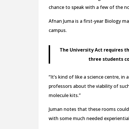
chance to speak with a few of the n
Afnan Juma is a first-year Biology m
campus.
The University Act requires t
three students c
“It’s kind of like a science centre, 
professors about the viability of such
molecule kits.”
Juman notes that these rooms could 
with some much needed experiential 