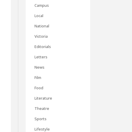
Campus
Local
National
Victoria
Editorials
Letters
News
Film
Food
Literature
Theatre
Sports
Lifestyle