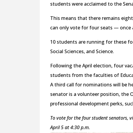
students were acclaimed to the Sena
This means that there remains eight
can only vote for four seats — once a
10 students are running for these fo
Social Sciences, and Science.
Following the April election, four va
students from the faculties of Educ
A third call for nominations will be 
senator is a volunteer position, the 
professional development perks, suc
To vote for the four student senators, v
April 5 at 4:30 p.m.