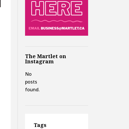
The Martlet on
Instagram
No
posts
found.
Tags