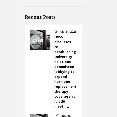
Recent Posts
July 31, 2026
}
UVSS
discusses
re-
establishing
University
Relations
Committee,
lobbying to
expand
hormone
replacement
therapy
coverage at
July 20
meeting
July 31,
}