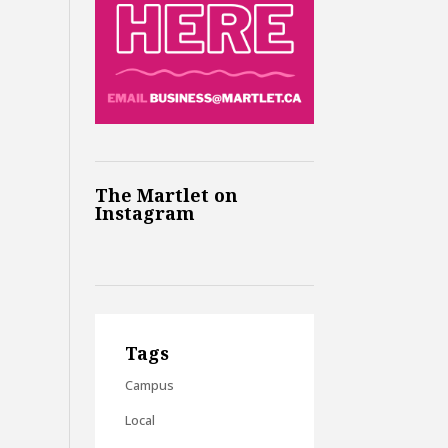
The Martlet on
Instagram
Tags
Campus
Local