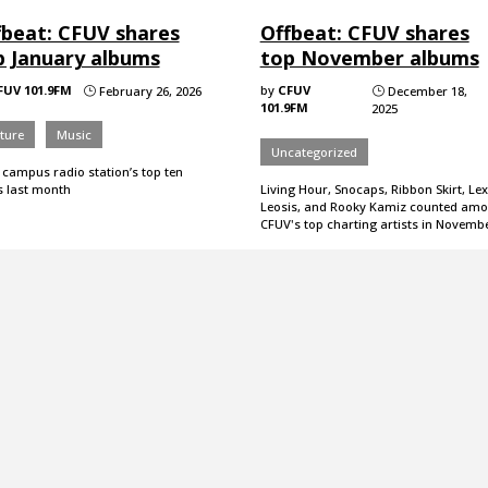
fbeat: CFUV shares
Offbeat: CFUV shares
p January albums
top November albums
FUV 101.9FM
by
CFUV
February 26, 2026
December 18,
}
}
101.9FM
2025
ture
Music
Uncategorized
 campus radio station’s top ten
s last month
Living Hour, Snocaps, Ribbon Skirt, Lex
Leosis, and Rooky Kamiz counted am
CFUV's top charting artists in Novembe