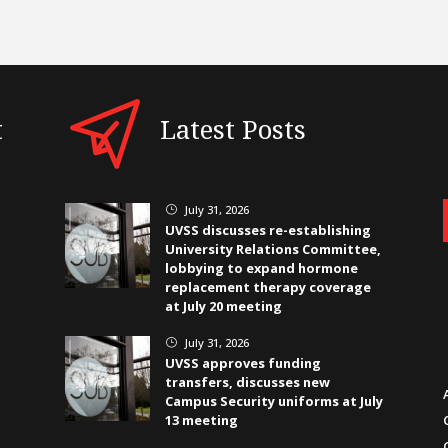
t
Latest Posts
July 31, 2026
}
UVSS discusses re-establishing
University Relations Committee,
lobbying to expand hormone
replacement therapy coverage
at July 20 meeting
July 31, 2026
}
UVSS approves funding
transfers, discusses new
Campus Security uniforms at July
13 meeting