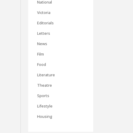
National
Victoria
Editorials
Letters
News
Film
Food
Literature
Theatre
Sports
Lifestyle
Housing