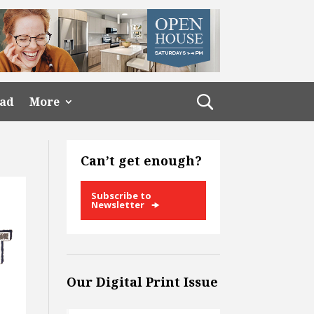
ead
More
Can’t get enough?
Subscribe to
Newsletter
Our Digital Print Issue