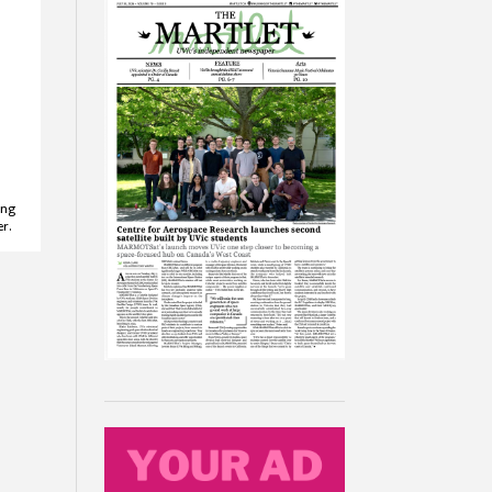
ong
r.