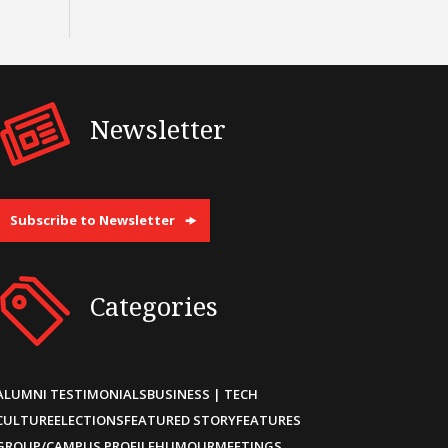
Newsletter
Subscribe to Newsletter
Categories
ALUMNI TESTIMONIALS
BUSINESS | TECH
CULTURE
ELECTIONS
FEATURED STORY
FEATURES
GROUP/CAMPUS PROFILE
HUMOUR
MEETINGS