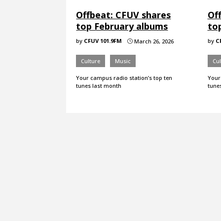
Offbeat: CFUV shares
Of
top February albums
to
by
CFUV 101.9FM
by
C
March 26, 2026
}
Culture
Music
Cul
Your campus radio station’s top ten
Your
tunes last month
tune