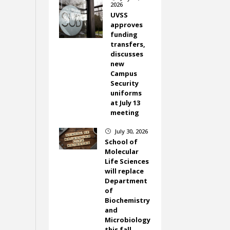
2026
UVSS
approves
funding
transfers,
discusses
new
Campus
Security
uniforms
at July 13
meeting
July 30, 2026
}
School of
Molecular
Life Sciences
will replace
Department
of
Biochemistry
and
Microbiology
this fall