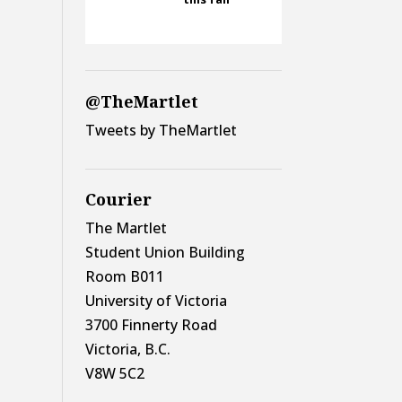
@TheMartlet
Tweets by TheMartlet
Courier
The Martlet
Student Union Building
Room B011
University of Victoria
3700 Finnerty Road
Victoria, B.C.
V8W 5C2