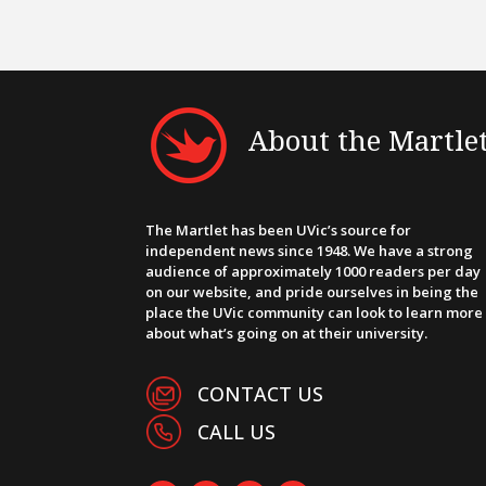
About the Martle
The Martlet has been UVic’s source for
independent news since 1948. We have a strong
audience of approximately 1000 readers per day
on our website, and pride ourselves in being the
place the UVic community can look to learn more
about what’s going on at their university.
CONTACT US
CALL US