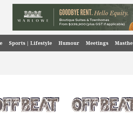
e
Sports | Lifestyle
Humour
Meetings
Masth