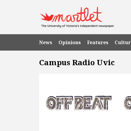
News
Opinions
Features
Cultur
Campus Radio Uvic