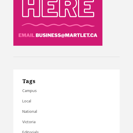
Tags
Campus
Local
National
Victoria
Editorials