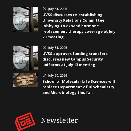
July 31, 2026
}
UVSS discusses re-establishing
University Relations Committee,
lobbying to expand hormone
replacement therapy coverage at July
20 meeting
July 31, 2026
}
UVSS approves funding transfers,
discusses new Campus Security
uniforms at July 13 meeting
July 30, 2026
}
School of Molecular Life Sciences will
replace Department of Biochemistry
and Microbiology this fall
Newsletter