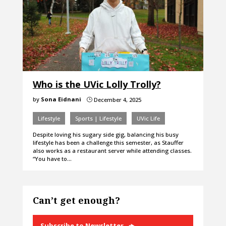
Who is the UVic Lolly Trolly?
by
Sona Eidnani
December 4, 2025
}
Lifestyle
Sports | Lifestyle
UVic Life
Despite loving his sugary side gig, balancing his busy
lifestyle has been a challenge this semester, as Stauffer
also works as a restaurant server while attending classes.
“You have to…
Can’t get enough?
Subscribe to Newsletter