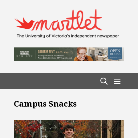
Campus Snacks