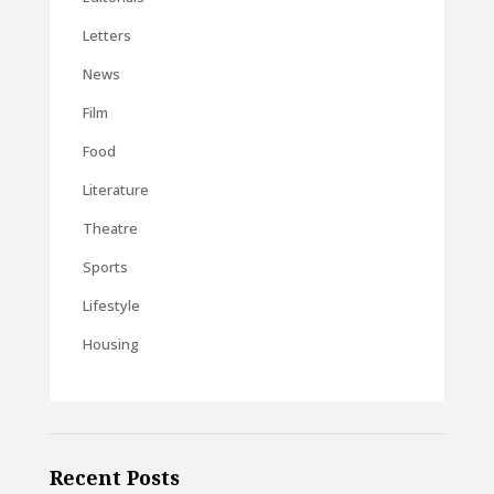
Letters
News
Film
Food
Literature
Theatre
Sports
Lifestyle
Housing
Recent Posts