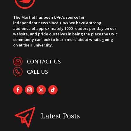
The Martlet has been UVic’s source for
independent news since 1948. We have a strong
audience of approximately 1000 readers per day on our
website, and pride ourselves in being the place the UVic
community can look to learn more about what’s going
on at their university.
CONTACT US
CALL US
Latest Posts