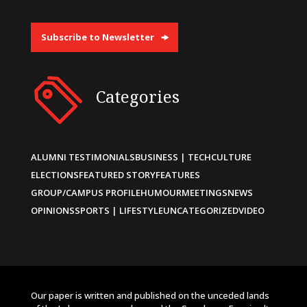
Subscribe to Newsletter
Categories
ALUMNI TESTIMONIALS
BUSINESS | TECH
CULTURE
ELECTIONS
FEATURED STORY
FEATURES
GROUP/CAMPUS PROFILE
HUMOUR
MEETINGS
NEWS
OPINIONS
SPORTS | LIFESTYLE
UNCATEGORIZED
VIDEO
Our paper is written and published on the unceded lands