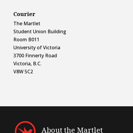
Courier
The Martlet
Student Union Building
Room B011
University of Victoria
3700 Finnerty Road
Victoria, B.C.
V8W 5C2
About the Martlet