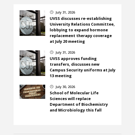
July 31, 2026
}
UVSS discusses re-establishing
University Relations Committee,
lobbying to expand hormone
replacement therapy coverage
at July 20 meeting
July 31, 2026
}
UVSS approves funding
transfers, discusses new
Campus Security uniforms at July
13 meeting
July 30, 2026
}
School of Molecular Life
Sciences will replace
Department of Biochemistry
and Microbiology this fall