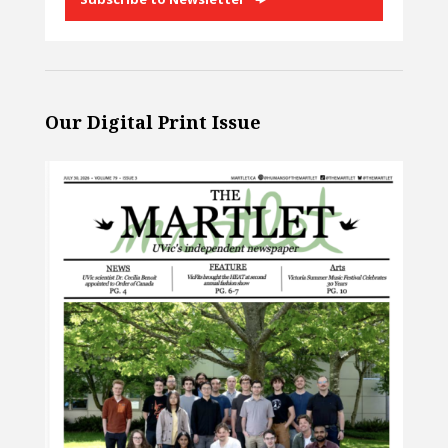
Our Digital Print Issue