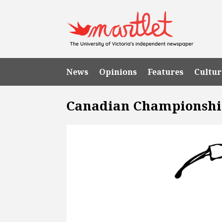
News
Opinions
Features
Cultur
Canadian Championsh