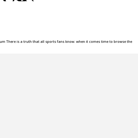
m There is a truth that all sports fans know: when it comes time to browse the