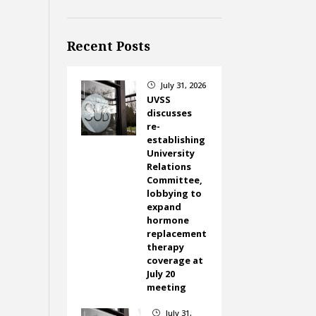
Recent Posts
July 31, 2026
}
UVSS
discusses
re-
establishing
University
Relations
Committee,
lobbying to
expand
hormone
replacement
therapy
coverage at
July 20
meeting
July 31,
}