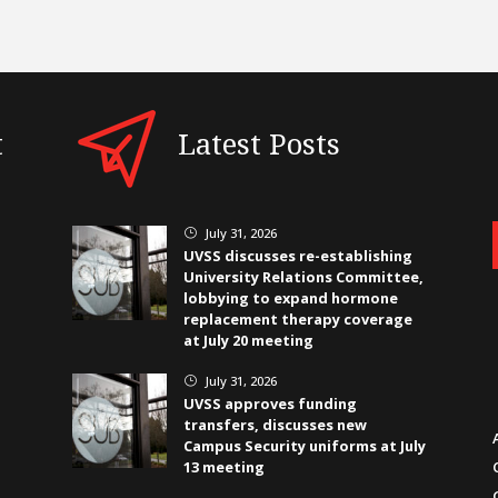
t
Latest Posts
July 31, 2026
}
UVSS discusses re-establishing
University Relations Committee,
lobbying to expand hormone
replacement therapy coverage
at July 20 meeting
July 31, 2026
}
UVSS approves funding
transfers, discusses new
Campus Security uniforms at July
13 meeting