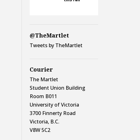
@TheMartlet
Tweets by TheMartlet
Courier
The Martlet
Student Union Building
Room B011
University of Victoria
3700 Finnerty Road
Victoria, B.C.
V8W 5C2