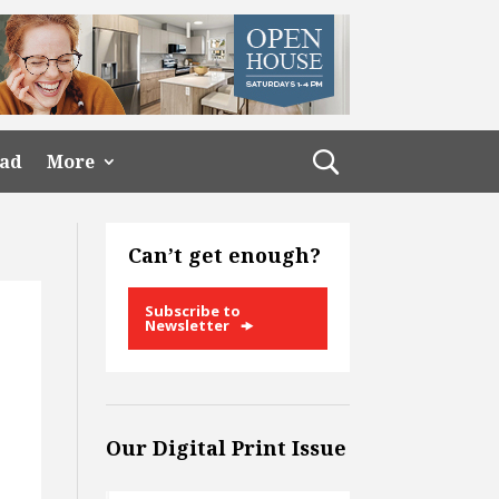
ead
More
Can’t get enough?
Subscribe to
Newsletter
Our Digital Print Issue