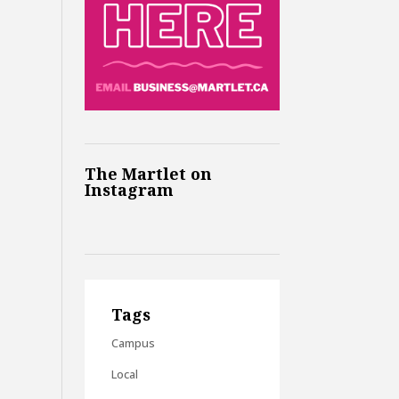
The Martlet on
Instagram
Tags
Campus
Local