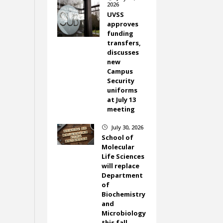
2026
UVSS
approves
funding
transfers,
discusses
new
Campus
Security
uniforms
at July 13
meeting
July 30, 2026
}
School of
Molecular
Life Sciences
will replace
Department
of
Biochemistry
and
Microbiology
this fall