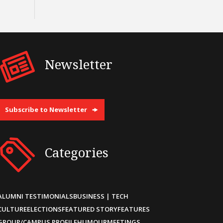
Newsletter
Subscribe to Newsletter
Categories
ALUMNI TESTIMONIALS
BUSINESS | TECH
CULTURE
ELECTIONS
FEATURED STORY
FEATURES
GROUP/CAMPUS PROFILE
HUMOUR
MEETINGS