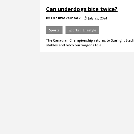
Can underdogs bite twice?
by
Eric Kwakernaak
July 25, 2024
}
Sports
Sports | Lifestyle
The Canadian Championship returns to Starlight Stadiu
stables and hitch our wagons to a…