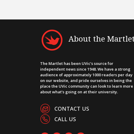
About the Martle
The Martlet has been UVic’s source for
independent news since 1948. We have a strong
audience of approximately 1000 readers per day
on our website, and pride ourselves in being the
place the UVic community can look to learn more
about what’s going on at their university.
CONTACT US
CALL US