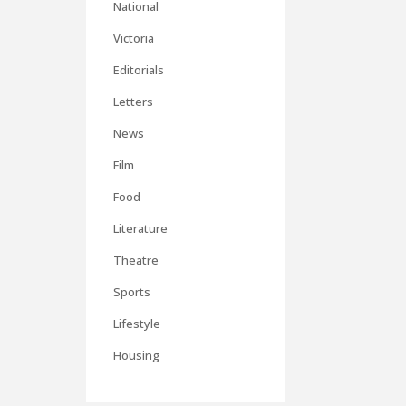
National
Victoria
Editorials
Letters
News
Film
Food
Literature
Theatre
Sports
Lifestyle
Housing