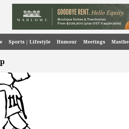
e
Sports | Lifestyle
Humour
Meetings
Masth
ip