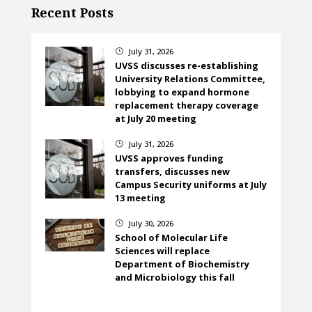
Recent Posts
July 31, 2026
}
UVSS discusses re-establishing
University Relations Committee,
lobbying to expand hormone
replacement therapy coverage
at July 20 meeting
July 31, 2026
}
UVSS approves funding
transfers, discusses new
Campus Security uniforms at July
13 meeting
July 30, 2026
}
School of Molecular Life
Sciences will replace
Department of Biochemistry
and Microbiology this fall