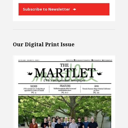
Subscribe to Newsletter
Our Digital Print Issue