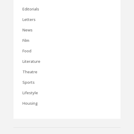
Editorials
Letters
News
Film
Food
Literature
Theatre
Sports
Lifestyle
Housing