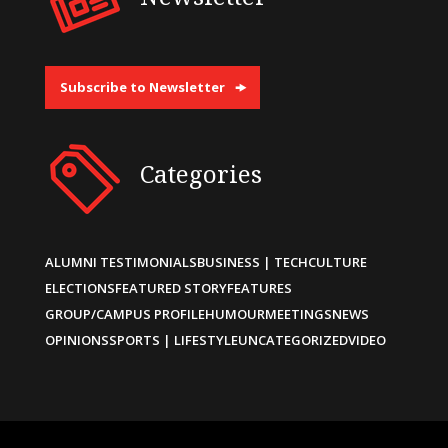
Subscribe to Newsletter
Categories
ALUMNI TESTIMONIALS
BUSINESS | TECH
CULTURE
ELECTIONS
FEATURED STORY
FEATURES
GROUP/CAMPUS PROFILE
HUMOUR
MEETINGS
NEWS
OPINIONS
SPORTS | LIFESTYLE
UNCATEGORIZED
VIDEO