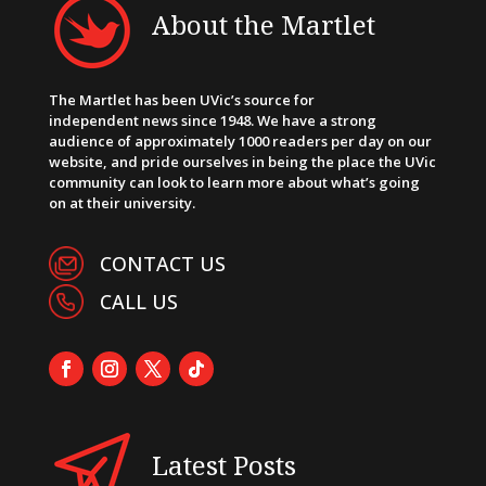
About the Martlet
The Martlet has been UVic’s source for
independent news since 1948. We have a strong
audience of approximately 1000 readers per day on our
website, and pride ourselves in being the place the UVic
community can look to learn more about what’s going
on at their university.
CONTACT US
CALL US
Latest Posts