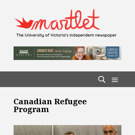
Canadian Refugee
Program