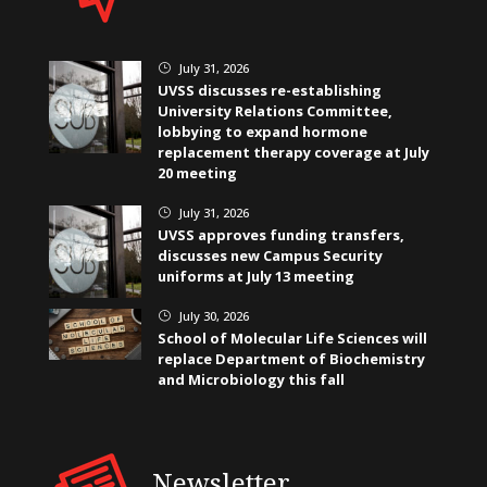
July 31, 2026
}
UVSS discusses re-establishing
University Relations Committee,
lobbying to expand hormone
replacement therapy coverage at July
20 meeting
July 31, 2026
}
UVSS approves funding transfers,
discusses new Campus Security
uniforms at July 13 meeting
July 30, 2026
}
School of Molecular Life Sciences will
replace Department of Biochemistry
and Microbiology this fall
Newsletter