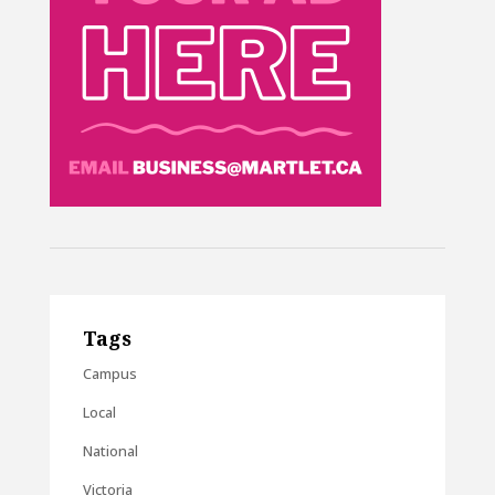
Tags
Campus
Local
National
Victoria