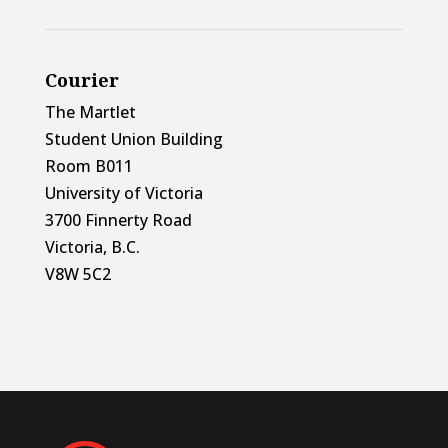
Courier
The Martlet
Student Union Building
Room B011
University of Victoria
3700 Finnerty Road
Victoria, B.C.
V8W 5C2