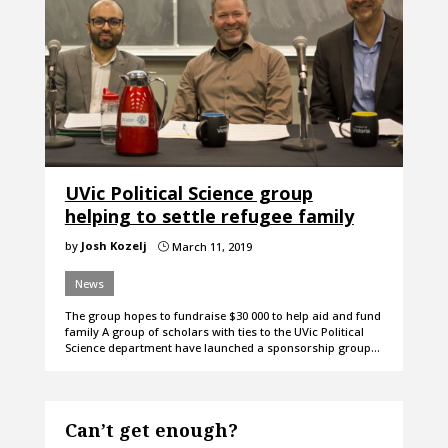
UVic Political Science group
helping to settle refugee family
by
Josh Kozelj
March 11, 2019
}
News
The group hopes to fundraise $30 000 to help aid and fund
family A group of scholars with ties to the UVic Political
Science department have launched a sponsorship group…
Can’t get enough?