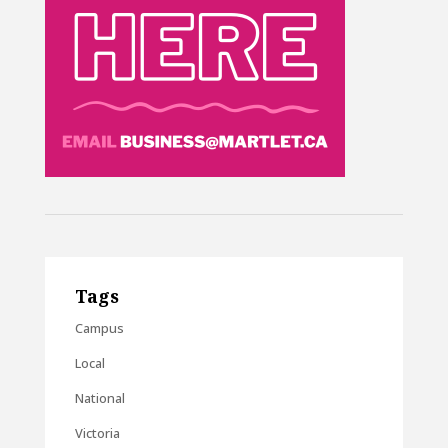
Tags
Campus
Local
National
Victoria