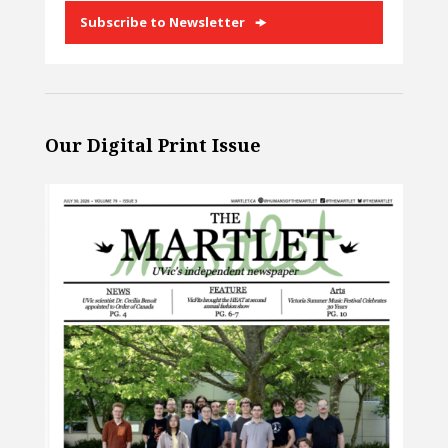
Subscribe to Newsletter
Our Digital Print Issue