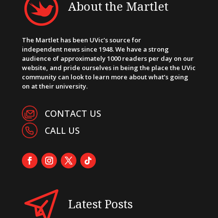
About the Martlet
The Martlet has been UVic’s source for
independent news since 1948. We have a strong
audience of approximately 1000 readers per day on our
website, and pride ourselves in being the place the UVic
community can look to learn more about what’s going
on at their university.
CONTACT US
CALL US
Latest Posts