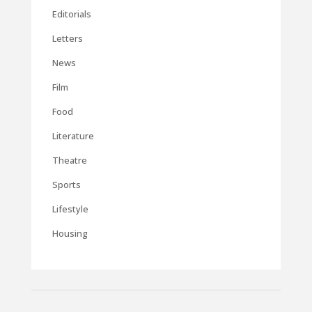
Editorials
Letters
News
Film
Food
Literature
Theatre
Sports
Lifestyle
Housing