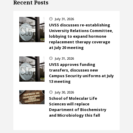
Recent Posts
July 31, 2026
}
UVSS discusses re-establishing
University Relations Committee,
lobbying to expand hormone
replacement therapy coverage
at July 20 meeting
July 31, 2026
}
UVSS approves funding
transfers, discusses new
Campus Security uniforms at July
13 meeting
July 30, 2026
}
School of Molecular Life
Sciences will replace
Department of Biochemistry
and Microbiology this fall