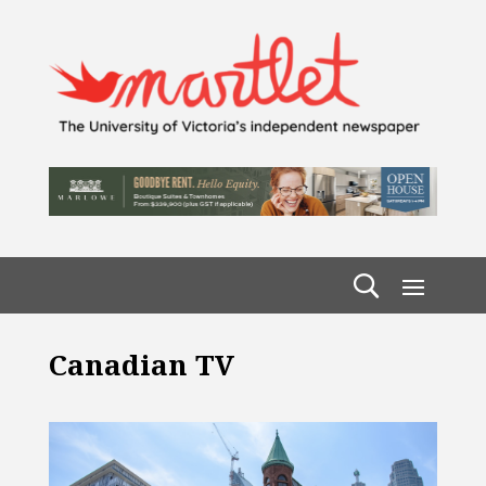
Canadian TV