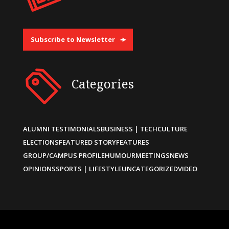
Subscribe to Newsletter
Categories
ALUMNI TESTIMONIALS
BUSINESS | TECH
CULTURE
ELECTIONS
FEATURED STORY
FEATURES
GROUP/CAMPUS PROFILE
HUMOUR
MEETINGS
NEWS
OPINIONS
SPORTS | LIFESTYLE
UNCATEGORIZED
VIDEO