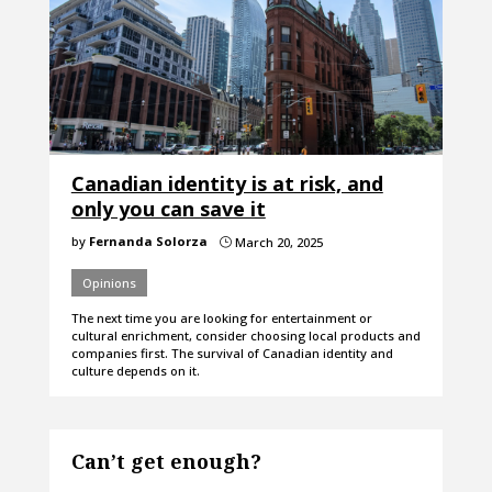
Canadian identity is at risk, and
only you can save it
by
Fernanda Solorza
March 20, 2025
}
Opinions
The next time you are looking for entertainment or
cultural enrichment, consider choosing local products and
companies first. The survival of Canadian identity and
culture depends on it.
Can’t get enough?