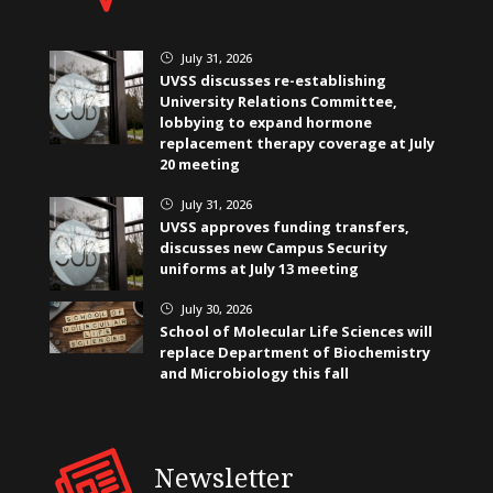
July 31, 2026
}
UVSS discusses re-establishing
University Relations Committee,
lobbying to expand hormone
replacement therapy coverage at July
20 meeting
July 31, 2026
}
UVSS approves funding transfers,
discusses new Campus Security
uniforms at July 13 meeting
July 30, 2026
}
School of Molecular Life Sciences will
replace Department of Biochemistry
and Microbiology this fall
Newsletter