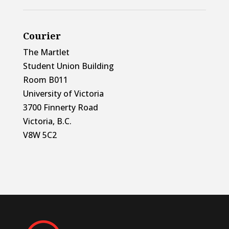
Courier
The Martlet
Student Union Building
Room B011
University of Victoria
3700 Finnerty Road
Victoria, B.C.
V8W 5C2