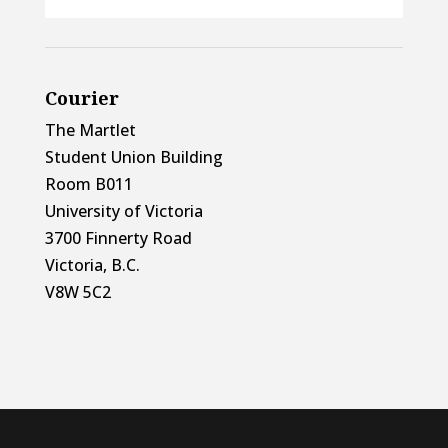
Courier
The Martlet
Student Union Building
Room B011
University of Victoria
3700 Finnerty Road
Victoria, B.C.
V8W 5C2