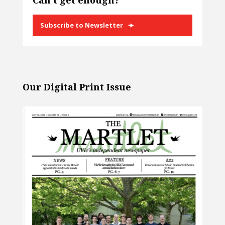
Can’t get enough?
Subscribe to Newsletter
Our Digital Print Issue