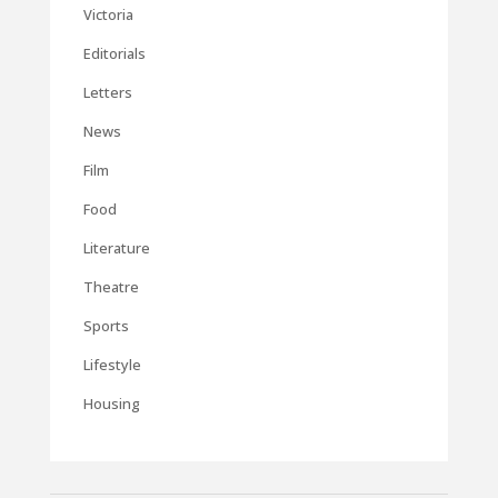
Victoria
Editorials
Letters
News
Film
Food
Literature
Theatre
Sports
Lifestyle
Housing