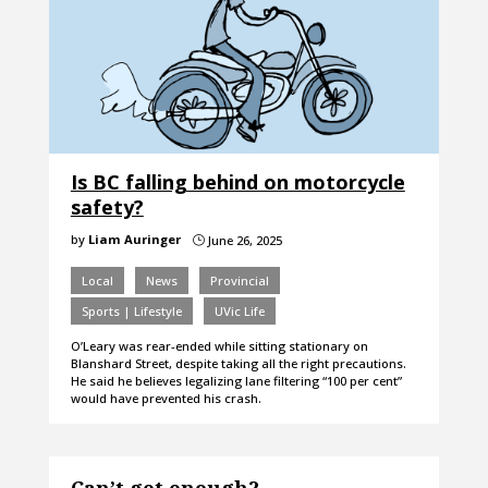
Is BC falling behind on motorcycle
safety?
by
Liam Auringer
June 26, 2025
}
Local
News
Provincial
Sports | Lifestyle
UVic Life
O’Leary was rear-ended while sitting stationary on
Blanshard Street, despite taking all the right precautions.
He said he believes legalizing lane filtering “100 per cent”
would have prevented his crash.