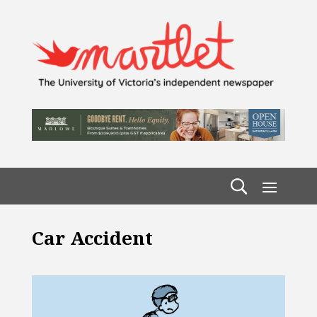
Car Accident