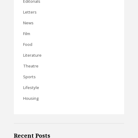
Editorials
Letters
News
Film
Food
Literature
Theatre
Sports
Lifestyle
Housing
Recent Posts