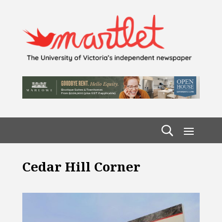
Cedar Hill Corner