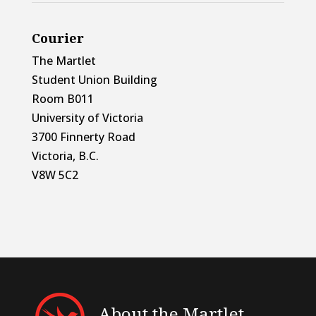
Courier
The Martlet
Student Union Building
Room B011
University of Victoria
3700 Finnerty Road
Victoria, B.C.
V8W 5C2
About the Martlet