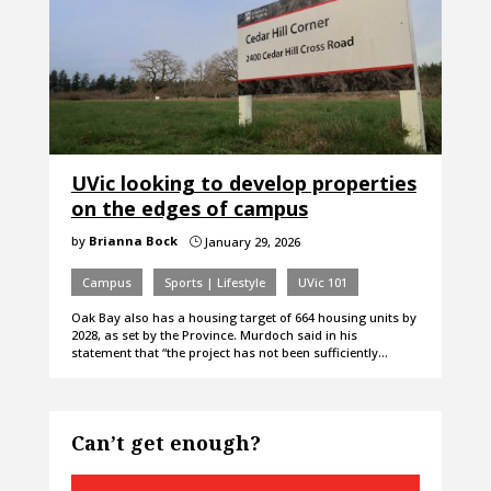
UVic looking to develop properties
on the edges of campus
by
Brianna Bock
January 29, 2026
}
Campus
Sports | Lifestyle
UVic 101
Oak Bay also has a housing target of 664 housing units by
2028, as set by the Province. Murdoch said in his
statement that “the project has not been sufficiently…
Can’t get enough?