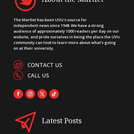
The Martlet has been UVic’s source for
independent news since 1948. We have a strong
audience of approximately 1000 readers per day on our
website, and pride ourselves in being the place the UVic
community can look to learn more about what’s going
on at their university.
CONTACT US
CALL US
Latest Posts