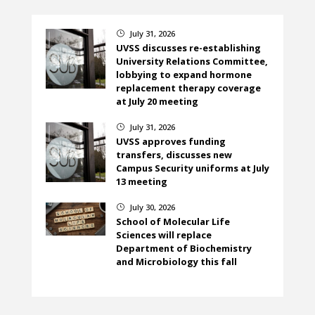
July 31, 2026
}
UVSS discusses re-establishing
University Relations Committee,
lobbying to expand hormone
replacement therapy coverage
at July 20 meeting
July 31, 2026
}
UVSS approves funding
transfers, discusses new
Campus Security uniforms at July
13 meeting
July 30, 2026
}
School of Molecular Life
Sciences will replace
Department of Biochemistry
and Microbiology this fall