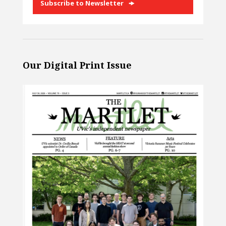
Subscribe to Newsletter
Our Digital Print Issue