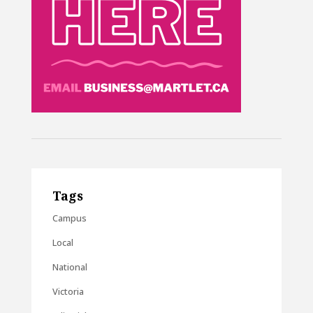
Tags
Campus
Local
National
Victoria