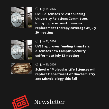
July 31, 2026
}
UVSS discusses re-establishing
University Relations Committee,
lobbying to expand hormone
replacement therapy coverage at July
20 meeting
July 31, 2026
}
UVSS approves funding transfers,
discusses new Campus Security
uniforms at July 13 meeting
July 30, 2026
}
School of Molecular Life Sciences will
replace Department of Biochemistry
and Microbiology this fall
Newsletter