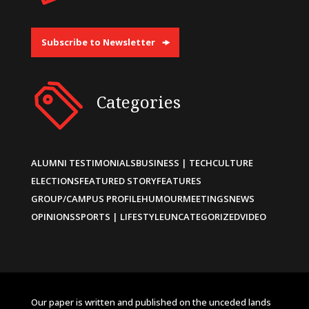
Subscribe to Newsletter
Categories
ALUMNI TESTIMONIALS
BUSINESS | TECH
CULTURE
ELECTIONS
FEATURED STORY
FEATURES
GROUP/CAMPUS PROFILE
HUMOUR
MEETINGS
NEWS
OPINIONS
SPORTS | LIFESTYLE
UNCATEGORIZED
VIDEO
Our paper is written and published on the unceded lands