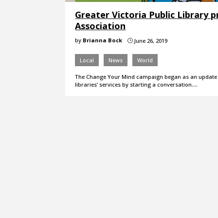
Greater Victoria Public Library
Association
by
Brianna Bock
June 26, 2019
}
Local
News
World
The Change Your Mind campaign began as an update to
libraries’ services by starting a conversation.…