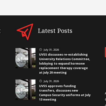
t
Latest Posts
July 31, 2026
}
UVSS discusses re-establishing
University Relations Committee,
lobbying to expand hormone
replacement therapy coverage
at July 20 meeting
July 31, 2026
}
UVSS approves funding
transfers, discusses new
Campus Security uniforms at July
13 meeting