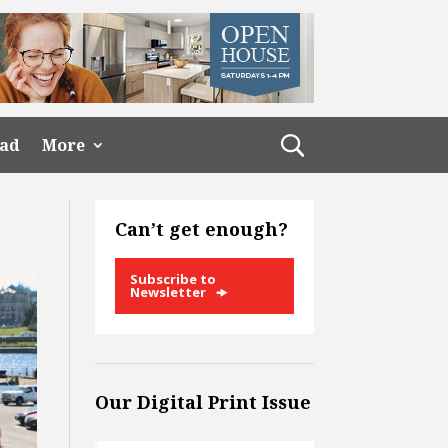
ead
More
Can’t get enough?
Subscribe to
Newsletter
Our Digital Print Issue