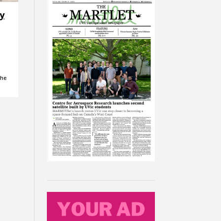
ry
the