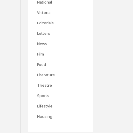
National
Victoria
Editorials
Letters
News
Film
Food
Literature
Theatre
Sports
Lifestyle
Housing