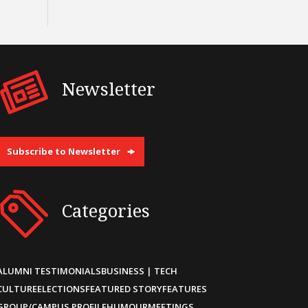
Newsletter
Subscribe to Newsletter
Categories
ALUMNI TESTIMONIALS
BUSINESS | TECH
CULTURE
ELECTIONS
FEATURED STORY
FEATURES
GROUP/CAMPUS PROFILE
HUMOUR
MEETINGS