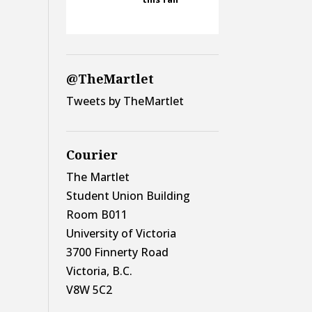
@TheMartlet
Tweets by TheMartlet
Courier
The Martlet
Student Union Building
Room B011
University of Victoria
3700 Finnerty Road
Victoria, B.C.
V8W 5C2