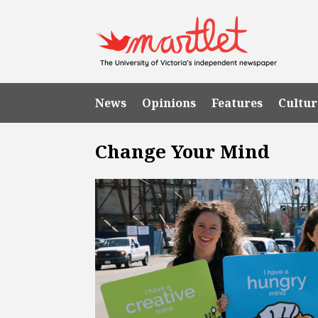
News
Opinions
Features
Cultur
Change Your Mind