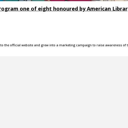
 program one of eight honoured by American Libra
 the official website and grew into a marketing campaign to raise awareness of 