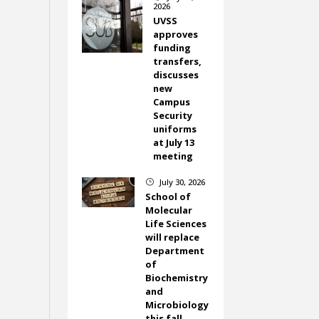
2026
UVSS
approves
funding
transfers,
discusses
new
Campus
Security
uniforms
at July 13
meeting
July 30, 2026
}
School of
Molecular
Life Sciences
will replace
Department
of
Biochemistry
and
Microbiology
this fall