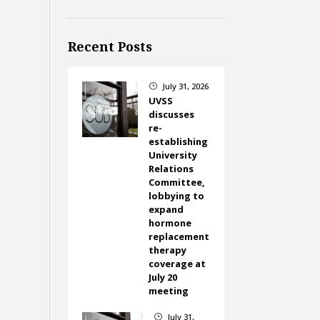
Recent Posts
July 31, 2026
}
UVSS
discusses
re-
establishing
University
Relations
Committee,
lobbying to
expand
hormone
replacement
therapy
coverage at
July 20
meeting
July 31,
}