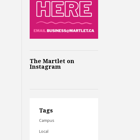
The Martlet on
Instagram
Tags
Campus
Local