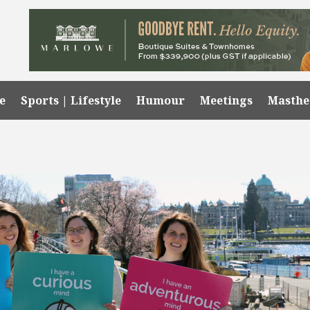
e
Sports | Lifestyle
Humour
Meetings
Masth