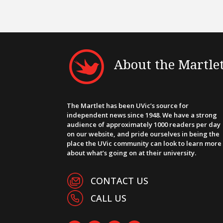
About the Martle
The Martlet has been UVic’s source for
independent news since 1948. We have a strong
audience of approximately 1000 readers per day
on our website, and pride ourselves in being the
place the UVic community can look to learn more
about what’s going on at their university.
CONTACT US
CALL US