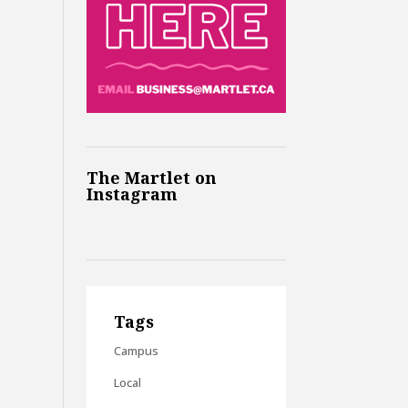
The Martlet on
Instagram
Tags
Campus
Local