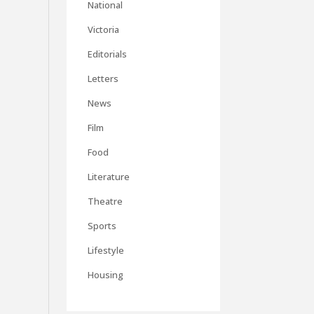
National
Victoria
Editorials
Letters
News
Film
Food
Literature
Theatre
Sports
Lifestyle
Housing