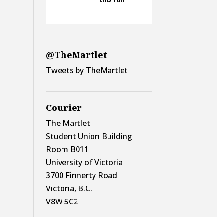
@TheMartlet
Tweets by TheMartlet
Courier
The Martlet
Student Union Building
Room B011
University of Victoria
3700 Finnerty Road
Victoria, B.C.
V8W 5C2