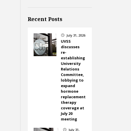
Recent Posts
July 31, 2026
}
UVSS
discusses
re-
establishing
University
Relations
Committee,
lobbying to
expand
hormone
replacement
therapy
coverage at
July 20
meeting
July 31,
}