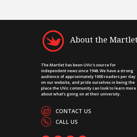
About the Martle
The Martlet has been UVic’s source for
independent news since 1948. We have a strong
audience of approximately 1000 readers per day
on our website, and pride ourselves in being the
place the UVic community can look to learn more
about what’s going on at their university.
CONTACT US
CALL US