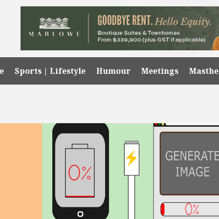
e
Sports | Lifestyle
Humour
Meetings
Masth