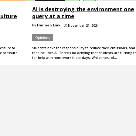
AI is destroying the environment one
ulture
query at a time
by
Hannah Link
November 21, 2024
}
Opinions
essure to
Students have the responsibility to reduce their emissions, and
e pressure
that includes AI There’s no denying that students are turning to
for help with homework these days. While most of…