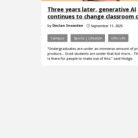
Three years later, generative AI
continues to change classroom c
by
Declan Snowden
September 11, 2025
}
Campus
Sports | Lifestyle
UVic Life
“Undergraduates are under an immense amount of pr
produce… Grad students are under that but more… Th
is there for people to make use of this,” said Hodge.