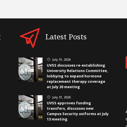
t
Latest Posts
July 31, 2026
}
UVSS discusses re-establishing
University Relations Committee,
lobbying to expand hormone
replacement therapy coverage
at July 20 meeting
July 31, 2026
}
UVSS approves funding
transfers, discusses new
Campus Security uniforms at July
13 meeting