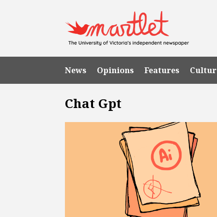
News
Opinions
Features
Cultur
Chat Gpt