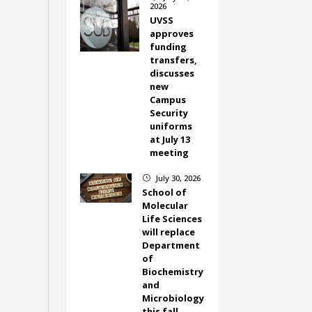
2026
UVSS
approves
funding
transfers,
discusses
new
Campus
Security
uniforms
at July 13
meeting
July 30, 2026
}
School of
Molecular
Life Sciences
will replace
Department
of
Biochemistry
and
Microbiology
this fall