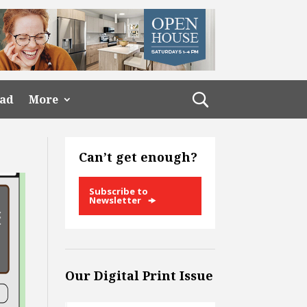
ead
More
Can’t get enough?
Subscribe to
Newsletter
Our Digital Print Issue