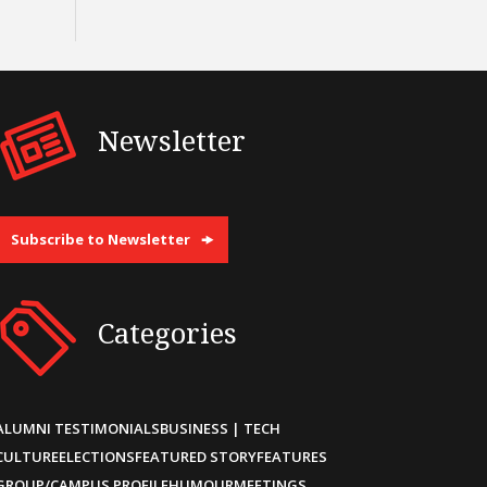
Newsletter
Subscribe to Newsletter
Categories
ALUMNI TESTIMONIALS
BUSINESS | TECH
CULTURE
ELECTIONS
FEATURED STORY
FEATURES
GROUP/CAMPUS PROFILE
HUMOUR
MEETINGS