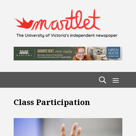
Class Participation