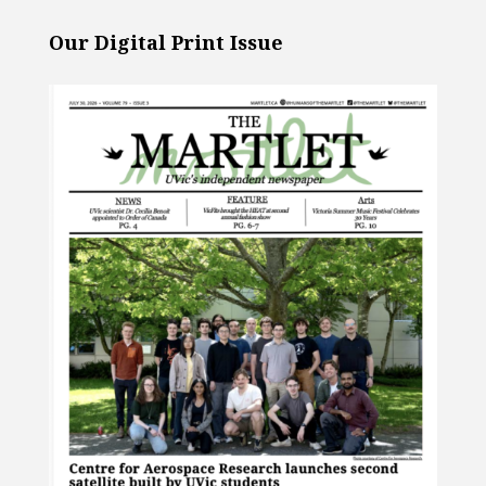
Our Digital Print Issue