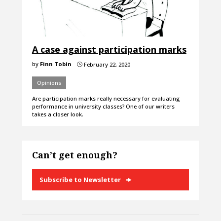
A case against participation marks
by
Finn Tobin
February 22, 2020
}
Opinions
Are participation marks really necessary for evaluating
performance in university classes? One of our writers
takes a closer look.
Can’t get enough?
Subscribe to Newsletter