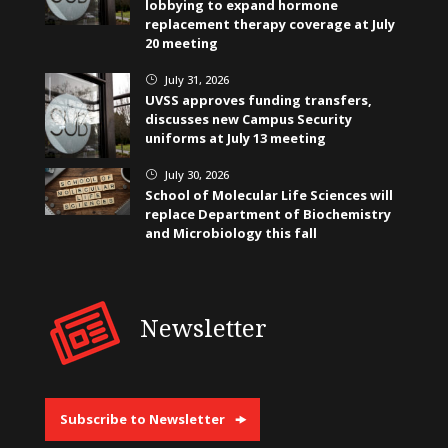
lobbying to expand hormone
replacement therapy coverage at July
20 meeting
July 31, 2026
}
UVSS approves funding transfers,
discusses new Campus Security
uniforms at July 13 meeting
July 30, 2026
}
School of Molecular Life Sciences will
replace Department of Biochemistry
and Microbiology this fall
Newsletter
Subscribe to Newsletter