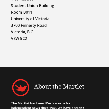
Student Union Building
Room B011
University of Victoria
3700 Finnerty Road
Victoria, B.C.
V8W 5C2
About the Martlet
The Martlet has been UVic’s source for
independent news since 1948. We have a strong