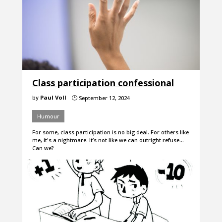
Class participation confessional
by
Paul Voll
September 12, 2024
}
Humour
For some, class participation is no big deal. For others like
me, it's a nightmare. It’s not like we can outright refuse…
Can we?