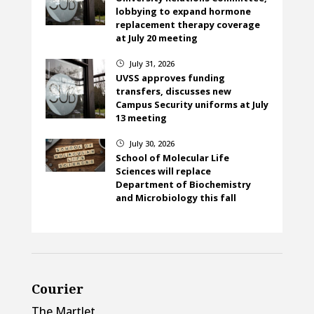
lobbying to expand hormone
replacement therapy coverage
at July 20 meeting
July 31, 2026
}
UVSS approves funding
transfers, discusses new
Campus Security uniforms at July
13 meeting
July 30, 2026
}
School of Molecular Life
Sciences will replace
Department of Biochemistry
and Microbiology this fall
Courier
The Martlet