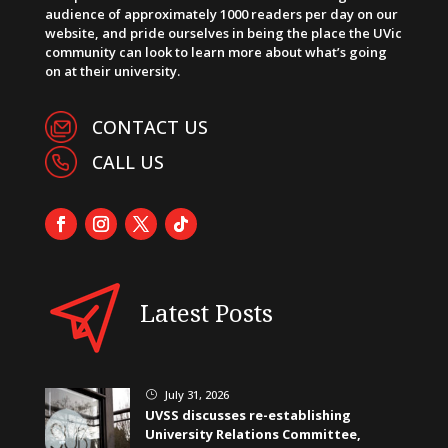
audience of approximately 1000 readers per day on our
website, and pride ourselves in being the place the UVic
community can look to learn more about what’s going
on at their university.
CONTACT US
CALL US
Latest Posts
July 31, 2026
}
UVSS discusses re-establishing
University Relations Committee,