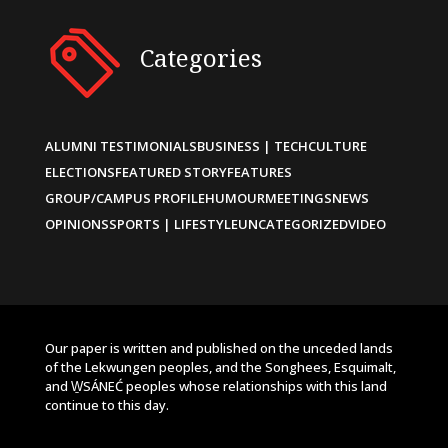
Categories
ALUMNI TESTIMONIALS
BUSINESS | TECH
CULTURE
ELECTIONS
FEATURED STORY
FEATURES
GROUP/CAMPUS PROFILE
HUMOUR
MEETINGS
NEWS
OPINIONS
SPORTS | LIFESTYLE
UNCATEGORIZED
VIDEO
Our paper is written and published on the unceded lands
of the Lekwungen peoples, and the Songhees, Esquimalt,
and W̱SÁNEĆ peoples whose relationships with this land
continue to this day.