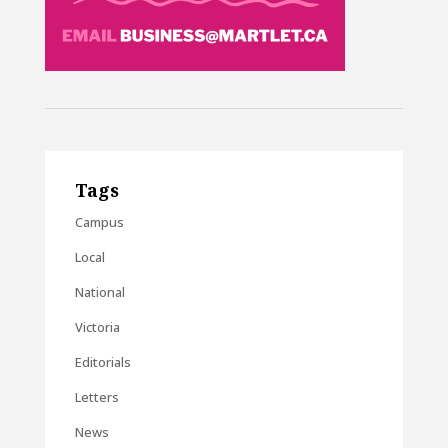
Tags
Campus
Local
National
Victoria
Editorials
Letters
News