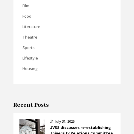
Film
Food
Literature
Theatre
Sports
Lifestyle
Housing
Recent Posts
July 31, 2026
}
UVSS discusses re-establishing
University Relations Committee,