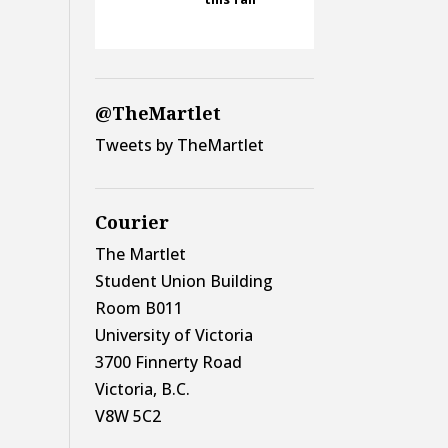
@TheMartlet
Tweets by TheMartlet
Courier
The Martlet
Student Union Building
Room B011
University of Victoria
3700 Finnerty Road
Victoria, B.C.
V8W 5C2