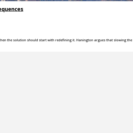
sequences
, then the solution should start with redefining it. Hanington argues that slowing the