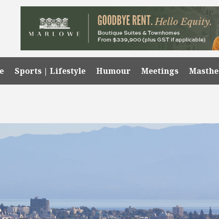
e
Sports | Lifestyle
Humour
Meetings
Masth