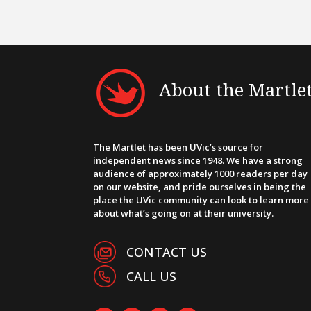
About the Martle
The Martlet has been UVic’s source for
independent news since 1948. We have a strong
audience of approximately 1000 readers per day
on our website, and pride ourselves in being the
place the UVic community can look to learn more
about what’s going on at their university.
CONTACT US
CALL US