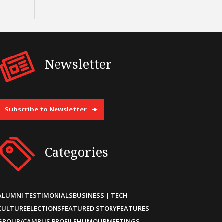
Newsletter
Subscribe to Newsletter
Categories
ALUMNI TESTIMONIALS
BUSINESS | TECH
CULTURE
ELECTIONS
FEATURED STORY
FEATURES
GROUP/CAMPUS PROFILE
HUMOUR
MEETINGS