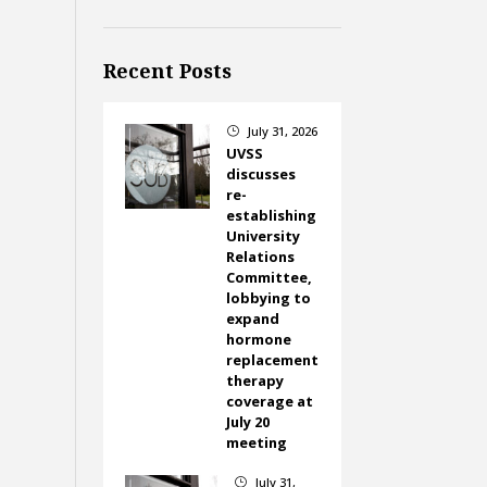
Recent Posts
July 31, 2026
}
UVSS
discusses
re-
establishing
University
Relations
Committee,
lobbying to
expand
hormone
replacement
therapy
coverage at
July 20
meeting
July 31,
}