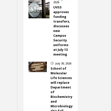
2026
UVSS
approves
funding
transfers,
discusses
new
Campus
Security
uniforms
at July 13
meeting
July 30, 2026
}
School of
Molecular
Life Sciences
will replace
Department
of
Biochemistry
and
Microbiology
this fall