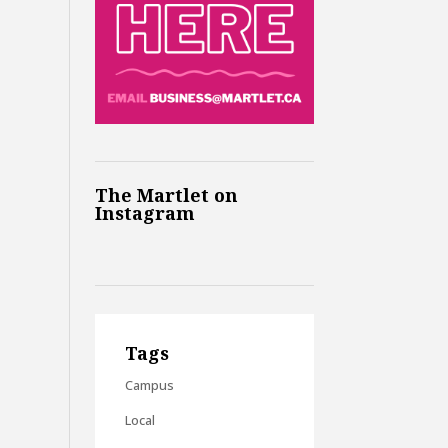
The Martlet on
Instagram
Tags
Campus
Local