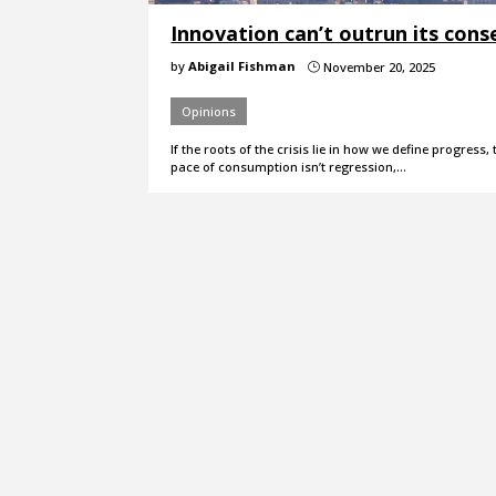
Innovation can’t outrun its con
by
Abigail Fishman
November 20, 2025
}
Opinions
If the roots of the crisis lie in how we define progress
pace of consumption isn’t regression,…