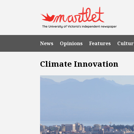
News
Opinions
Features
Cultur
Climate Innovation