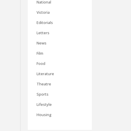
National
Victoria
Editorials
Letters
News
Film
Food
Literature
Theatre
Sports
Lifestyle
Housing