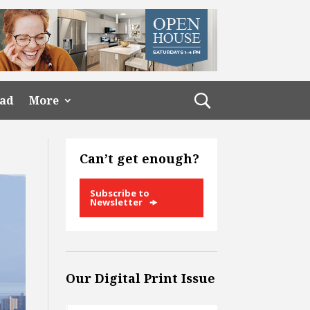
ead
More
Can’t get enough?
Subscribe to
Newsletter
Our Digital Print Issue