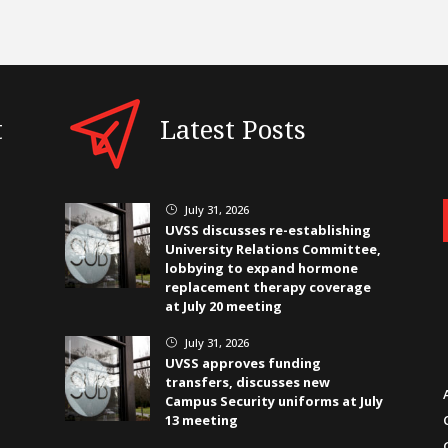
t
Latest Posts
July 31, 2026
}
UVSS discusses re-establishing
University Relations Committee,
lobbying to expand hormone
replacement therapy coverage
at July 20 meeting
July 31, 2026
}
UVSS approves funding
transfers, discusses new
Campus Security uniforms at July
13 meeting