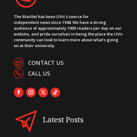
The Martlet has been UVic’s source for
independent news since 1948. We have a strong
audience of approximately 1000 readers per day on our
website, and pride ourselves in being the place the UVic
community can look to learn more about what’s going
on at their university.
CONTACT US
CALL US
Latest Posts