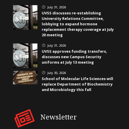
July 31, 2026
}
UVSS discusses re-establishing
University Relations Committee,
lobbying to expand hormone
replacement therapy coverage at July
20 meeting
July 31, 2026
}
UVSS approves funding transfers,
discusses new Campus Security
uniforms at July 13 meeting
July 30, 2026
}
School of Molecular Life Sciences will
replace Department of Biochemistry
and Microbiology this fall
Newsletter