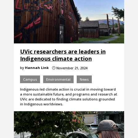
UVic researchers are leaders in
Indigenous climate action
by
Hannah Link
November 21, 2024
}
Campus
Environmental
News
Indigenous-led climate action is crucial in moving toward
a more sustainable future, and programs and research at
UVic are dedicated to finding climate solutions grounded
in Indigenous worldviews.