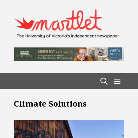
Climate Solutions