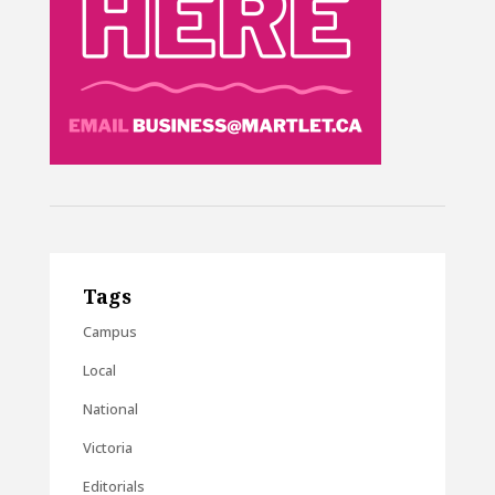
Tags
Campus
Local
National
Victoria
Editorials