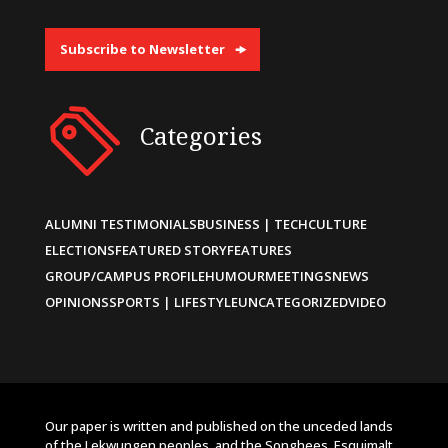
Subscribe to Newsletter
Categories
ALUMNI TESTIMONIALS
BUSINESS | TECH
CULTURE
ELECTIONS
FEATURED STORY
FEATURES
GROUP/CAMPUS PROFILE
HUMOUR
MEETINGS
NEWS
OPINIONS
SPORTS | LIFESTYLE
UNCATEGORIZED
VIDEO
Our paper is written and published on the unceded lands
of the Lekwungen peoples, and the Songhees, Esquimalt,