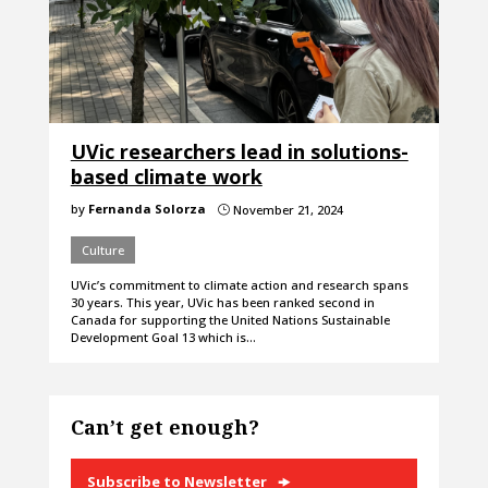
UVic researchers lead in solutions-
based climate work
by
Fernanda Solorza
November 21, 2024
}
Culture
UVic’s commitment to climate action and research spans
30 years. This year, UVic has been ranked second in
Canada for supporting the United Nations Sustainable
Development Goal 13 which is…
Can’t get enough?
Subscribe to Newsletter