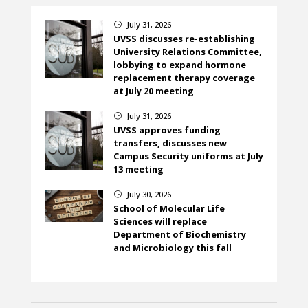
July 31, 2026
}
UVSS discusses re-establishing
University Relations Committee,
lobbying to expand hormone
replacement therapy coverage
at July 20 meeting
July 31, 2026
}
UVSS approves funding
transfers, discusses new
Campus Security uniforms at July
13 meeting
July 30, 2026
}
School of Molecular Life
Sciences will replace
Department of Biochemistry
and Microbiology this fall