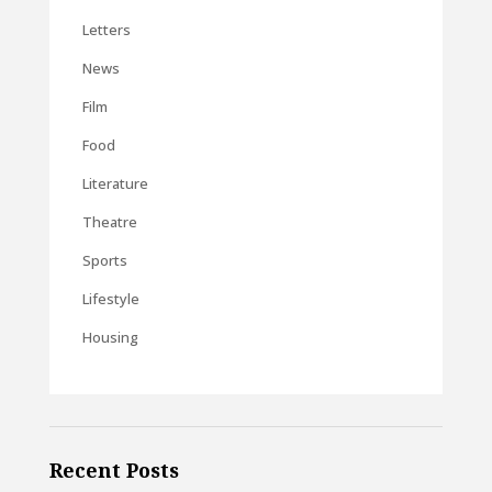
Letters
News
Film
Food
Literature
Theatre
Sports
Lifestyle
Housing
Recent Posts