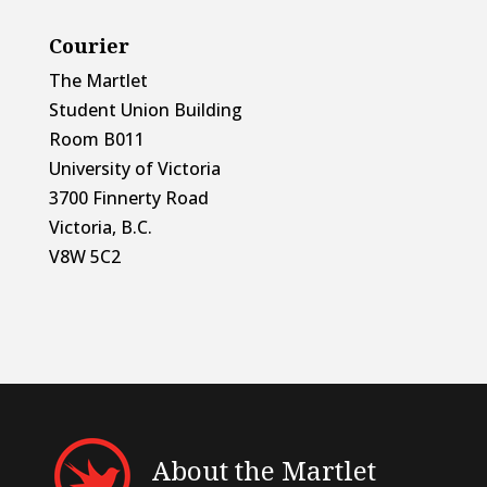
Courier
The Martlet
Student Union Building
Room B011
University of Victoria
3700 Finnerty Road
Victoria, B.C.
V8W 5C2
About the Martlet