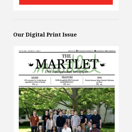
Our Digital Print Issue