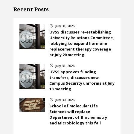
Recent Posts
July 31, 2026
}
UVSS discusses re-establishing
University Relations Committee,
lobbying to expand hormone
replacement therapy coverage
at July 20 meeting
July 31, 2026
}
UVSS approves funding
transfers, discusses new
Campus Security uniforms at July
13 meeting
July 30, 2026
}
School of Molecular Life
Sciences will replace
Department of Biochemistry
and Microbiology this fall