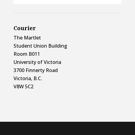
Courier
The Martlet
Student Union Building
Room B011
University of Victoria
3700 Finnerty Road
Victoria, B.C.
V8W 5C2