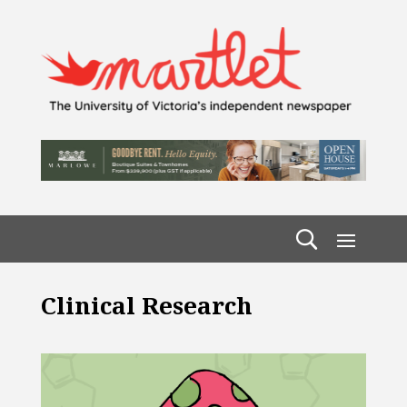
Clinical Research