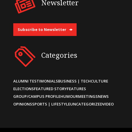
Newsletter
Subscribe to Newsletter
Categories
ALUMNI TESTIMONIALS
BUSINESS | TECH
CULTURE
ELECTIONS
FEATURED STORY
FEATURES
GROUP/CAMPUS PROFILE
HUMOUR
MEETINGS
NEWS
OPINIONS
SPORTS | LIFESTYLE
UNCATEGORIZED
VIDEO