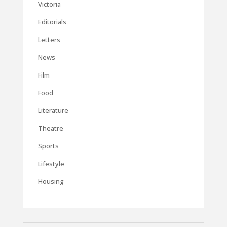
Victoria
Editorials
Letters
News
Film
Food
Literature
Theatre
Sports
Lifestyle
Housing