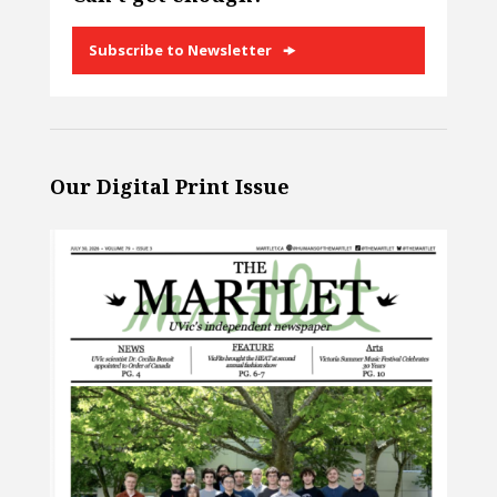
Subscribe to Newsletter
Our Digital Print Issue