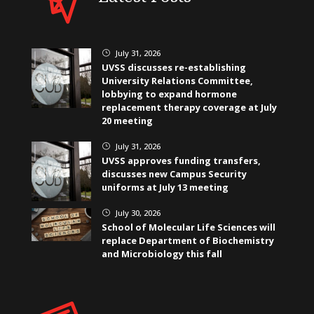
July 31, 2026
}
UVSS discusses re-establishing
University Relations Committee,
lobbying to expand hormone
replacement therapy coverage at July
20 meeting
July 31, 2026
}
UVSS approves funding transfers,
discusses new Campus Security
uniforms at July 13 meeting
July 30, 2026
}
School of Molecular Life Sciences will
replace Department of Biochemistry
and Microbiology this fall