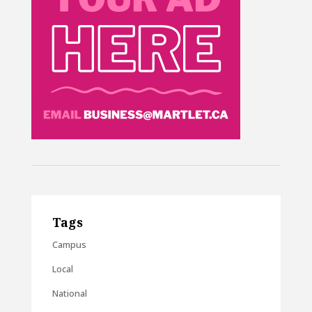
Tags
Campus
Local
National