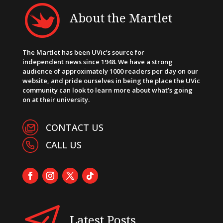
About the Martlet
The Martlet has been UVic’s source for
independent news since 1948. We have a strong
audience of approximately 1000 readers per day on our
website, and pride ourselves in being the place the UVic
community can look to learn more about what’s going
on at their university.
CONTACT US
CALL US
Latest Posts