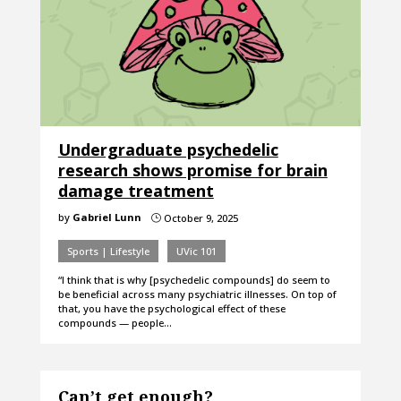
Undergraduate psychedelic
research shows promise for brain
damage treatment
by
Gabriel Lunn
October 9, 2025
}
Sports | Lifestyle
UVic 101
“I think that is why [psychedelic compounds] do seem to
be beneficial across many psychiatric illnesses. On top of
that, you have the psychological effect of these
compounds — people…
Can’t get enough?