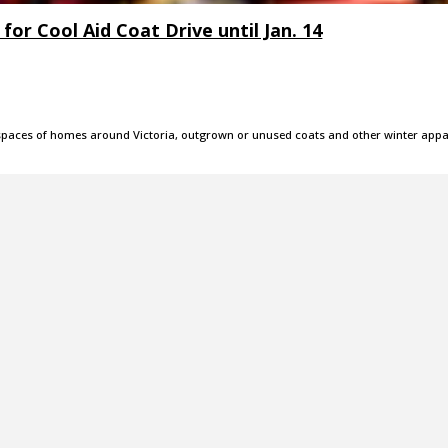
or Cool Aid Coat Drive until Jan. 14
e spaces of homes around Victoria, outgrown or unused coats and other winter appa