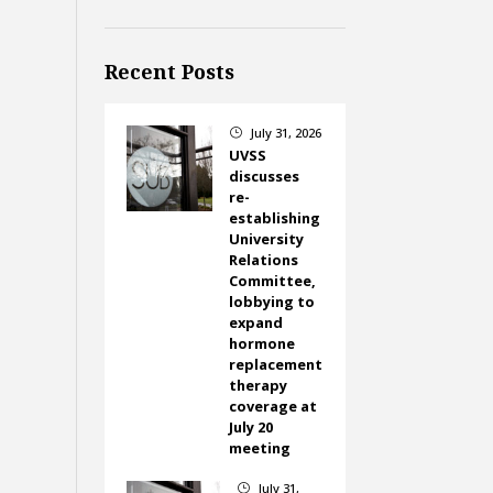
Recent Posts
July 31, 2026
}
UVSS
discusses
re-
establishing
University
Relations
Committee,
lobbying to
expand
hormone
replacement
therapy
coverage at
July 20
meeting
July 31,
}