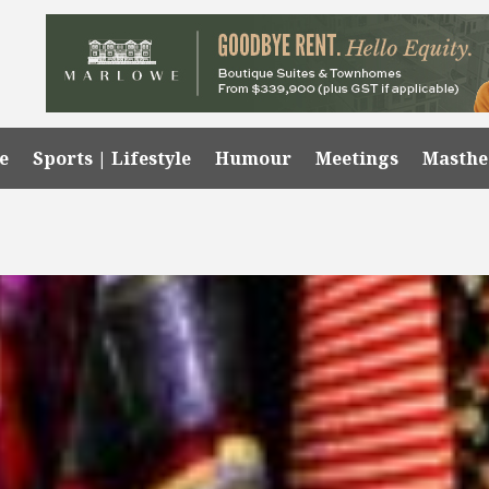
e
Sports | Lifestyle
Humour
Meetings
Masth