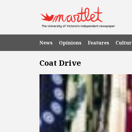
News
Opinions
Features
Cultur
Coat Drive