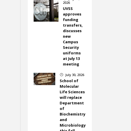
2026
UVSS
approves
funding
transfers,
discusses
new
Campus
Security
uniforms
at July 13
meeting
July 30, 2026
}
School of
Molecular
Life Sciences
will replace
Department
of
Biochemistry
and
Microbiology
this fall