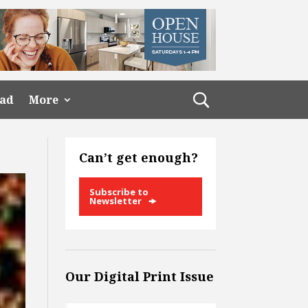
ead
More
Can’t get enough?
Subscribe to
Newsletter
Our Digital Print Issue