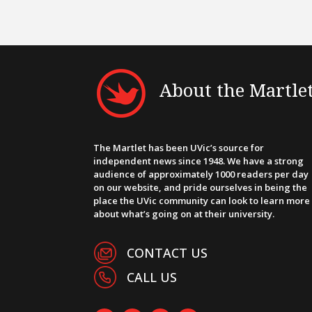
About the Martle
The Martlet has been UVic’s source for
independent news since 1948. We have a strong
audience of approximately 1000 readers per day
on our website, and pride ourselves in being the
place the UVic community can look to learn more
about what’s going on at their university.
CONTACT US
CALL US