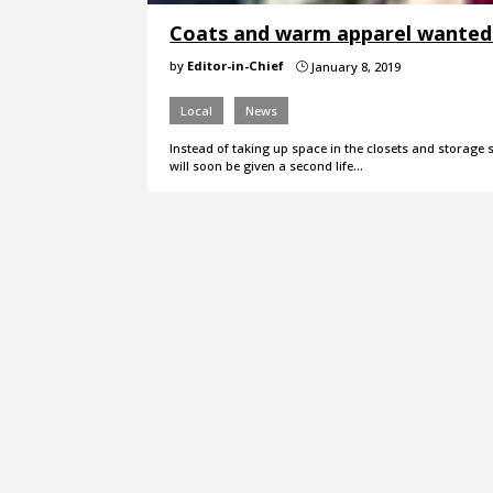
Coats and warm apparel wanted f
by
Editor-in-Chief
January 8, 2019
}
Local
News
Instead of taking up space in the closets and storag
will soon be given a second life…