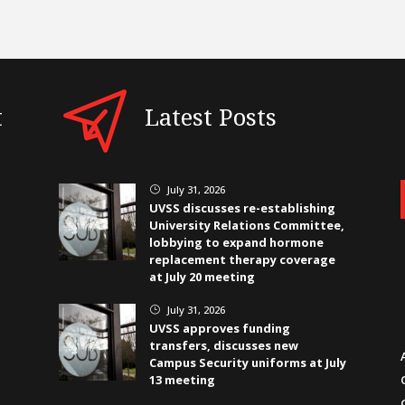
t
Latest Posts
July 31, 2026
}
UVSS discusses re-establishing
University Relations Committee,
lobbying to expand hormone
replacement therapy coverage
at July 20 meeting
July 31, 2026
}
UVSS approves funding
transfers, discusses new
Campus Security uniforms at July
13 meeting