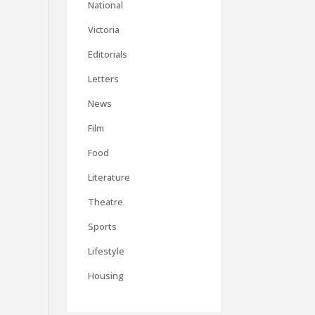
National
Victoria
Editorials
Letters
News
Film
Food
Literature
Theatre
Sports
Lifestyle
Housing