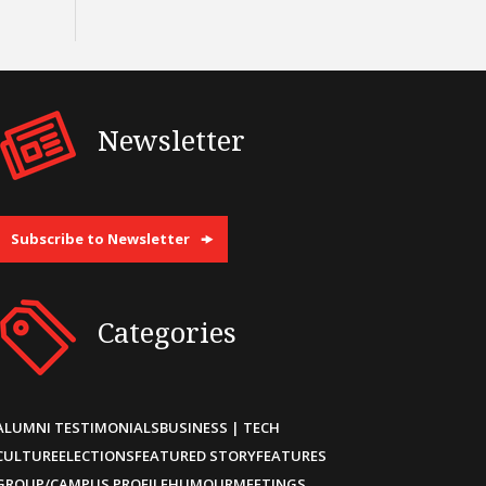
Newsletter
Subscribe to Newsletter
Categories
ALUMNI TESTIMONIALS
BUSINESS | TECH
CULTURE
ELECTIONS
FEATURED STORY
FEATURES
GROUP/CAMPUS PROFILE
HUMOUR
MEETINGS