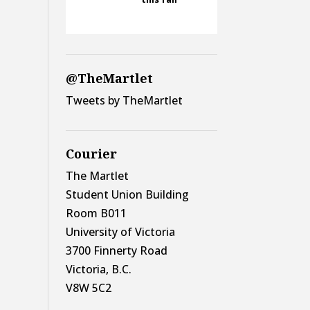
@TheMartlet
Tweets by TheMartlet
Courier
The Martlet
Student Union Building
Room B011
University of Victoria
3700 Finnerty Road
Victoria, B.C.
V8W 5C2