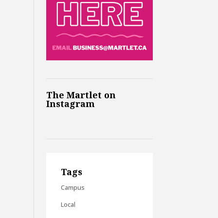
The Martlet on
Instagram
Tags
Campus
Local