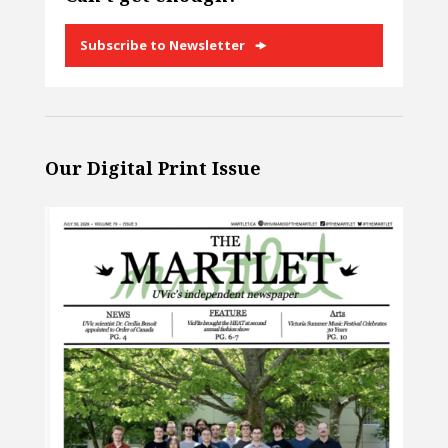
Subscribe to Newsletter
Our Digital Print Issue