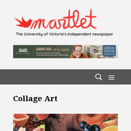
Collage Art