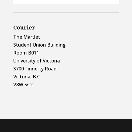
Courier
The Martlet
Student Union Building
Room B011
University of Victoria
3700 Finnerty Road
Victoria, B.C.
V8W 5C2