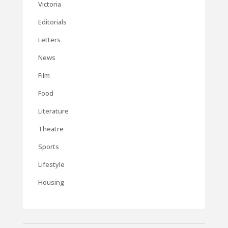
Victoria
Editorials
Letters
News
Film
Food
Literature
Theatre
Sports
Lifestyle
Housing