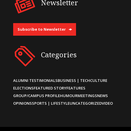
Newsletter
Subscribe to Newsletter
Categories
ALUMNI TESTIMONIALS
BUSINESS | TECH
CULTURE
ELECTIONS
FEATURED STORY
FEATURES
GROUP/CAMPUS PROFILE
HUMOUR
MEETINGS
NEWS
OPINIONS
SPORTS | LIFESTYLE
UNCATEGORIZED
VIDEO