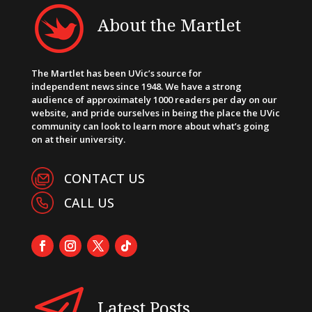
About the Martlet
The Martlet has been UVic’s source for
independent news since 1948. We have a strong
audience of approximately 1000 readers per day on our
website, and pride ourselves in being the place the UVic
community can look to learn more about what’s going
on at their university.
CONTACT US
CALL US
Latest Posts