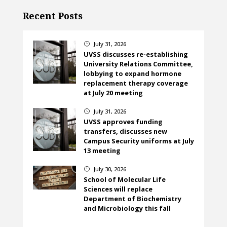
Recent Posts
July 31, 2026
}
UVSS discusses re-establishing
University Relations Committee,
lobbying to expand hormone
replacement therapy coverage
at July 20 meeting
July 31, 2026
}
UVSS approves funding
transfers, discusses new
Campus Security uniforms at July
13 meeting
July 30, 2026
}
School of Molecular Life
Sciences will replace
Department of Biochemistry
and Microbiology this fall