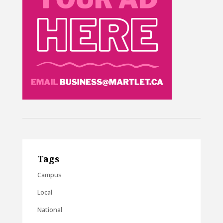
Tags
Campus
Local
National