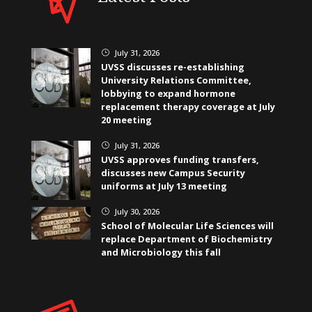
July 31, 2026
}
UVSS discusses re-establishing
University Relations Committee,
lobbying to expand hormone
replacement therapy coverage at July
20 meeting
July 31, 2026
}
UVSS approves funding transfers,
discusses new Campus Security
uniforms at July 13 meeting
July 30, 2026
}
School of Molecular Life Sciences will
replace Department of Biochemistry
and Microbiology this fall