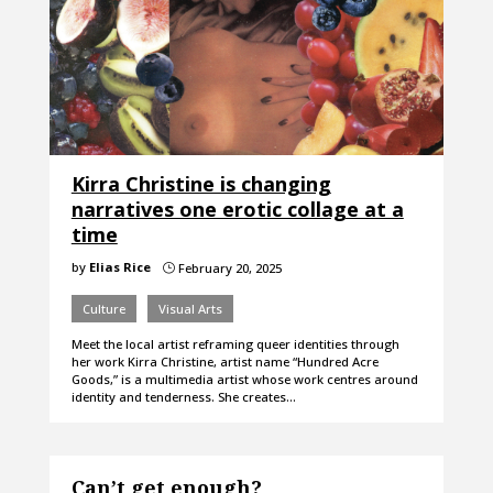
Kirra Christine is changing
narratives one erotic collage at a
time
by
Elias Rice
February 20, 2025
}
Culture
Visual Arts
Meet the local artist reframing queer identities through
her work Kirra Christine, artist name “Hundred Acre
Goods,” is a multimedia artist whose work centres around
identity and tenderness. She creates…
Can’t get enough?