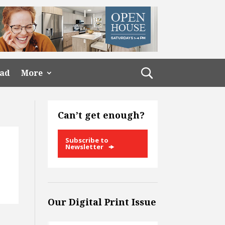
ead
More
Can’t get enough?
Subscribe to
Newsletter
Our Digital Print Issue