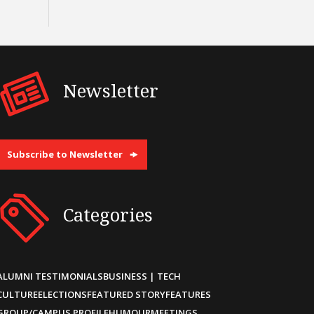
Newsletter
Subscribe to Newsletter
Categories
ALUMNI TESTIMONIALS
BUSINESS | TECH
CULTURE
ELECTIONS
FEATURED STORY
FEATURES
GROUP/CAMPUS PROFILE
HUMOUR
MEETINGS