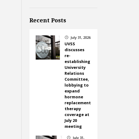
Recent Posts
July 31, 2026
}
UVSS
discusses
re-
establishing
University
Relations
Committee,
lobbying to
expand
hormone
replacement
therapy
coverage at
July 20
meeting
July 31,
}