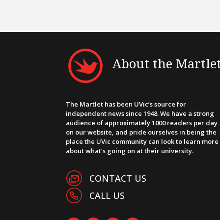
About the Martle
The Martlet has been UVic’s source for
independent news since 1948. We have a strong
audience of approximately 1000 readers per day
on our website, and pride ourselves in being the
place the UVic community can look to learn more
about what’s going on at their university.
CONTACT US
CALL US