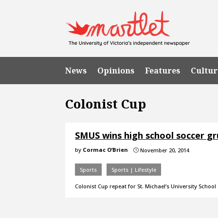
News
Opinions
Features
Cultur
Colonist Cup
SMUS wins high school soccer g
by
Cormac O’Brien
November 20, 2014
}
Sports
Sports | Lifestyle
Colonist Cup repeat for St. Michael’s University School