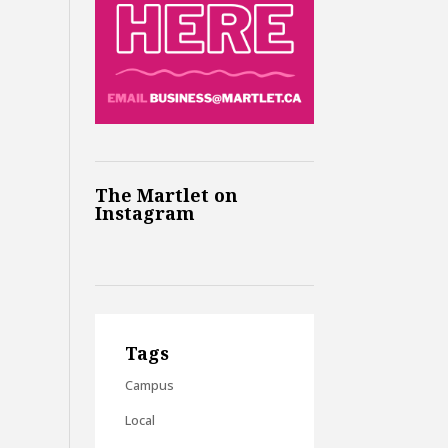
The Martlet on
Instagram
Tags
Campus
Local