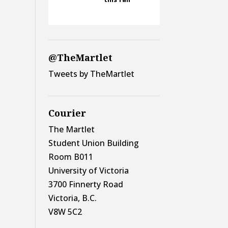
@TheMartlet
Tweets by TheMartlet
Courier
The Martlet
Student Union Building
Room B011
University of Victoria
3700 Finnerty Road
Victoria, B.C.
V8W 5C2