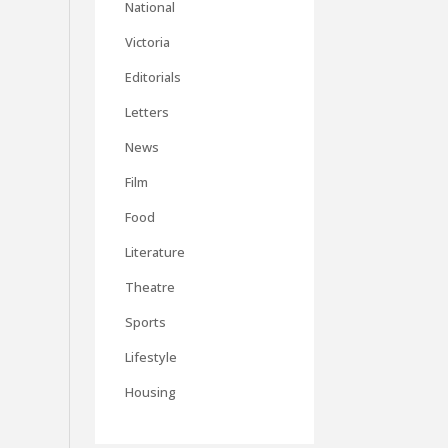
National
Victoria
Editorials
Letters
News
Film
Food
Literature
Theatre
Sports
Lifestyle
Housing