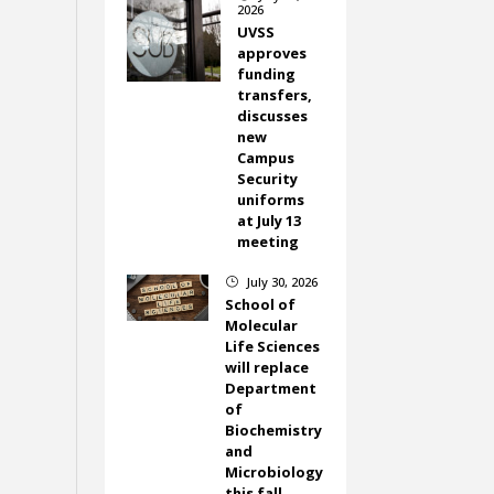
2026
UVSS
approves
funding
transfers,
discusses
new
Campus
Security
uniforms
at July 13
meeting
July 30, 2026
}
School of
Molecular
Life Sciences
will replace
Department
of
Biochemistry
and
Microbiology
this fall