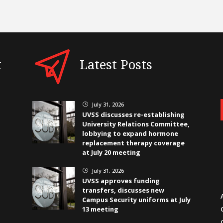
t
Latest Posts
July 31, 2026
}
UVSS discusses re-establishing
University Relations Committee,
lobbying to expand hormone
replacement therapy coverage
at July 20 meeting
July 31, 2026
}
UVSS approves funding
transfers, discusses new
Campus Security uniforms at July
13 meeting