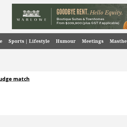
e
Sports | Lifestyle
Humour
Meetings
Masth
rudge match