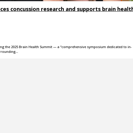
nces concussion research and supports brain healt
osting the 2025 Brain Health Summit — a “comprehensive symposium dedicated to in-
urrounding…