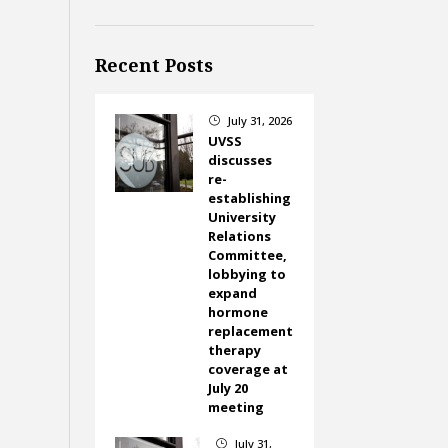
Recent Posts
July 31, 2026
}
UVSS
discusses
re-
establishing
University
Relations
Committee,
lobbying to
expand
hormone
replacement
therapy
coverage at
July 20
meeting
July 31,
}