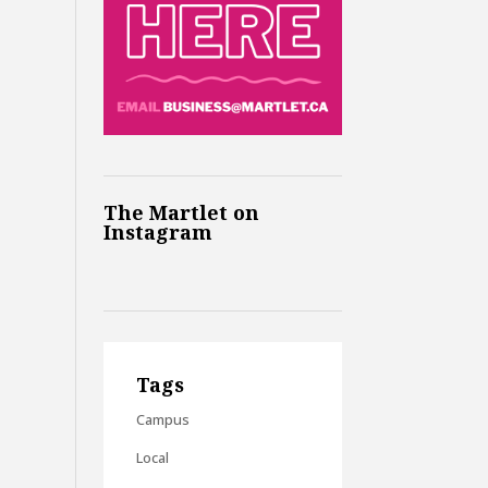
The Martlet on
Instagram
Tags
Campus
Local