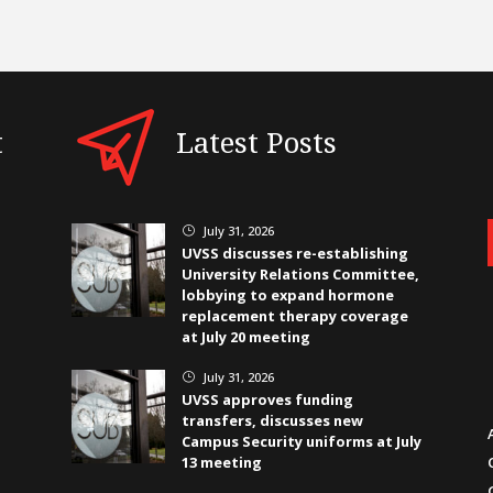
t
Latest Posts
July 31, 2026
}
UVSS discusses re-establishing
University Relations Committee,
lobbying to expand hormone
replacement therapy coverage
at July 20 meeting
July 31, 2026
}
UVSS approves funding
transfers, discusses new
Campus Security uniforms at July
13 meeting