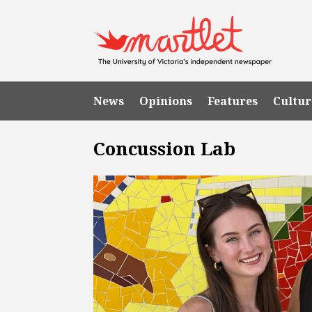
News
Opinions
Features
Cultur
Concussion Lab