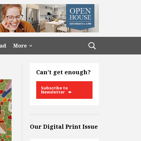
ead
More
Can’t get enough?
Subscribe to
Newsletter
Our Digital Print Issue