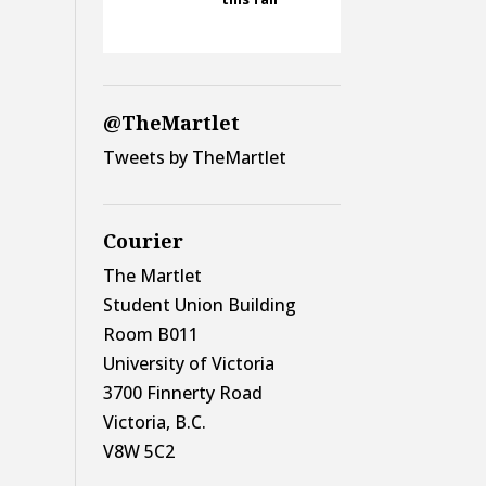
@TheMartlet
Tweets by TheMartlet
Courier
The Martlet
Student Union Building
Room B011
University of Victoria
3700 Finnerty Road
Victoria, B.C.
V8W 5C2