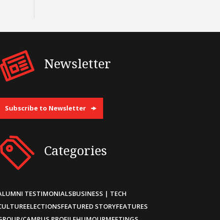
Newsletter
Subscribe to Newsletter
Categories
ALUMNI TESTIMONIALS
BUSINESS | TECH
CULTURE
ELECTIONS
FEATURED STORY
FEATURES
GROUP/CAMPUS PROFILE
HUMOUR
MEETINGS