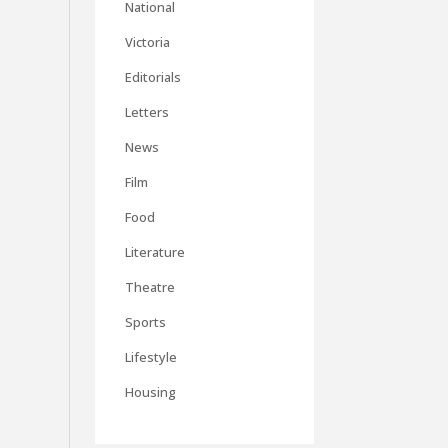
National
Victoria
Editorials
Letters
News
Film
Food
Literature
Theatre
Sports
Lifestyle
Housing