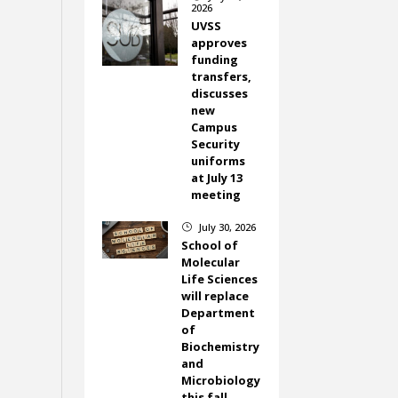
2026
UVSS
approves
funding
transfers,
discusses
new
Campus
Security
uniforms
at July 13
meeting
July 30, 2026
}
School of
Molecular
Life Sciences
will replace
Department
of
Biochemistry
and
Microbiology
this fall