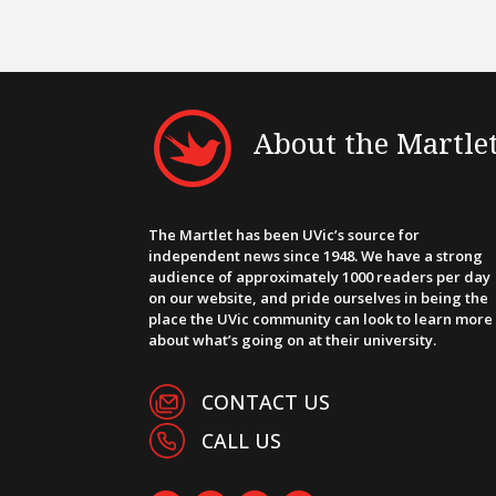
About the Martle
The Martlet has been UVic’s source for
independent news since 1948. We have a strong
audience of approximately 1000 readers per day
on our website, and pride ourselves in being the
place the UVic community can look to learn more
about what’s going on at their university.
CONTACT US
CALL US