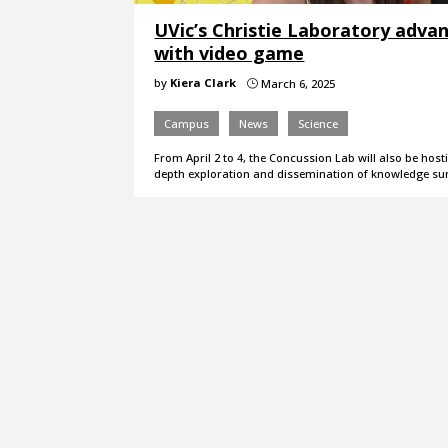
UVic’s Christie Laboratory adva
with video game
by
Kiera Clark
March 6, 2025
}
Campus
News
Science
From April 2 to 4, the Concussion Lab will also be h
depth exploration and dissemination of knowledge s