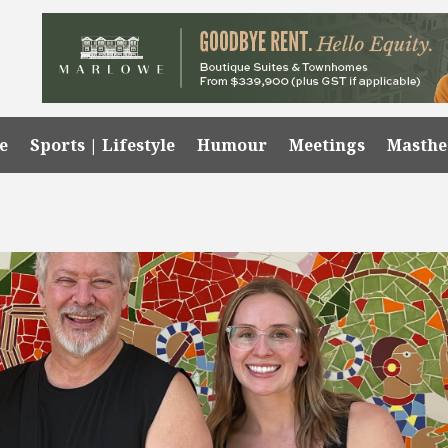
e
Sports | Lifestyle
Humour
Meetings
Masth