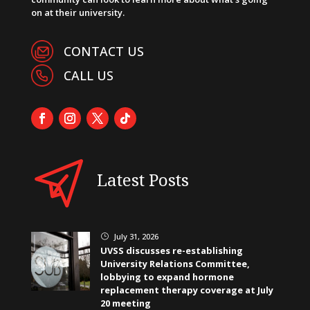
on at their university.
CONTACT US
CALL US
Latest Posts
July 31, 2026
}
UVSS discusses re-establishing
University Relations Committee,
lobbying to expand hormone
replacement therapy coverage at July
20 meeting