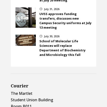
at July 20 meeting
July 31, 2026
}
UVSS approves funding
transfers, discusses new
Campus Security uniforms at July
13 meeting
July 30, 2026
}
School of Molecular Life
Sciences will replace
Department of Biochemistry
and Microbiology this fall
Courier
The Martlet
Student Union Building
Room B011