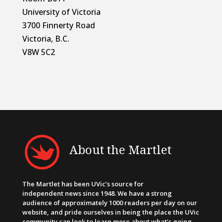
University of Victoria
3700 Finnerty Road
Victoria, B.C.
V8W 5C2
About the Martlet
The Martlet has been UVic’s source for
independent news since 1948. We have a strong
audience of approximately 1000 readers per day on our
website, and pride ourselves in being the place the UVic
community can look to learn more about what’s going