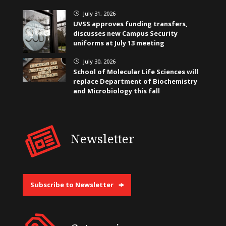
July 31, 2026
}
UVSS approves funding transfers,
discusses new Campus Security
uniforms at July 13 meeting
July 30, 2026
}
School of Molecular Life Sciences will
replace Department of Biochemistry
and Microbiology this fall
Newsletter
Subscribe to Newsletter