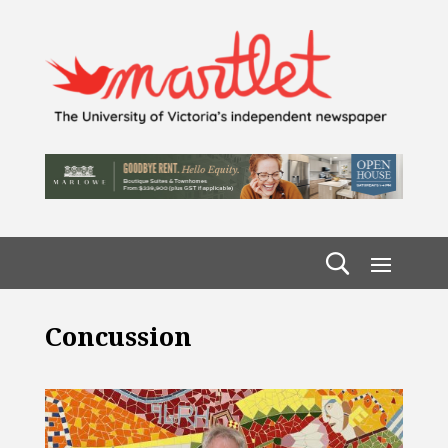
Concussion