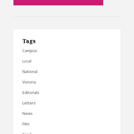
Tags
Campus
Local
National
Victoria
Editorials
Letters
News
Film