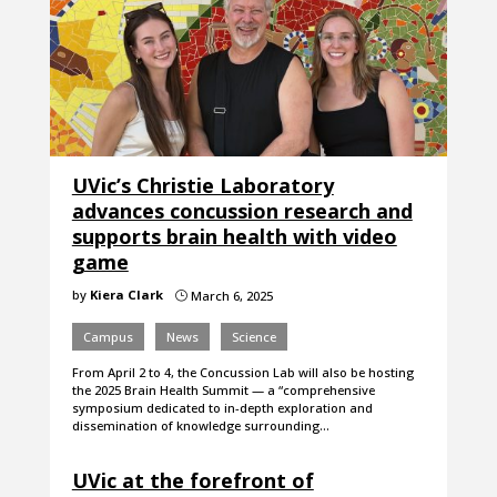
UVic’s Christie Laboratory
advances concussion research and
supports brain health with video
game
by
Kiera Clark
March 6, 2025
}
Campus
News
Science
From April 2 to 4, the Concussion Lab will also be hosting
the 2025 Brain Health Summit — a “comprehensive
symposium dedicated to in-depth exploration and
dissemination of knowledge surrounding…
UVic at the forefront of