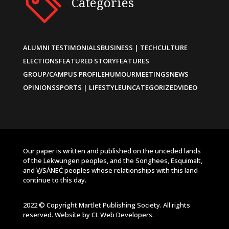
Categories
ALUMNI TESTIMONIALS
BUSINESS | TECH
CULTURE
ELECTIONS
FEATURED STORY
FEATURES
GROUP/CAMPUS PROFILE
HUMOUR
MEETINGS
NEWS
OPINIONS
SPORTS | LIFESTYLE
UNCATEGORIZED
VIDEO
Our paper is written and published on the unceded lands
of the Lekwungen peoples, and the Songhees, Esquimalt,
and W̱SÁNEĆ peoples whose relationships with this land
continue to this day.
2022 © Copyright Martlet Publishing Society. All rights
reserved. Website by
CL Web Developers
.