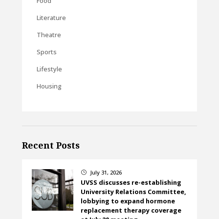
Food
Literature
Theatre
Sports
Lifestyle
Housing
Recent Posts
July 31, 2026
}
UVSS discusses re-establishing
University Relations Committee,
lobbying to expand hormone
replacement therapy coverage