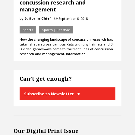
concussion research and
management
by
Editor-in-Chief
September 6, 2018
}
Sports
Sports | Lifestyle
How the changing landscape of concussion research has
taken shape across campus Rats with tiny helmets and 3-
D video games—welcome to the front lines of concussion
research and management. Information…
Can’t get enough?
Subscribe to Newsletter
Our Digital Print Issue