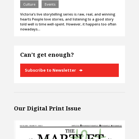
Culture
Events
Victoria’s live storytelling series is raw, real, and winning
hearts People love stories, and listening to a good story
told well is time well-spent. However, it happens too often
nowadays…
Can’t get enough?
Subscribe to Newsletter
Our Digital Print Issue