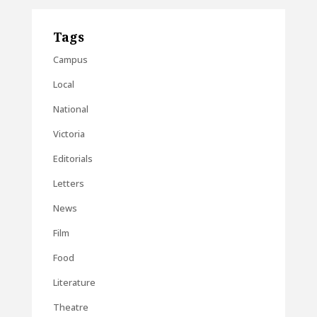
Tags
Campus
Local
National
Victoria
Editorials
Letters
News
Film
Food
Literature
Theatre