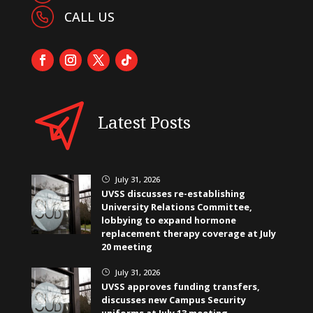
CALL US
Latest Posts
July 31, 2026
}
UVSS discusses re-establishing
University Relations Committee,
lobbying to expand hormone
replacement therapy coverage at July
20 meeting
July 31, 2026
}
UVSS approves funding transfers,
discusses new Campus Security
uniforms at July 13 meeting