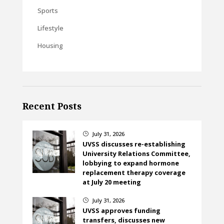
Sports
Lifestyle
Housing
Recent Posts
July 31, 2026
}
UVSS discusses re-establishing
University Relations Committee,
lobbying to expand hormone
replacement therapy coverage
at July 20 meeting
July 31, 2026
}
UVSS approves funding
transfers, discusses new