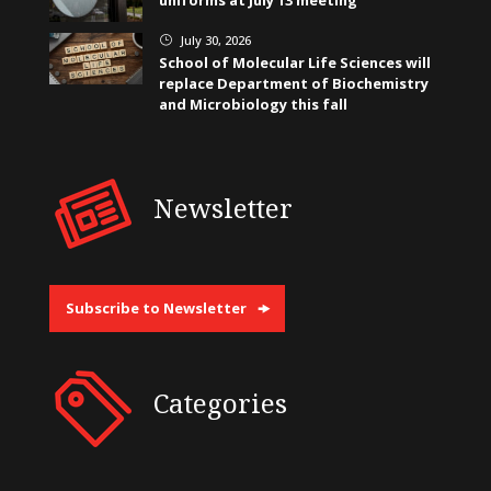
July 30, 2026
}
School of Molecular Life Sciences will
replace Department of Biochemistry
and Microbiology this fall
Newsletter
Subscribe to Newsletter
Categories