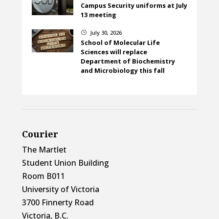
Campus Security uniforms at July
13 meeting
July 30, 2026
}
School of Molecular Life
Sciences will replace
Department of Biochemistry
and Microbiology this fall
Courier
The Martlet
Student Union Building
Room B011
University of Victoria
3700 Finnerty Road
Victoria, B.C.