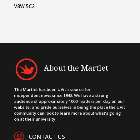
V8W 5C2
About the Martlet
The Martlet has been UVic’s source for
independent news since 1948. We have a strong
audience of approximately 1000 readers per day on our
website, and pride ourselves in being the place the UVic
community can look to learn more about what’s going
on at their university.
CONTACT US