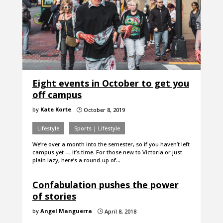
Eight events in October to get you
off campus
by
Kate Korte
October 8, 2019
}
Lifestyle
Sports | Lifestyle
We’re over a month into the semester, so if you haven’t left
campus yet — it’s time. For those new to Victoria or just
plain lazy, here’s a round-up of…
Confabulation pushes the power
of stories
by
Angel Manguerra
April 8, 2018
}