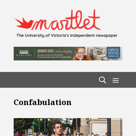
Confabulation