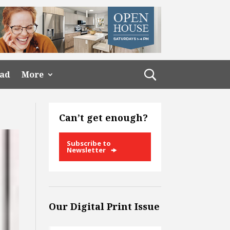
ead
More
Can’t get enough?
Subscribe to
Newsletter
Our Digital Print Issue