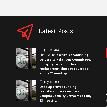
t
Latest Posts
July 31, 2026
}
UVSS discusses re-establishing
University Relations Committee,
lobbying to expand hormone
replacement therapy coverage
at July 20 meeting
July 31, 2026
}
UVSS approves funding
transfers, discusses new
Campus Security uniforms at July
13 meeting