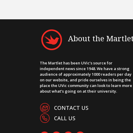
About the Martle
The Martlet has been UVic’s source for
independent news since 1948. We have a strong
audience of approximately 1000 readers per day
on our website, and pride ourselves in being the
place the UVic community can look to learn more
about what’s going on at their university.
CONTACT US
CALL US