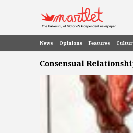
News
Opinions
Features
Cultur
Consensual Relationshi