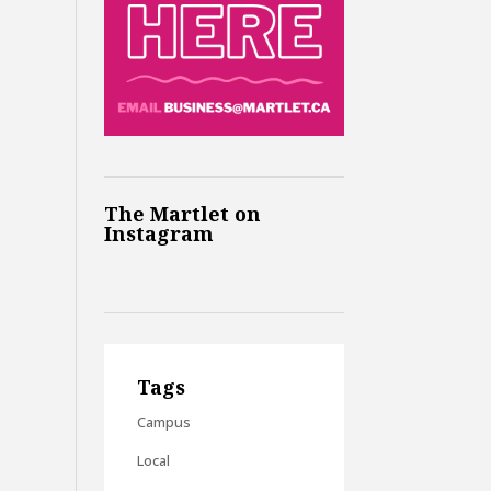
The Martlet on
Instagram
Tags
Campus
Local