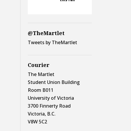
@TheMartlet
Tweets by TheMartlet
Courier
The Martlet
Student Union Building
Room B011
University of Victoria
3700 Finnerty Road
Victoria, B.C.
V8W 5C2