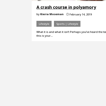
A crash course in polyamory
by
Kierra Moseman
February 14, 2019
}
Lifestyle
Sports | Lifestyle
What it is and what it isn’t Perhaps you’ve heard the 
this is your…