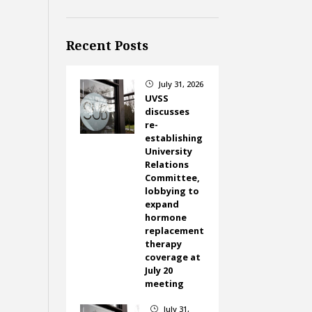
Recent Posts
July 31, 2026
}
UVSS
discusses
re-
establishing
University
Relations
Committee,
lobbying to
expand
hormone
replacement
therapy
coverage at
July 20
meeting
July 31,
}