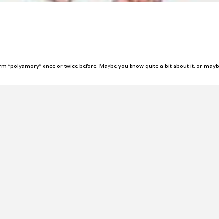
term “polyamory” once or twice before. Maybe you know quite a bit about it, or may