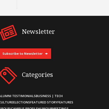
Newsletter
Subscribe to Newsletter
Categories
ALUMNI TESTIMONIALS
BUSINESS | TECH
CULTURE
ELECTIONS
FEATURED STORY
FEATURES
GROUP/CAMPUS PROFILE
HUMOUR
MEETINGS