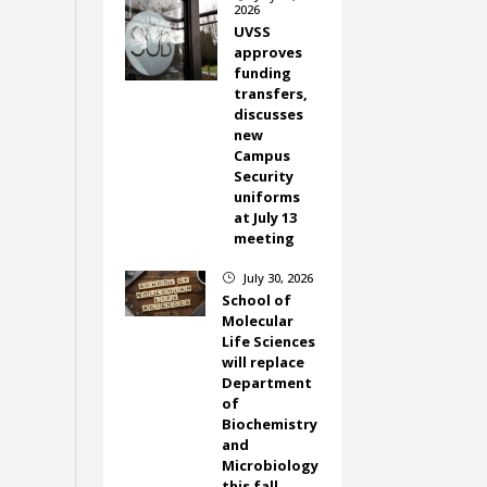
2026
UVSS
approves
funding
transfers,
discusses
new
Campus
Security
uniforms
at July 13
meeting
July 30, 2026
}
School of
Molecular
Life Sciences
will replace
Department
of
Biochemistry
and
Microbiology
this fall