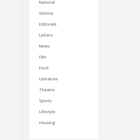
National
Victoria
Editorials
Letters
News
Film
Food
Literature
Theatre
Sports
Lifestyle
Housing