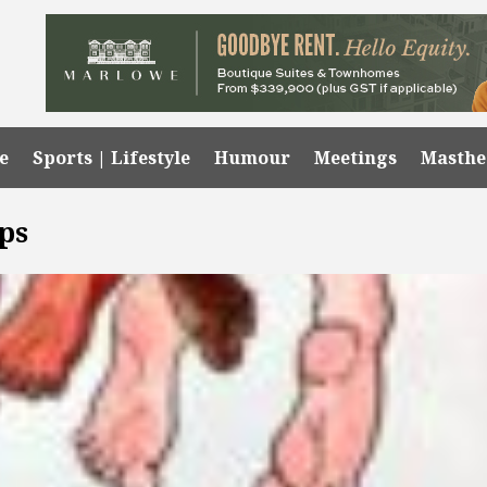
e
Sports | Lifestyle
Humour
Meetings
Masth
ps