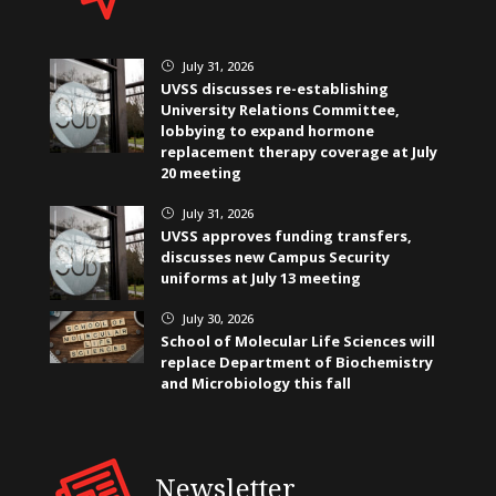
July 31, 2026
}
UVSS discusses re-establishing
University Relations Committee,
lobbying to expand hormone
replacement therapy coverage at July
20 meeting
July 31, 2026
}
UVSS approves funding transfers,
discusses new Campus Security
uniforms at July 13 meeting
July 30, 2026
}
School of Molecular Life Sciences will
replace Department of Biochemistry
and Microbiology this fall
Newsletter