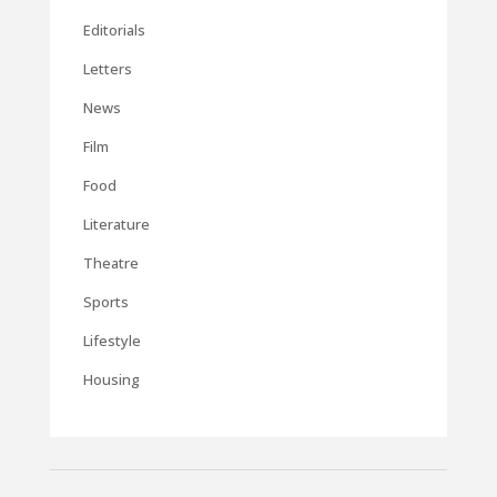
Editorials
Letters
News
Film
Food
Literature
Theatre
Sports
Lifestyle
Housing