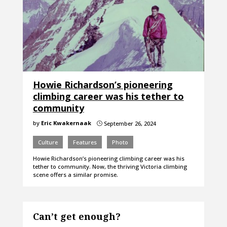
Howie Richardson’s pioneering
climbing career was his tether to
community
by
Eric Kwakernaak
September 26, 2024
}
Culture
Features
Photo
Howie Richardson’s pioneering climbing career was his
tether to community. Now, the thriving Victoria climbing
scene offers a similar promise.
Can’t get enough?