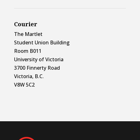
Courier
The Martlet
Student Union Building
Room B011
University of Victoria
3700 Finnerty Road
Victoria, B.C.
V8W 5C2