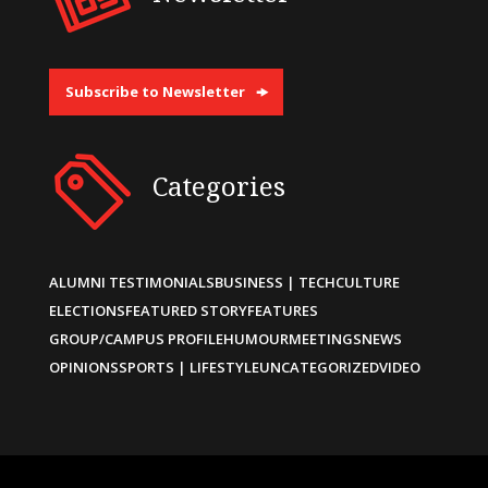
Subscribe to Newsletter
Categories
ALUMNI TESTIMONIALS
BUSINESS | TECH
CULTURE
ELECTIONS
FEATURED STORY
FEATURES
GROUP/CAMPUS PROFILE
HUMOUR
MEETINGS
NEWS
OPINIONS
SPORTS | LIFESTYLE
UNCATEGORIZED
VIDEO