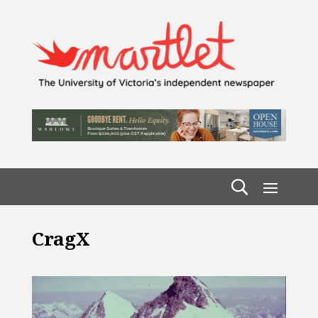
CragX