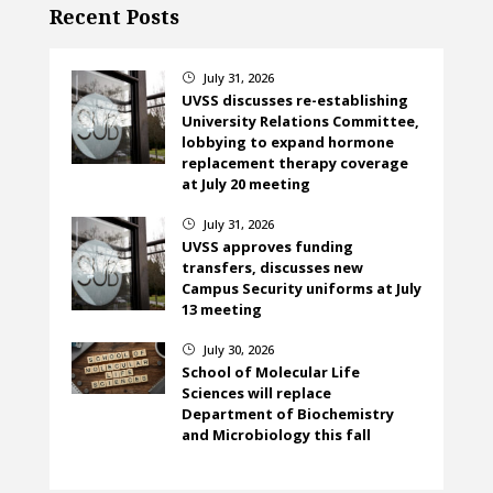
Recent Posts
July 31, 2026
}
UVSS discusses re-establishing
University Relations Committee,
lobbying to expand hormone
replacement therapy coverage
at July 20 meeting
July 31, 2026
}
UVSS approves funding
transfers, discusses new
Campus Security uniforms at July
13 meeting
July 30, 2026
}
School of Molecular Life
Sciences will replace
Department of Biochemistry
and Microbiology this fall