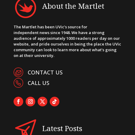
About the Martlet
The Martlet has been UVic’s source for
independent news since 1948. We have a strong
audience of approximately 1000 readers per day on our
website, and pride ourselves in being the place the UVic
community can look to learn more about what’s going
on at their university.
CONTACT US
CALL US
Latest Posts