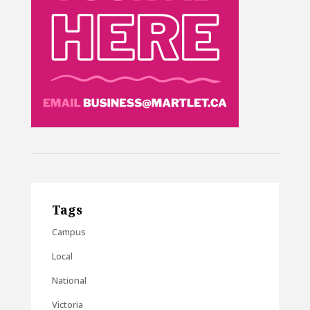
Tags
Campus
Local
National
Victoria