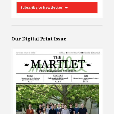
Subscribe to Newsletter
Our Digital Print Issue