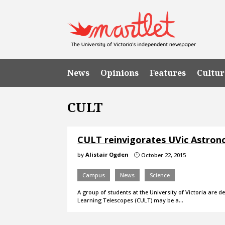
News
Opinions
Features
Cultur
CULT
CULT reinvigorates UVic Astro
by
Alistair Ogden
October 22, 2015
}
Campus
News
Science
A group of students at the University of Victoria are
Learning Telescopes (CULT) may be a…