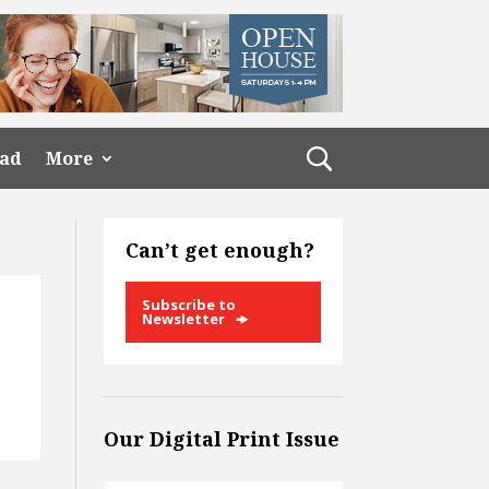
ead
More
Can’t get enough?
Subscribe to
Newsletter
Our Digital Print Issue