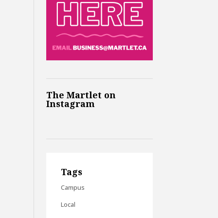
The Martlet on
Instagram
Tags
Campus
Local