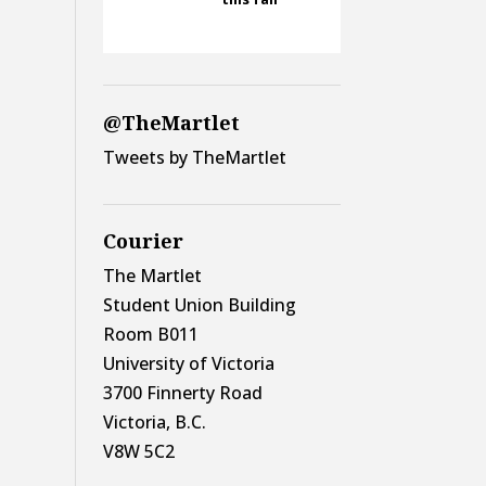
@TheMartlet
Tweets by TheMartlet
Courier
The Martlet
Student Union Building
Room B011
University of Victoria
3700 Finnerty Road
Victoria, B.C.
V8W 5C2