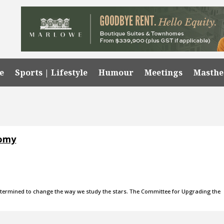
e
Sports | Lifestyle
Humour
Meetings
Masth
nomy
 determined to change the way we study the stars. The Committee for Upgrading the