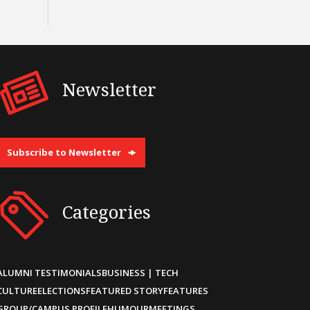
Newsletter
Subscribe to Newsletter
Categories
ALUMNI TESTIMONIALS
BUSINESS | TECH
CULTURE
ELECTIONS
FEATURED STORY
FEATURES
GROUP/CAMPUS PROFILE
HUMOUR
MEETINGS