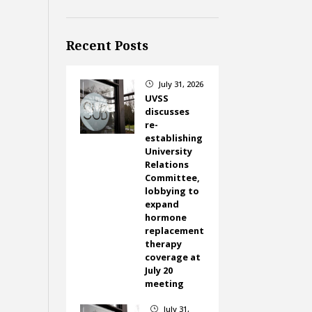
Recent Posts
July 31, 2026
}
UVSS
discusses
re-
establishing
University
Relations
Committee,
lobbying to
expand
hormone
replacement
therapy
coverage at
July 20
meeting
July 31,
}