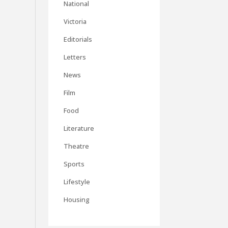
National
Victoria
Editorials
Letters
News
Film
Food
Literature
Theatre
Sports
Lifestyle
Housing