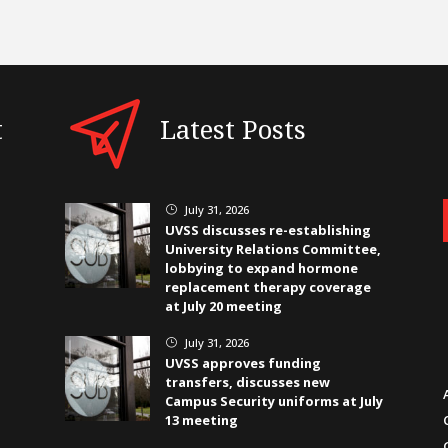
t
Latest Posts
July 31, 2026
}
UVSS discusses re-establishing
University Relations Committee,
lobbying to expand hormone
replacement therapy coverage
at July 20 meeting
July 31, 2026
}
UVSS approves funding
transfers, discusses new
Campus Security uniforms at July
13 meeting