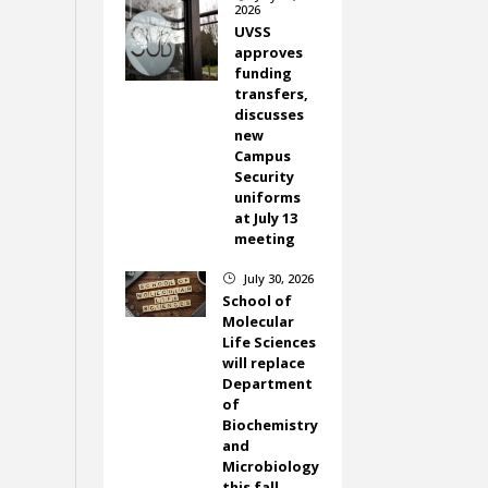
2026
UVSS
approves
funding
transfers,
discusses
new
Campus
Security
uniforms
at July 13
meeting
July 30, 2026
}
School of
Molecular
Life Sciences
will replace
Department
of
Biochemistry
and
Microbiology
this fall