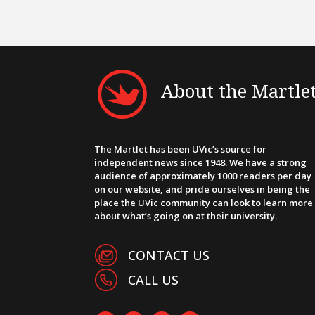
About the Martle
The Martlet has been UVic’s source for
independent news since 1948. We have a strong
audience of approximately 1000 readers per day
on our website, and pride ourselves in being the
place the UVic community can look to learn more
about what’s going on at their university.
CONTACT US
CALL US