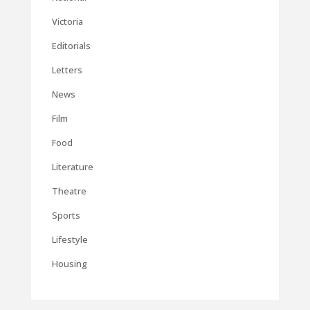
Victoria
Editorials
Letters
News
Film
Food
Literature
Theatre
Sports
Lifestyle
Housing