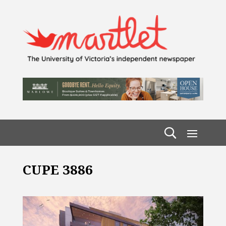
CUPE 3886