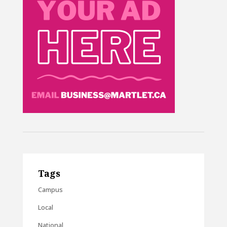
Tags
Campus
Local
National