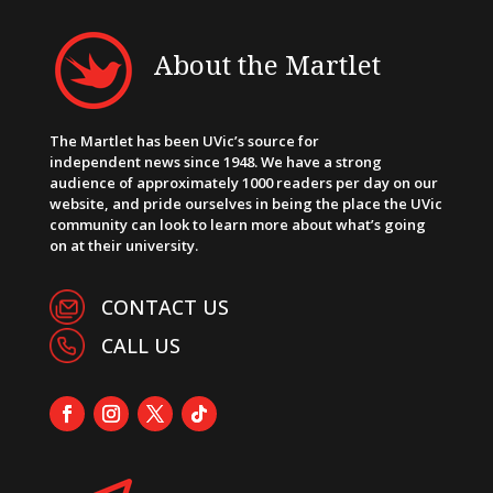
About the Martlet
The Martlet has been UVic’s source for
independent news since 1948. We have a strong
audience of approximately 1000 readers per day on our
website, and pride ourselves in being the place the UVic
community can look to learn more about what’s going
on at their university.
CONTACT US
CALL US