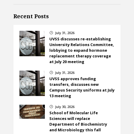
Recent Posts
July 31, 2026
}
UVSS discusses re-establishing
University Relations Committee,
lobbying to expand hormone
replacement therapy coverage
at July 20 meeting
July 31, 2026
}
UVSS approves funding
transfers, discusses new
Campus Security uniforms at July
13 meeting
July 30, 2026
}
School of Molecular Life
Sciences will replace
Department of Biochemistry
and Microbiology this fall