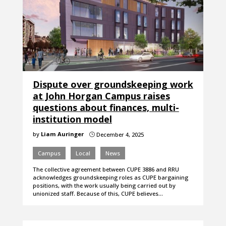
Dispute over groundskeeping work
at John Horgan Campus raises
questions about finances, multi-
institution model
by
Liam Auringer
December 4, 2025
}
Campus
Local
News
The collective agreement between CUPE 3886 and RRU
acknowledges groundskeeping roles as CUPE bargaining
positions, with the work usually being carried out by
unionized staff. Because of this, CUPE believes…