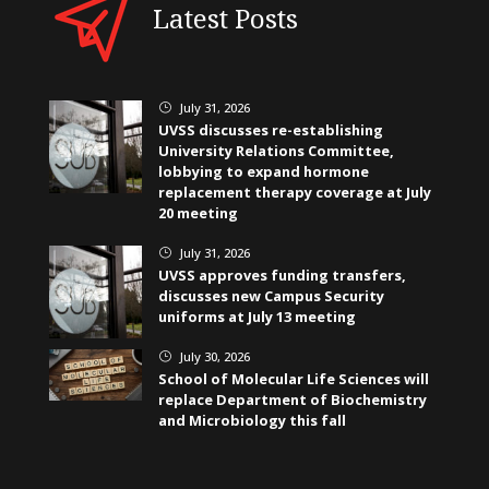
Latest Posts
July 31, 2026
}
UVSS discusses re-establishing
University Relations Committee,
lobbying to expand hormone
replacement therapy coverage at July
20 meeting
July 31, 2026
}
UVSS approves funding transfers,
discusses new Campus Security
uniforms at July 13 meeting
July 30, 2026
}
School of Molecular Life Sciences will
replace Department of Biochemistry
and Microbiology this fall