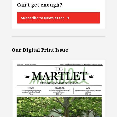
Can’t get enough?
Subscribe to Newsletter
Our Digital Print Issue