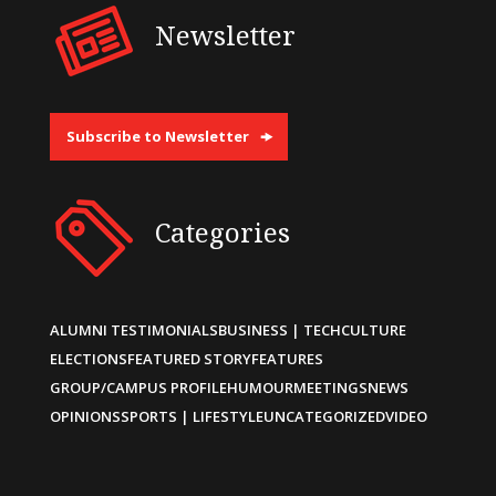
Newsletter
Subscribe to Newsletter
Categories
ALUMNI TESTIMONIALS
BUSINESS | TECH
CULTURE
ELECTIONS
FEATURED STORY
FEATURES
GROUP/CAMPUS PROFILE
HUMOUR
MEETINGS
NEWS
OPINIONS
SPORTS | LIFESTYLE
UNCATEGORIZED
VIDEO