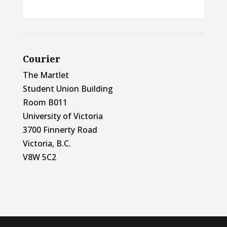
Courier
The Martlet
Student Union Building
Room B011
University of Victoria
3700 Finnerty Road
Victoria, B.C.
V8W 5C2