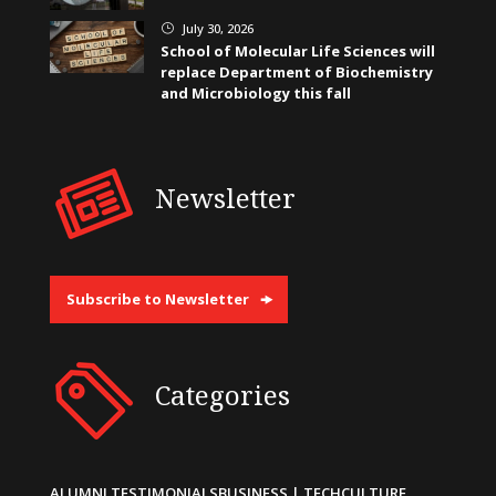
July 30, 2026
}
School of Molecular Life Sciences will
replace Department of Biochemistry
and Microbiology this fall
Newsletter
Subscribe to Newsletter
Categories
ALUMNI TESTIMONIALS
BUSINESS | TECH
CULTURE