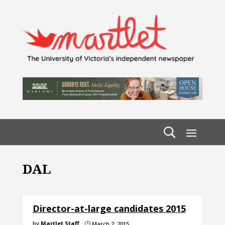
DAL
Director-at-large candidates 2015
by
Martlet Staff
March 2, 2015
}