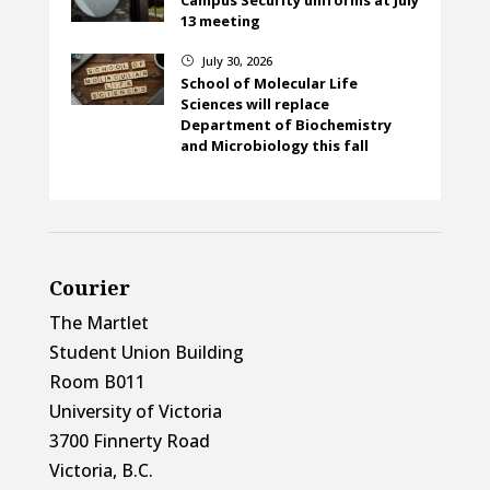
13 meeting
July 30, 2026
}
School of Molecular Life
Sciences will replace
Department of Biochemistry
and Microbiology this fall
Courier
The Martlet
Student Union Building
Room B011
University of Victoria
3700 Finnerty Road
Victoria, B.C.