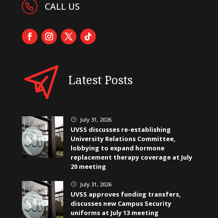
CALL US
Latest Posts
July 31, 2026
}
UVSS discusses re-establishing
University Relations Committee,
lobbying to expand hormone
replacement therapy coverage at July
20 meeting
July 31, 2026
}
UVSS approves funding transfers,
discusses new Campus Security
uniforms at July 13 meeting