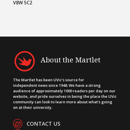
V8W 5C2
About the Martlet
The Martlet has been UVic’s source for
independent news since 1948. We have a strong
audience of approximately 1000 readers per day on our
website, and pride ourselves in being the place the UVic
community can look to learn more about what’s going
on at their university.
CONTACT US