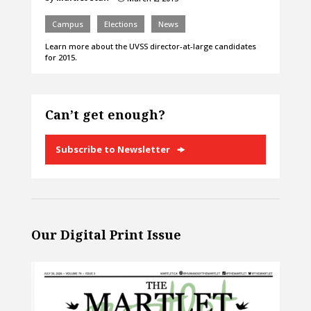
Campus
Elections
News
Learn more about the UVSS director-at-large candidates
for 2015.
Can’t get enough?
Subscribe to Newsletter
Our Digital Print Issue