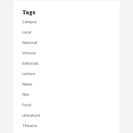
Tags
Campus
Local
National
Victoria
Editorials
Letters
News
Film
Food
Literature
Theatre