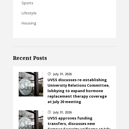
Sports
Lifestyle
Housing
Recent Posts
July 31, 2026
}
UVSS discusses re-establishing
University Relations Committee,
lobbying to expand hormone
replacement therapy coverage
at July 20 meeting
July 31, 2026
}
UVSS approves funding
transfers, discusses new
Campus Security uniforms at July