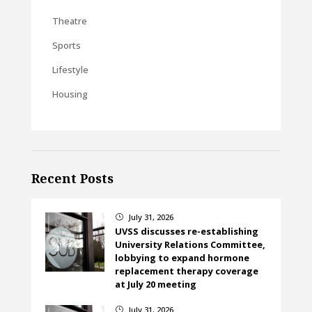
Theatre
Sports
Lifestyle
Housing
Recent Posts
July 31, 2026
}
UVSS discusses re-establishing
University Relations Committee,
lobbying to expand hormone
replacement therapy coverage
at July 20 meeting
July 31, 2026
}