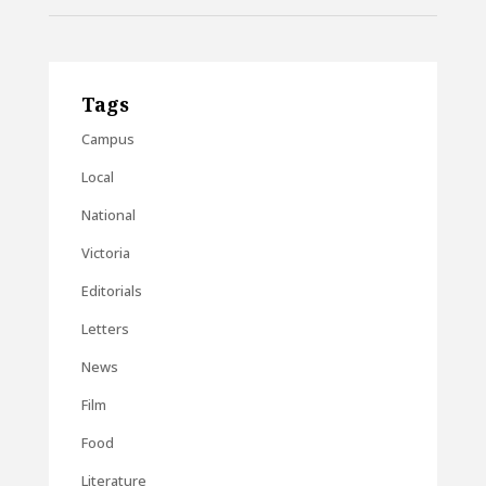
Tags
Campus
Local
National
Victoria
Editorials
Letters
News
Film
Food
Literature