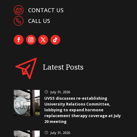
CONTACT US
CALL US
Latest Posts
July 31, 2026
}
UVSS discusses re-establishing
University Relations Committee,
lobbying to expand hormone
replacement therapy coverage at July
20 meeting
July 31, 2026
}