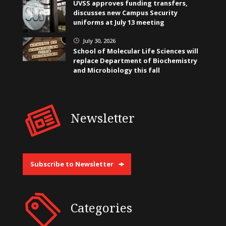
UVSS approves funding transfers,
discusses new Campus Security
uniforms at July 13 meeting
July 30, 2026
}
School of Molecular Life Sciences will
replace Department of Biochemistry
and Microbiology this fall
Newsletter
Subscribe to Newsletter
Categories