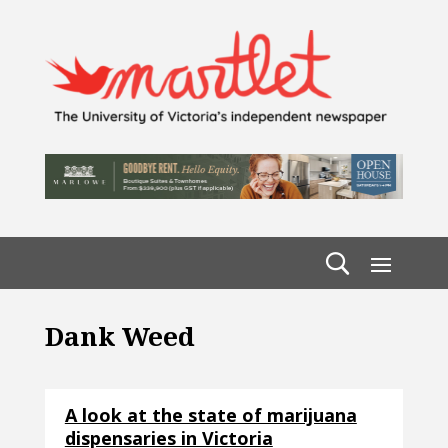
Dank Weed
A look at the state of marijuana
dispensaries in Victoria