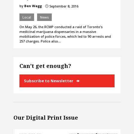
by
Ben Wagg
September 8, 2016
}
Local
News
On May 26, the RCMP conducted a raid of Toronto’s
medicinal marijuana dispensaries in a massive
mobilization of police forces, which led to 90 arrests and
257 charges. Police also…
Can’t get enough?
Subscribe to Newsletter
Our Digital Print Issue