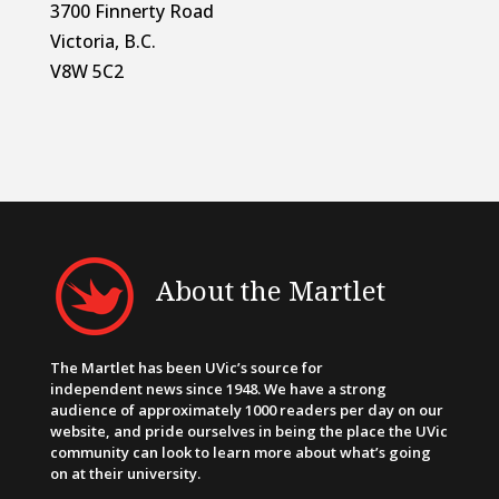
3700 Finnerty Road
Victoria, B.C.
V8W 5C2
About the Martlet
The Martlet has been UVic’s source for
independent news since 1948. We have a strong
audience of approximately 1000 readers per day on our
website, and pride ourselves in being the place the UVic
community can look to learn more about what’s going
on at their university.