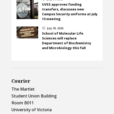
UVSS approves funding
transfers, discusses new
Campus Security uniforms at July
13 meeting
July 30, 2026
}
School of Molecular Life
Sciences will replace
Department of Biochemistry
and Microbiology this fall
Courier
The Martlet
Student Union Building
Room B011
University of Victoria