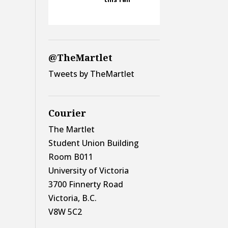
@TheMartlet
Tweets by TheMartlet
Courier
The Martlet
Student Union Building
Room B011
University of Victoria
3700 Finnerty Road
Victoria, B.C.
V8W 5C2