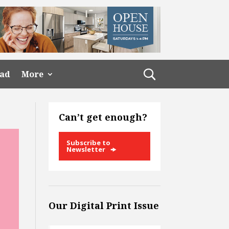
ead
More
Can’t get enough?
Subscribe to
Newsletter
Our Digital Print Issue