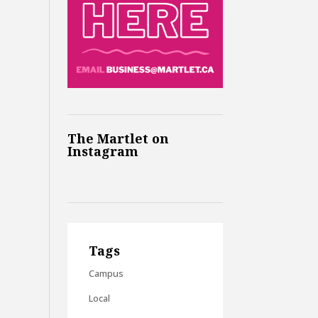
The Martlet on
Instagram
Tags
Campus
Local