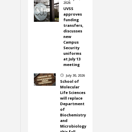
2026
UVSS
approves
funding
transfers,
discusses
new
Campus
Security
uniforms
at July 13
meeting
July 30, 2026
}
School of
Molecular
Life Sciences
will replace
Department
of
Biochemistry
and
Microbiology
this fall