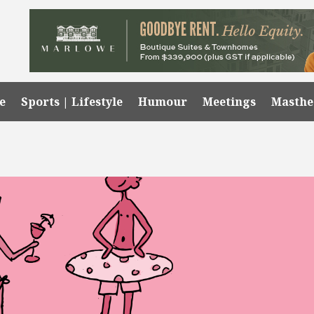
e
Sports | Lifestyle
Humour
Meetings
Masth