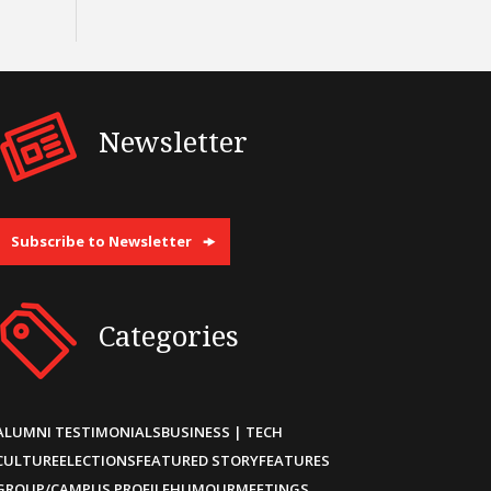
Newsletter
Subscribe to Newsletter
Categories
ALUMNI TESTIMONIALS
BUSINESS | TECH
CULTURE
ELECTIONS
FEATURED STORY
FEATURES
GROUP/CAMPUS PROFILE
HUMOUR
MEETINGS