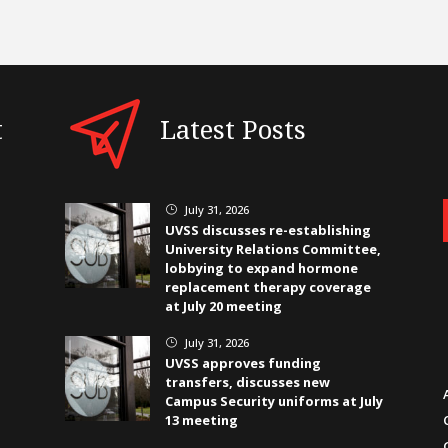
t
Latest Posts
July 31, 2026
}
UVSS discusses re-establishing
University Relations Committee,
lobbying to expand hormone
replacement therapy coverage
at July 20 meeting
July 31, 2026
}
UVSS approves funding
transfers, discusses new
Campus Security uniforms at July
13 meeting