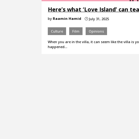
Here’s what ‘Love Island’ can te
by
Raamin Hamid
July 31, 2025
}
Culture
Film
Opinions
When you are in the villa, it can seem like the villa is 
happened…