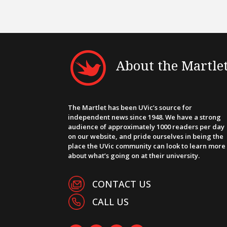
About the Martle
The Martlet has been UVic’s source for
independent news since 1948. We have a strong
audience of approximately 1000 readers per day
on our website, and pride ourselves in being the
place the UVic community can look to learn more
about what’s going on at their university.
CONTACT US
CALL US