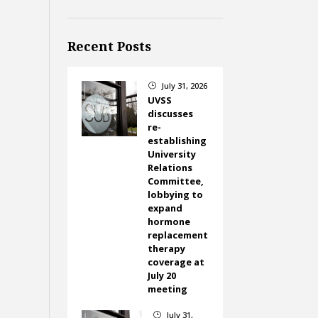
Recent Posts
July 31, 2026
}
UVSS
discusses
re-
establishing
University
Relations
Committee,
lobbying to
expand
hormone
replacement
therapy
coverage at
July 20
meeting
July 31,
}