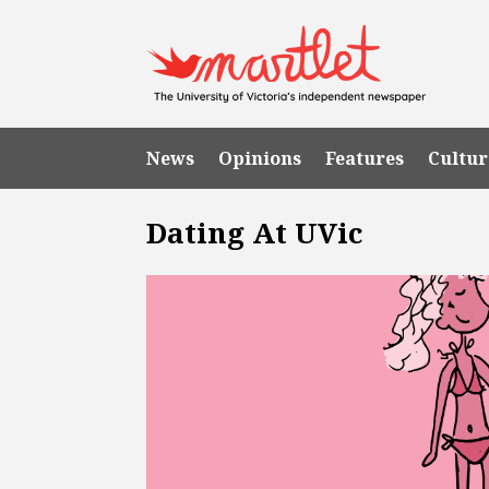
News
Opinions
Features
Cultur
Dating At UVic