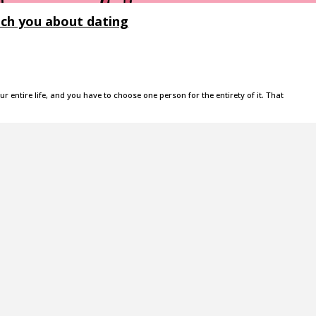
ach you about dating
your entire life, and you have to choose one person for the entirety of it. That