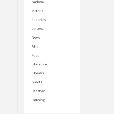
National
Victoria
Editorials
Letters
News
Film
Food
Literature
Theatre
Sports
Lifestyle
Housing