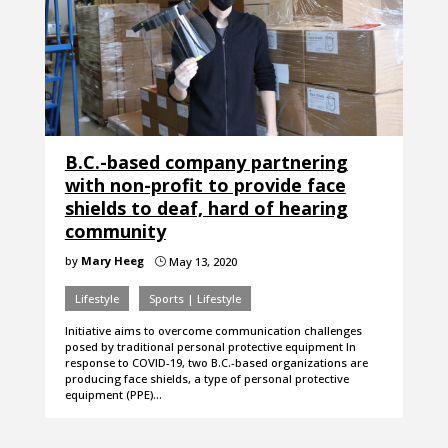
B.C.-based company partnering
with non-profit to provide face
shields to deaf, hard of hearing
community
by
Mary Heeg
May 13, 2020
}
Lifestyle
Sports | Lifestyle
Initiative aims to overcome communication challenges
posed by traditional personal protective equipment In
response to COVID-19, two B.C.-based organizations are
producing face shields, a type of personal protective
equipment (PPE)…