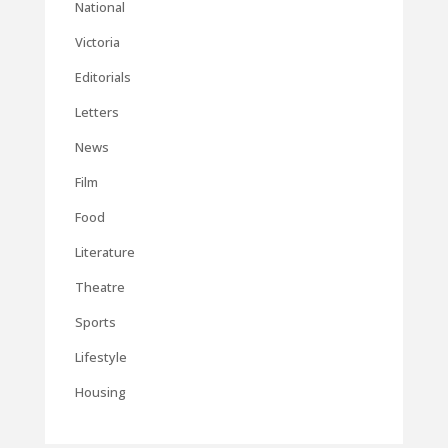
National
Victoria
Editorials
Letters
News
Film
Food
Literature
Theatre
Sports
Lifestyle
Housing