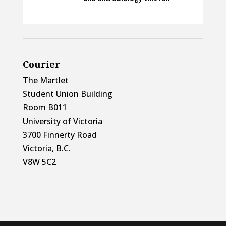
Courier
The Martlet
Student Union Building
Room B011
University of Victoria
3700 Finnerty Road
Victoria, B.C.
V8W 5C2