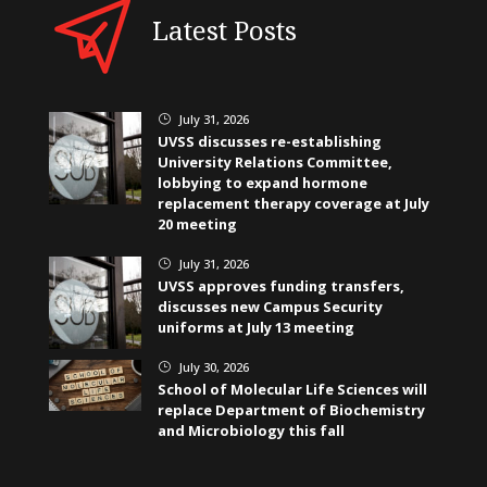
Latest Posts
July 31, 2026
}
UVSS discusses re-establishing
University Relations Committee,
lobbying to expand hormone
replacement therapy coverage at July
20 meeting
July 31, 2026
}
UVSS approves funding transfers,
discusses new Campus Security
uniforms at July 13 meeting
July 30, 2026
}
School of Molecular Life Sciences will
replace Department of Biochemistry
and Microbiology this fall