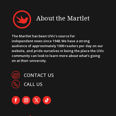
About the Martlet
The Martlet has been UVic’s source for
independent news since 1948. We have a strong
audience of approximately 1000 readers per day on our
website, and pride ourselves in being the place the UVic
community can look to learn more about what’s going
on at their university.
CONTACT US
CALL US