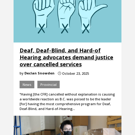
Deaf, Deaf-Blind, and Hard-of
Hearing advocates demand justice
over cancelled services
by
Declan Snowden
October 23, 2025
}
News
Provincial
“Having [the CFR] cancelled without explanation is causing
a worldwide reaction as B.C. was poised to be the leader
[for] having the most comprehensive program for Deaf,
Deaf-Blind, and Hard-of-Hearing…