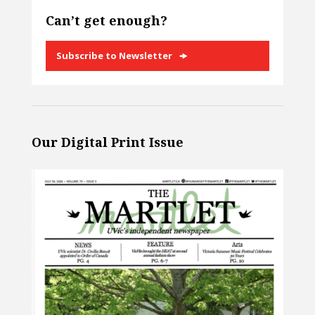
Can’t get enough?
Subscribe to Newsletter
Our Digital Print Issue