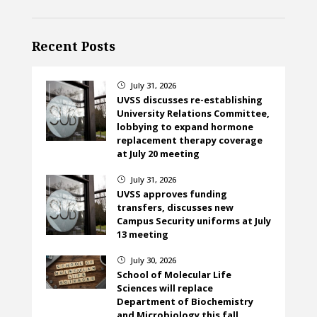
Recent Posts
July 31, 2026
}
UVSS discusses re-establishing
University Relations Committee,
lobbying to expand hormone
replacement therapy coverage
at July 20 meeting
July 31, 2026
}
UVSS approves funding
transfers, discusses new
Campus Security uniforms at July
13 meeting
July 30, 2026
}
School of Molecular Life
Sciences will replace
Department of Biochemistry
and Microbiology this fall