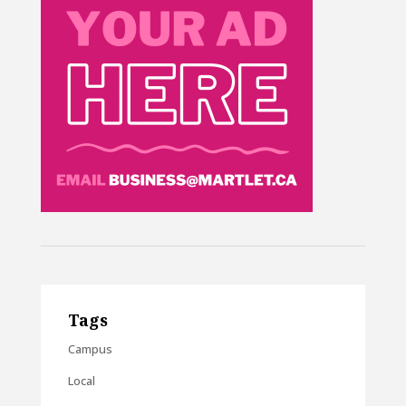
Tags
Campus
Local