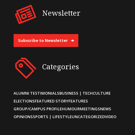
Newsletter
Subscribe to Newsletter
Categories
ALUMNI TESTIMONIALS
BUSINESS | TECH
CULTURE
ELECTIONS
FEATURED STORY
FEATURES
GROUP/CAMPUS PROFILE
HUMOUR
MEETINGS
NEWS
OPINIONS
SPORTS | LIFESTYLE
UNCATEGORIZED
VIDEO