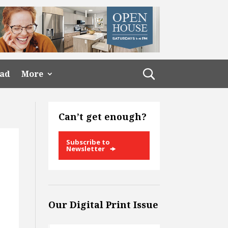
ead
More
Can’t get enough?
Subscribe to
Newsletter
Our Digital Print Issue