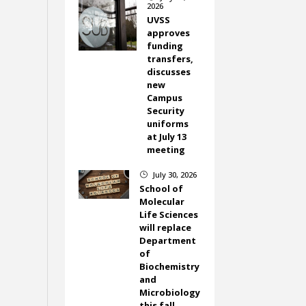
2026
UVSS
approves
funding
transfers,
discusses
new
Campus
Security
uniforms
at July 13
meeting
July 30, 2026
}
School of
Molecular
Life Sciences
will replace
Department
of
Biochemistry
and
Microbiology
this fall