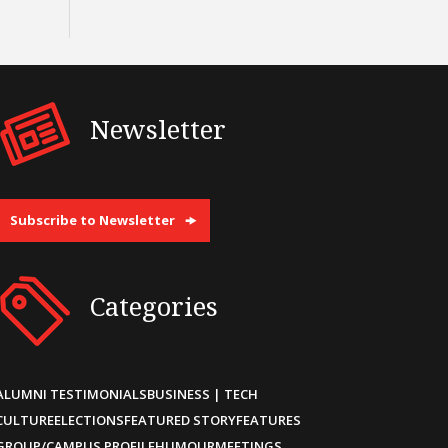
Newsletter
Subscribe to Newsletter
Categories
ALUMNI TESTIMONIALS
BUSINESS | TECH
CULTURE
ELECTIONS
FEATURED STORY
FEATURES
GROUP/CAMPUS PROFILE
HUMOUR
MEETINGS