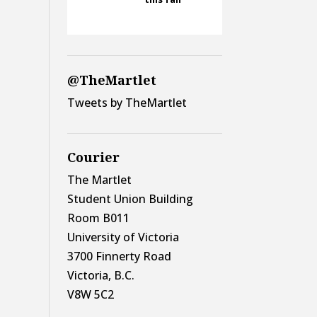
@TheMartlet
Tweets by TheMartlet
Courier
The Martlet
Student Union Building
Room B011
University of Victoria
3700 Finnerty Road
Victoria, B.C.
V8W 5C2