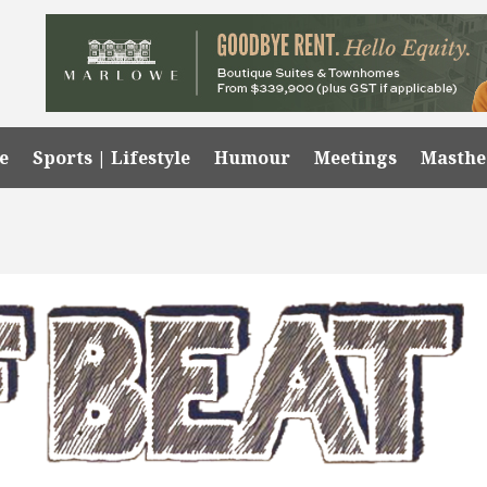
e
Sports | Lifestyle
Humour
Meetings
Masth