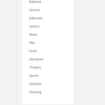
National
Victoria
Editorials
Letters
News
Film
Food
Literature
Theatre
Sports
Lifestyle
Housing