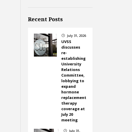
Recent Posts
July 31, 2026
}
UVSS
discusses
re-
establishing
University
Relations
Committee,
lobbying to
expand
hormone
replacement
therapy
coverage at
July 20
meeting
July 31,
}