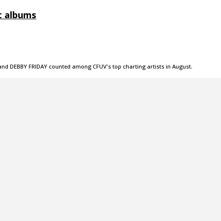
t albums
, and DEBBY FRIDAY counted among CFUV's top charting artists in August.