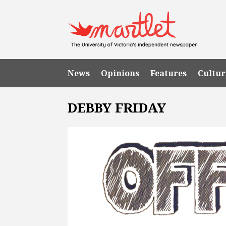
News
Opinions
Features
Cultur
DEBBY FRIDAY