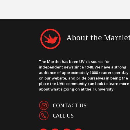
About the Martle
The Martlet has been UVic’s source for
independent news since 1948. We have a strong
audience of approximately 1000 readers per day
on our website, and pride ourselves in being the
place the UVic community can look to learn more
about what’s going on at their university.
CONTACT US
CALL US