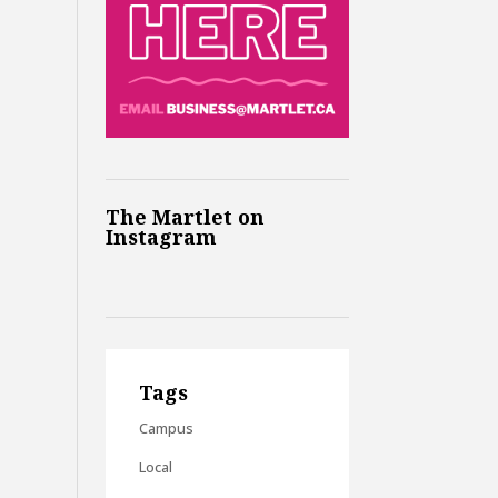
The Martlet on
Instagram
Tags
Campus
Local