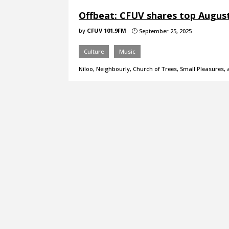
Offbeat: CFUV shares top Augus
by
CFUV 101.9FM
September 25, 2025
}
Culture
Music
Niloo, Neighbourly, Church of Trees, Small Pleasures