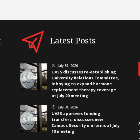
t
Latest Posts
July 31, 2026
}
UVSS discusses re-establishing
University Relations Committee,
lobbying to expand hormone
replacement therapy coverage
at July 20 meeting
July 31, 2026
}
UVSS approves funding
transfers, discusses new
Campus Security uniforms at July
13 meeting