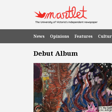
News
Opinions
Features
Cultur
Debut Album