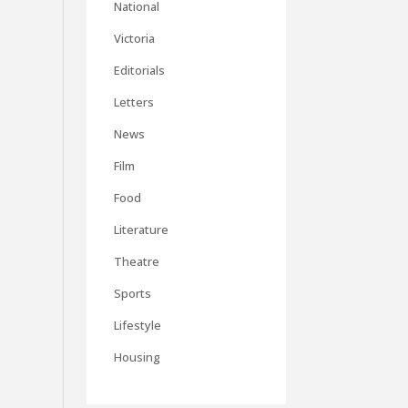
National
Victoria
Editorials
Letters
News
Film
Food
Literature
Theatre
Sports
Lifestyle
Housing