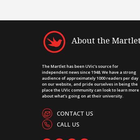
About the Martle
The Martlet has been UVic’s source for
independent news since 1948. We have a strong
audience of approximately 1000 readers per day
on our website, and pride ourselves in being the
place the UVic community can look to learn more
about what’s going on at their university.
CONTACT US
CALL US