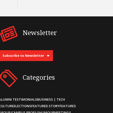
Newsletter
Subscribe to Newsletter
Categories
ALUMNI TESTIMONIALS
BUSINESS | TECH
CULTURE
ELECTIONS
FEATURED STORY
FEATURES
GROUP/CAMPUS PROFILE
HUMOUR
MEETINGS