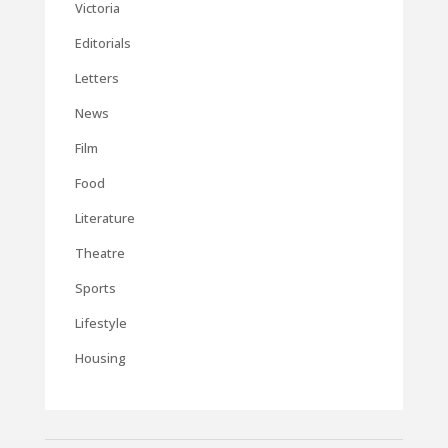
Victoria
Editorials
Letters
News
Film
Food
Literature
Theatre
Sports
Lifestyle
Housing