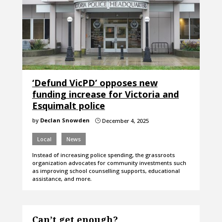
‘Defund VicPD’ opposes new
funding increase for Victoria and
Esquimalt police
by
Declan Snowden
December 4, 2025
}
Local
News
Instead of increasing police spending, the grassroots
organization advocates for community investments such
as improving school counselling supports, educational
assistance, and more.
Can’t get enough?