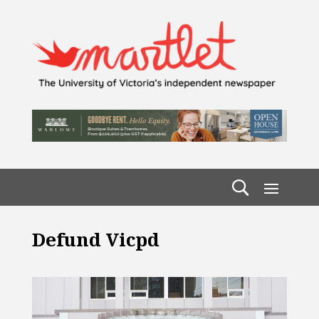
Defund Vicpd