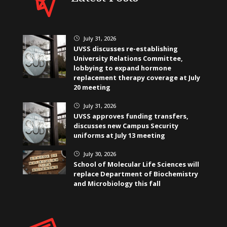
July 31, 2026
}
UVSS discusses re-establishing
University Relations Committee,
lobbying to expand hormone
replacement therapy coverage at July
20 meeting
July 31, 2026
}
UVSS approves funding transfers,
discusses new Campus Security
uniforms at July 13 meeting
July 30, 2026
}
School of Molecular Life Sciences will
replace Department of Biochemistry
and Microbiology this fall