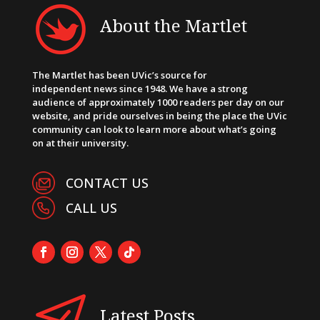
About the Martlet
The Martlet has been UVic’s source for
independent news since 1948. We have a strong
audience of approximately 1000 readers per day on our
website, and pride ourselves in being the place the UVic
community can look to learn more about what’s going
on at their university.
CONTACT US
CALL US
Latest Posts