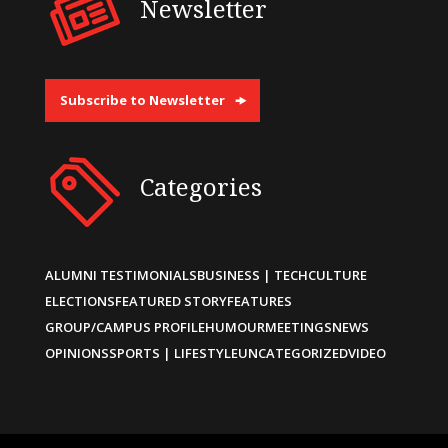
Newsletter
Subscribe to Newsletter
Categories
ALUMNI TESTIMONIALS
BUSINESS | TECH
CULTURE
ELECTIONS
FEATURED STORY
FEATURES
GROUP/CAMPUS PROFILE
HUMOUR
MEETINGS
NEWS
OPINIONS
SPORTS | LIFESTYLE
UNCATEGORIZED
VIDEO