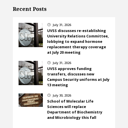
Recent Posts
July 31, 2026
}
UVSS discusses re-establishing
University Relations Committee,
lobbying to expand hormone
replacement therapy coverage
at July 20 meeting
July 31, 2026
}
UVSS approves funding
transfers, discusses new
Campus Security uniforms at July
13 meeting
July 30, 2026
}
School of Molecular Life
Sciences will replace
Department of Biochemistry
and Microbiology this fall