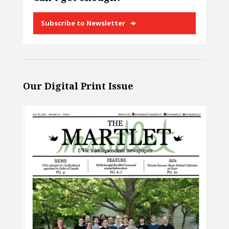
Subscribe to Newsletter
Our Digital Print Issue