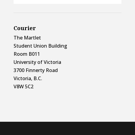
Courier
The Martlet
Student Union Building
Room B011
University of Victoria
3700 Finnerty Road
Victoria, B.C.
V8W 5C2