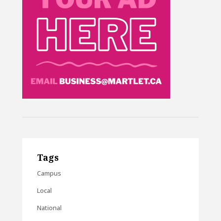
Tags
Campus
Local
National