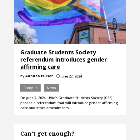
Graduate Students Society
referendum introduces gender
affirming care
by
Annilea Purser
June 27, 2024
}
Campus
News
On June 7, 2024, UVic’s Graduate Students Society (GSS)
passed a referendum that will introduce gender affirming
care and other amendments.
Can’t get enough?