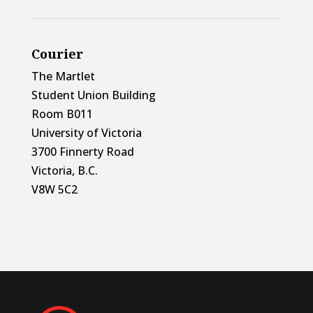
Courier
The Martlet
Student Union Building
Room B011
University of Victoria
3700 Finnerty Road
Victoria, B.C.
V8W 5C2