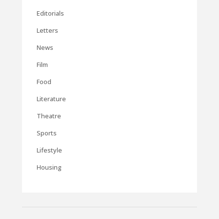
Editorials
Letters
News
Film
Food
Literature
Theatre
Sports
Lifestyle
Housing