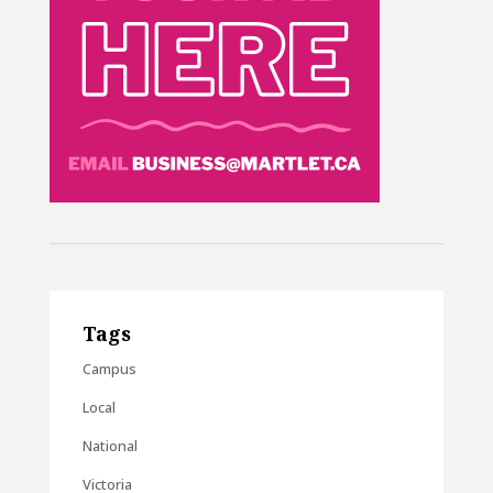
Tags
Campus
Local
National
Victoria