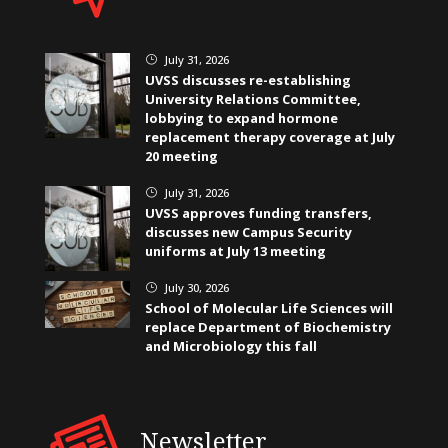
July 31, 2026
}
UVSS discusses re-establishing
University Relations Committee,
lobbying to expand hormone
replacement therapy coverage at July
20 meeting
July 31, 2026
}
UVSS approves funding transfers,
discusses new Campus Security
uniforms at July 13 meeting
July 30, 2026
}
School of Molecular Life Sciences will
replace Department of Biochemistry
and Microbiology this fall
Newsletter