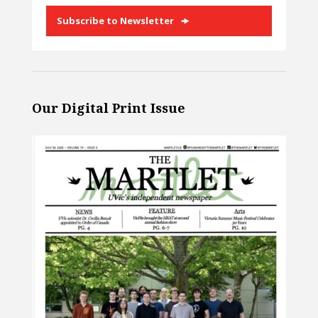
Subscribe to Newsletter
Our Digital Print Issue