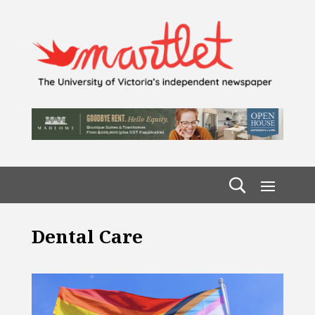
Dental Care