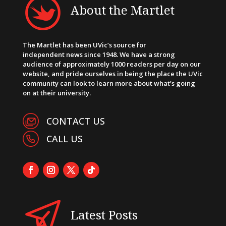
About the Martlet
The Martlet has been UVic’s source for
independent news since 1948. We have a strong
audience of approximately 1000 readers per day on our
website, and pride ourselves in being the place the UVic
community can look to learn more about what’s going
on at their university.
CONTACT US
CALL US
Latest Posts