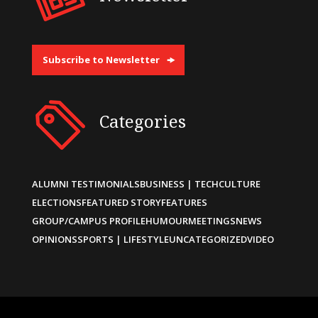
Subscribe to Newsletter
Categories
ALUMNI TESTIMONIALS
BUSINESS | TECH
CULTURE
ELECTIONS
FEATURED STORY
FEATURES
GROUP/CAMPUS PROFILE
HUMOUR
MEETINGS
NEWS
OPINIONS
SPORTS | LIFESTYLE
UNCATEGORIZED
VIDEO