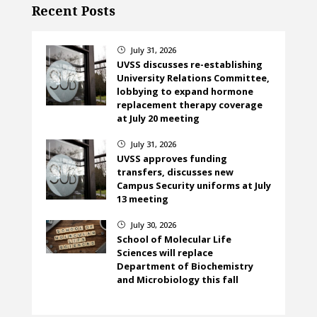
Recent Posts
July 31, 2026
}
UVSS discusses re-establishing
University Relations Committee,
lobbying to expand hormone
replacement therapy coverage
at July 20 meeting
July 31, 2026
}
UVSS approves funding
transfers, discusses new
Campus Security uniforms at July
13 meeting
July 30, 2026
}
School of Molecular Life
Sciences will replace
Department of Biochemistry
and Microbiology this fall