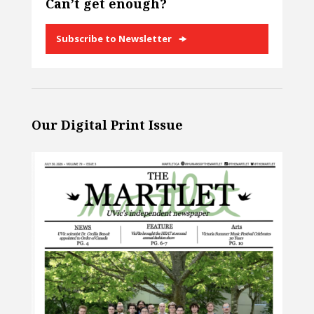
Can’t get enough?
Subscribe to Newsletter
Our Digital Print Issue