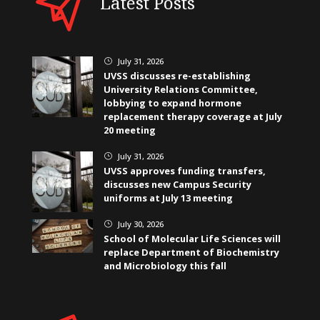
Latest Posts
July 31, 2026
}
UVSS discusses re-establishing
University Relations Committee,
lobbying to expand hormone
replacement therapy coverage at July
20 meeting
July 31, 2026
}
UVSS approves funding transfers,
discusses new Campus Security
uniforms at July 13 meeting
July 30, 2026
}
School of Molecular Life Sciences will
replace Department of Biochemistry
and Microbiology this fall