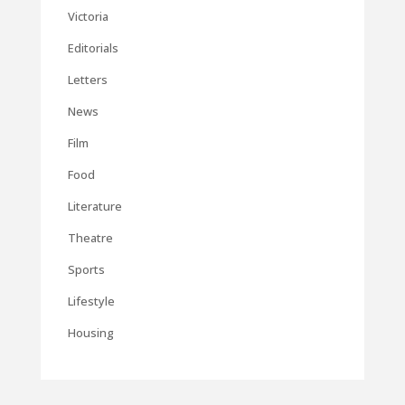
Victoria
Editorials
Letters
News
Film
Food
Literature
Theatre
Sports
Lifestyle
Housing