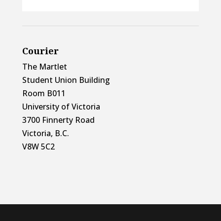
Courier
The Martlet
Student Union Building
Room B011
University of Victoria
3700 Finnerty Road
Victoria, B.C.
V8W 5C2