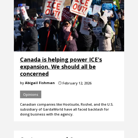
Canada is helping power ICE’s
expansion. We should all be
concerned
by
Abigail Fishman
February 12, 2026
}
Opinions
Canadian companies like Hootsuite, Roshel, and the U.S.
subsidiary of GardaWorld have all faced backlash for
doing business with the agency.