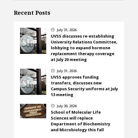
Recent Posts
July 31, 2026
}
UVSS discusses re-establishing
University Relations Committee,
lobbying to expand hormone
replacement therapy coverage
at July 20 meeting
July 31, 2026
}
UVSS approves funding
transfers, discusses new
Campus Security uniforms at July
13 meeting
July 30, 2026
}
School of Molecular Life
Sciences will replace
Department of Biochemistry
and Microbiology this fall