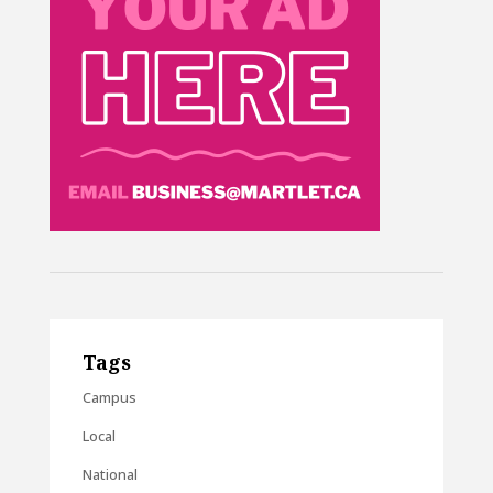
Tags
Campus
Local
National