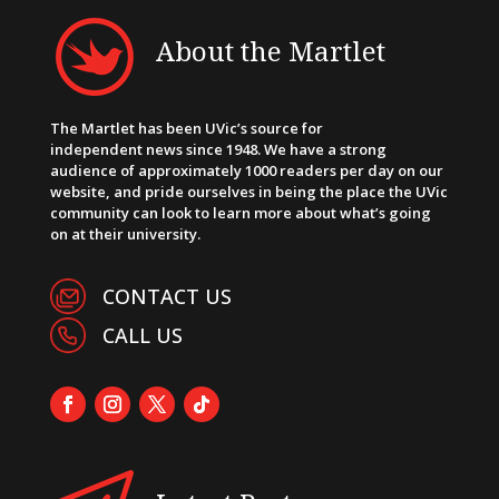
About the Martlet
The Martlet has been UVic’s source for
independent news since 1948. We have a strong
audience of approximately 1000 readers per day on our
website, and pride ourselves in being the place the UVic
community can look to learn more about what’s going
on at their university.
CONTACT US
CALL US