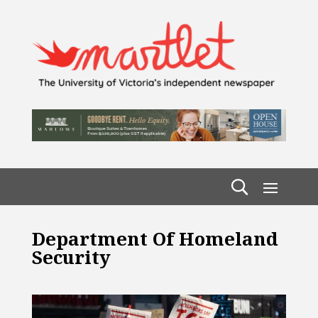
Department Of Homeland
Security