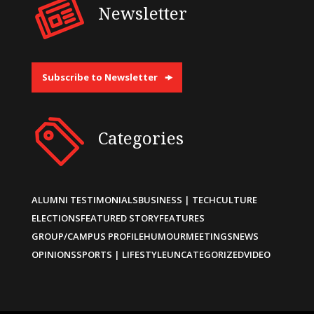
Newsletter
Subscribe to Newsletter
Categories
ALUMNI TESTIMONIALS
BUSINESS | TECH
CULTURE
ELECTIONS
FEATURED STORY
FEATURES
GROUP/CAMPUS PROFILE
HUMOUR
MEETINGS
NEWS
OPINIONS
SPORTS | LIFESTYLE
UNCATEGORIZED
VIDEO