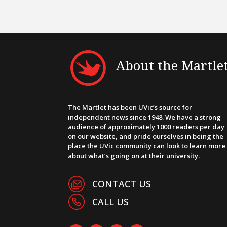
About the Martle
The Martlet has been UVic’s source for
independent news since 1948. We have a strong
audience of approximately 1000 readers per day
on our website, and pride ourselves in being the
place the UVic community can look to learn more
about what’s going on at their university.
CONTACT US
CALL US