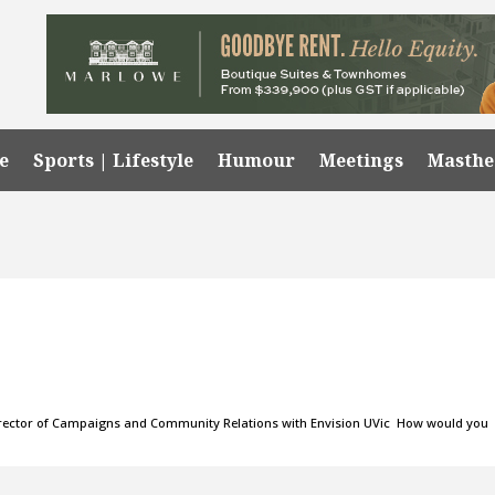
e
Sports | Lifestyle
Humour
Meetings
Masth
 Director of Campaigns and Community Relations with Envision UVic How would you