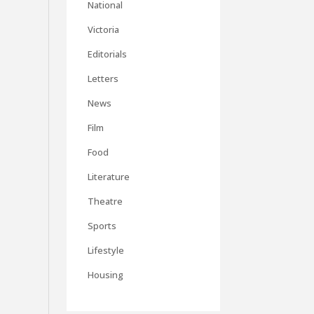
National
Victoria
Editorials
Letters
News
Film
Food
Literature
Theatre
Sports
Lifestyle
Housing