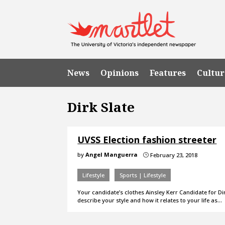
News
Opinions
Features
Cultur
Dirk Slate
UVSS Election fashion streeter
by
Angel Manguerra
February 23, 2018
}
Lifestyle
Sports | Lifestyle
Your candidate’s clothes Ainsley Kerr Candidate for
describe your style and how it relates to your life as…