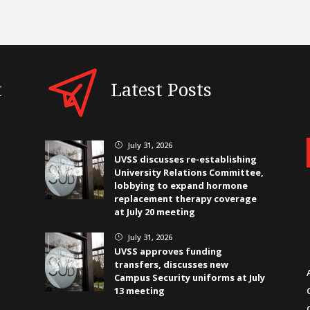
t
Latest Posts
July 31, 2026
}
UVSS discusses re-establishing
University Relations Committee,
lobbying to expand hormone
replacement therapy coverage
at July 20 meeting
July 31, 2026
}
UVSS approves funding
transfers, discusses new
Campus Security uniforms at July
13 meeting