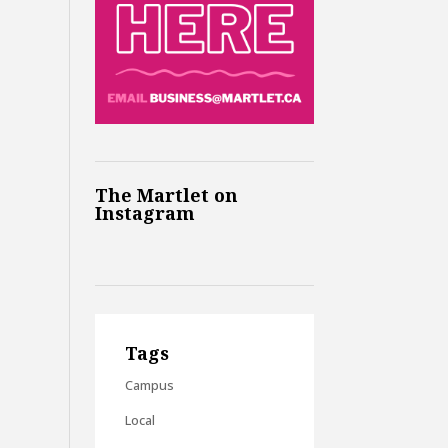
The Martlet on
Instagram
Tags
Campus
Local