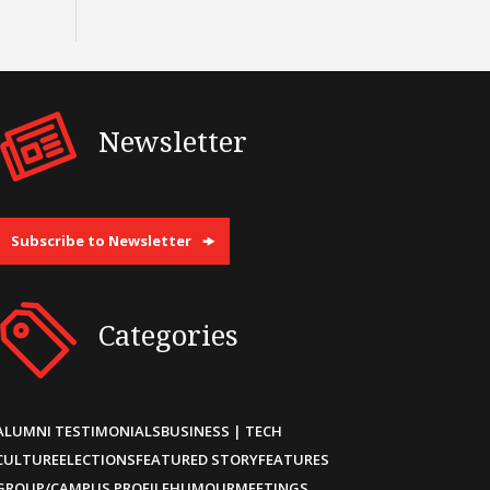
Newsletter
Subscribe to Newsletter
Categories
ALUMNI TESTIMONIALS
BUSINESS | TECH
CULTURE
ELECTIONS
FEATURED STORY
FEATURES
GROUP/CAMPUS PROFILE
HUMOUR
MEETINGS