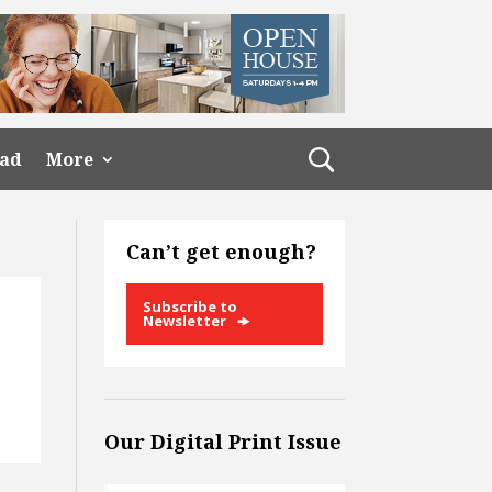
ead
More
Can’t get enough?
Subscribe to
Newsletter
Our Digital Print Issue