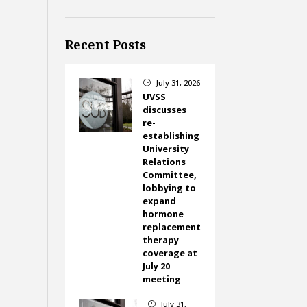
Recent Posts
July 31, 2026
}
UVSS
discusses
re-
establishing
University
Relations
Committee,
lobbying to
expand
hormone
replacement
therapy
coverage at
July 20
meeting
July 31,
}