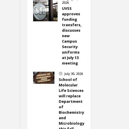
2026
UVSS
approves
funding
transfers,
discusses
new
Campus
Security
uniforms
at July 13
meeting
July 30, 2026
}
School of
Molecular
Life Sciences
will replace
Department
of
Biochemistry
and
Microbiology
this fall