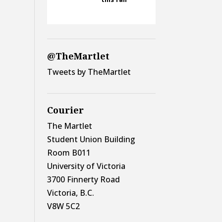
@TheMartlet
Tweets by TheMartlet
Courier
The Martlet
Student Union Building
Room B011
University of Victoria
3700 Finnerty Road
Victoria, B.C.
V8W 5C2