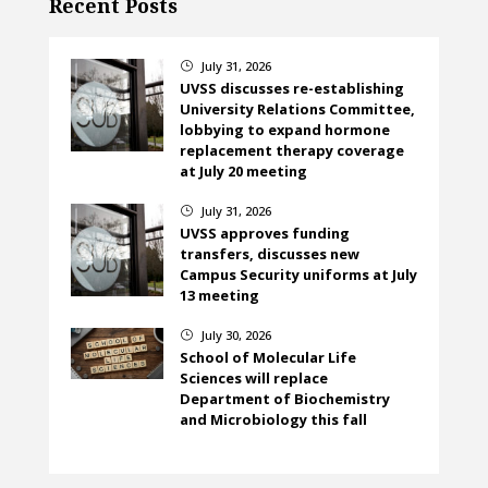
Recent Posts
July 31, 2026
}
UVSS discusses re-establishing
University Relations Committee,
lobbying to expand hormone
replacement therapy coverage
at July 20 meeting
July 31, 2026
}
UVSS approves funding
transfers, discusses new
Campus Security uniforms at July
13 meeting
July 30, 2026
}
School of Molecular Life
Sciences will replace
Department of Biochemistry
and Microbiology this fall