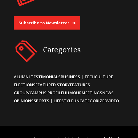
Subscribe to Newsletter
Categories
ALUMNI TESTIMONIALS
BUSINESS | TECH
CULTURE
ELECTIONS
FEATURED STORY
FEATURES
GROUP/CAMPUS PROFILE
HUMOUR
MEETINGS
NEWS
OPINIONS
SPORTS | LIFESTYLE
UNCATEGORIZED
VIDEO