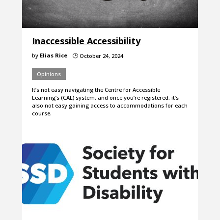
Inaccessible Accessibility
by
Elias Rice
October 24, 2024
}
Opinions
It’s not easy navigating the Centre for Accessible
Learning’s (CAL) system, and once you’re registered, it’s
also not easy gaining access to accommodations for each
course.