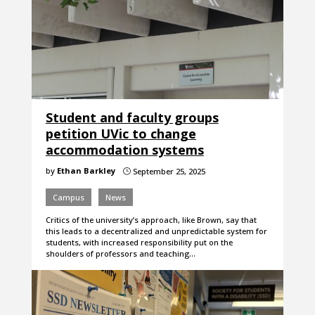
Student and faculty groups
petition UVic to change
accommodation systems
by
Ethan Barkley
September 25, 2025
}
Campus
News
Critics of the university’s approach, like Brown, say that
this leads to a decentralized and unpredictable system for
students, with increased responsibility put on the
shoulders of professors and teaching…