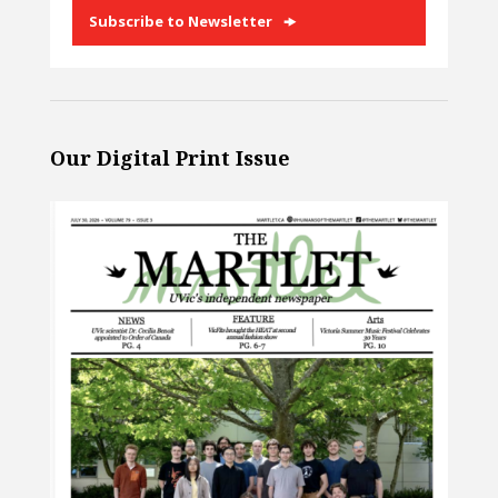
Subscribe to Newsletter
Our Digital Print Issue