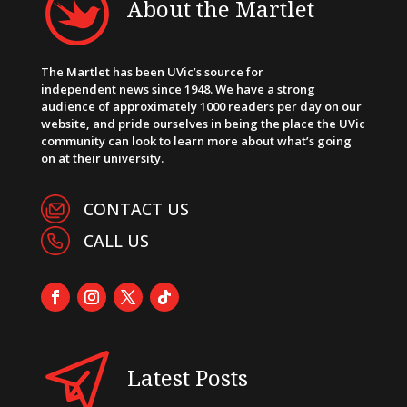
About the Martlet
The Martlet has been UVic’s source for
independent news since 1948. We have a strong
audience of approximately 1000 readers per day on our
website, and pride ourselves in being the place the UVic
community can look to learn more about what’s going
on at their university.
CONTACT US
CALL US
Latest Posts