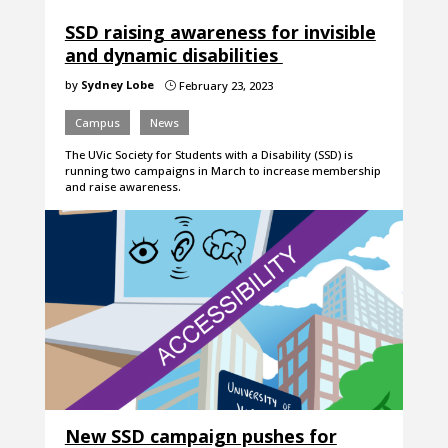
SSD raising awareness for invisible
and dynamic disabilities
by
Sydney Lobe
February 23, 2023
}
Campus
News
The UVic Society for Students with a Disability (SSD) is
running two campaigns in March to increase membership
and raise awareness.
New SSD campaign pushes for