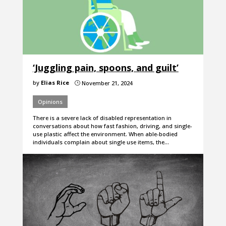
‘Juggling pain, spoons, and guilt’
by
Elias Rice
November 21, 2024
}
Opinions
There is a severe lack of disabled representation in
conversations about how fast fashion, driving, and single-
use plastic affect the environment. When able-bodied
individuals complain about single use items, the…