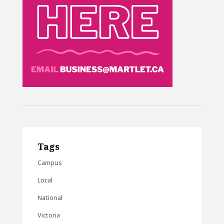
Tags
Campus
Local
National
Victoria