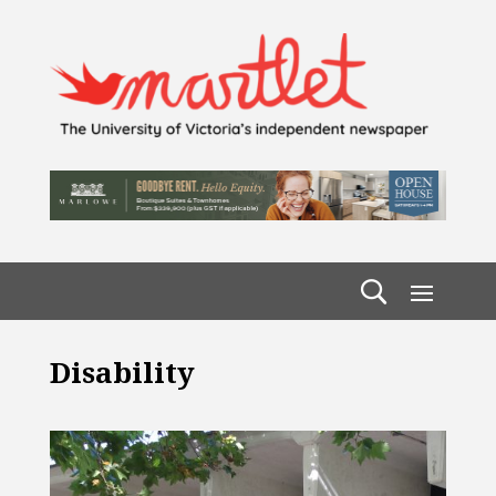
Disability