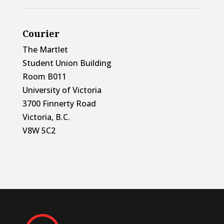
Courier
The Martlet
Student Union Building
Room B011
University of Victoria
3700 Finnerty Road
Victoria, B.C.
V8W 5C2