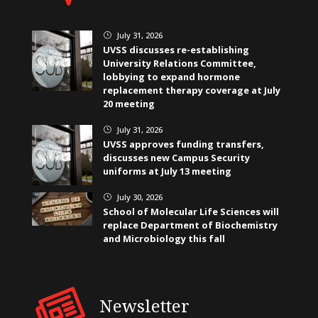
July 31, 2026
}
UVSS discusses re-establishing
University Relations Committee,
lobbying to expand hormone
replacement therapy coverage at July
20 meeting
July 31, 2026
}
UVSS approves funding transfers,
discusses new Campus Security
uniforms at July 13 meeting
July 30, 2026
}
School of Molecular Life Sciences will
replace Department of Biochemistry
and Microbiology this fall
Newsletter