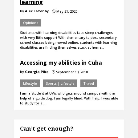
learning
by
Alec Lazenby
May 21, 2020
}
Opinions
Students with learning disabilities face steep challenges
with very little support With elementary to post-secondary
school classes being moved online, students with learning
disabilities are finding themselves stuck at home…
Accessing my abilities in Cuba
by
Georgia Pike
September 13, 2018
}
Lifestyle
Sports | Lifestyle
Travel
I am a student at UVic who gets around campus with the
help of a guide dog. I am legally blind. With help, I was able
to study for a…
Can’t get enough?