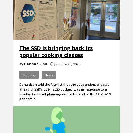
The SSD is bringing back its
popular cooking classes
by
Hannah Link
January 23, 2025
}
Campus
News
Donaldson told the Martlet that the suspension, enacted
ahead of SSD’s 2024–2025 budget, was in response to a
pivot in financial planning due to the end of the COVID-19
pandemic.