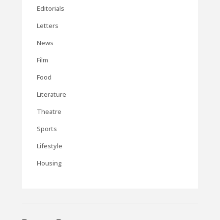
Editorials
Letters
News
Film
Food
Literature
Theatre
Sports
Lifestyle
Housing