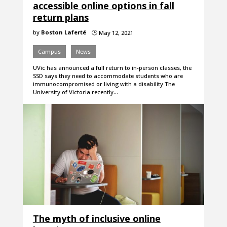
accessible online options in fall
return plans
by
Boston Laferté
May 12, 2021
}
Campus
News
UVic has announced a full return to in-person classes, the
SSD says they need to accommodate students who are
immunocompromised or living with a disability The
University of Victoria recently…
The myth of inclusive online