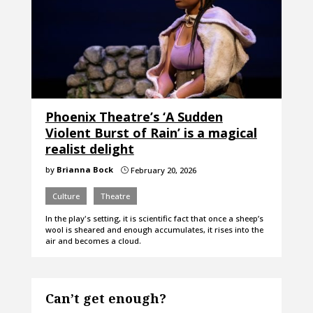
Phoenix Theatre’s ‘A Sudden
Violent Burst of Rain’ is a magical
realist delight
by
Brianna Bock
February 20, 2026
}
Culture
Theatre
In the play's setting, it is scientific fact that once a sheep’s
wool is sheared and enough accumulates, it rises into the
air and becomes a cloud.
Can’t get enough?