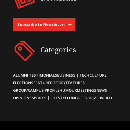
Subscribe to Newsletter
Categories
ALUMNI TESTIMONIALS
BUSINESS | TECH
CULTURE
ELECTIONS
FEATURED STORY
FEATURES
GROUP/CAMPUS PROFILE
HUMOUR
MEETINGS
NEWS
OPINIONS
SPORTS | LIFESTYLE
UNCATEGORIZED
VIDEO