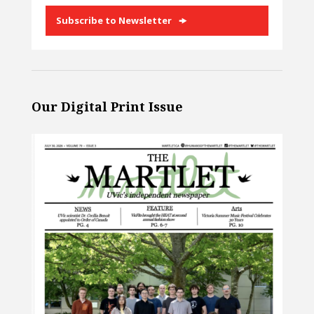
Subscribe to Newsletter
Our Digital Print Issue