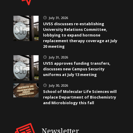
July 31, 2026
}
UVSS discusses re-establishing
University Relations Committee,
lobbying to expand hormone
replacement therapy coverage at July
20 meeting
July 31, 2026
}
UVSS approves funding transfers,
discusses new Campus Security
uniforms at July 13 meeting
July 30, 2026
}
School of Molecular Life Sciences will
replace Department of Biochemistry
and Microbiology this fall
Newsletter