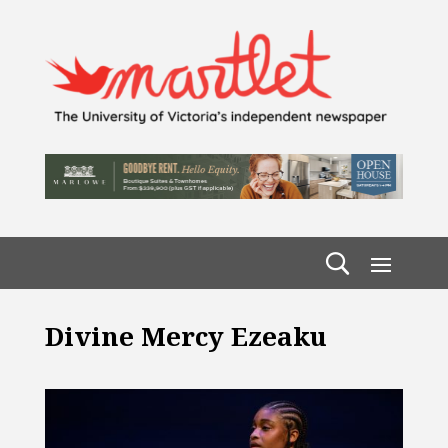
Divine Mercy Ezeaku