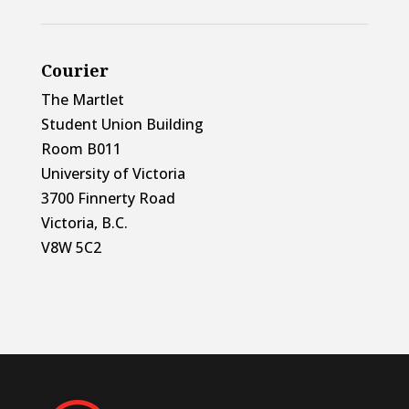
Courier
The Martlet
Student Union Building
Room B011
University of Victoria
3700 Finnerty Road
Victoria, B.C.
V8W 5C2