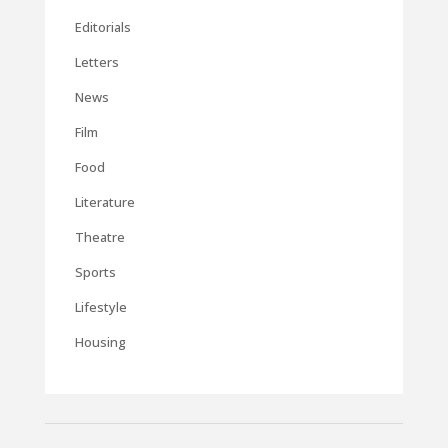
Editorials
Letters
News
Film
Food
Literature
Theatre
Sports
Lifestyle
Housing