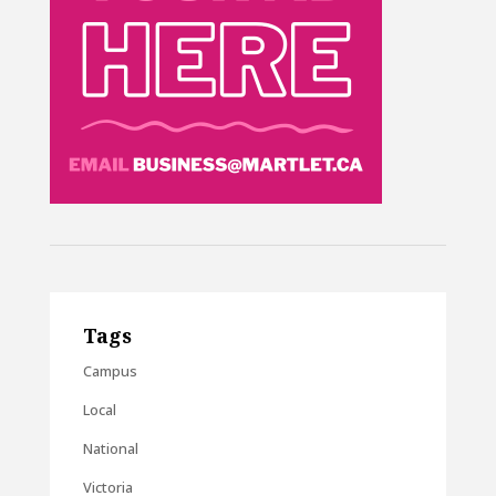
Tags
Campus
Local
National
Victoria