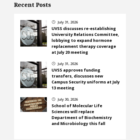
Recent Posts
July 31, 2026
}
UVSS discusses re-establishing
University Relations Committee,
lobbying to expand hormone
replacement therapy coverage
at July 20 meeting
July 31, 2026
}
UVSS approves funding
transfers, discusses new
Campus Security uniforms at July
13 meeting
July 30, 2026
}
School of Molecular Life
Sciences will replace
Department of Biochemistry
and Microbiology this fall