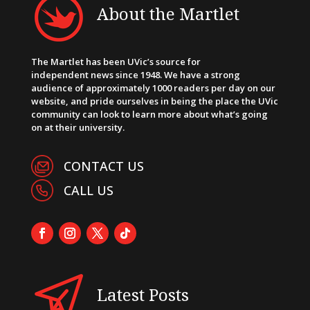
About the Martlet
The Martlet has been UVic’s source for
independent news since 1948. We have a strong
audience of approximately 1000 readers per day on our
website, and pride ourselves in being the place the UVic
community can look to learn more about what’s going
on at their university.
CONTACT US
CALL US
Latest Posts