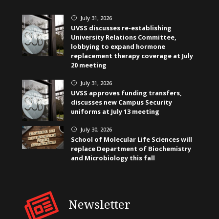
July 31, 2026
}
UVSS discusses re-establishing
University Relations Committee,
lobbying to expand hormone
replacement therapy coverage at July
20 meeting
July 31, 2026
}
UVSS approves funding transfers,
discusses new Campus Security
uniforms at July 13 meeting
July 30, 2026
}
School of Molecular Life Sciences will
replace Department of Biochemistry
and Microbiology this fall
Newsletter