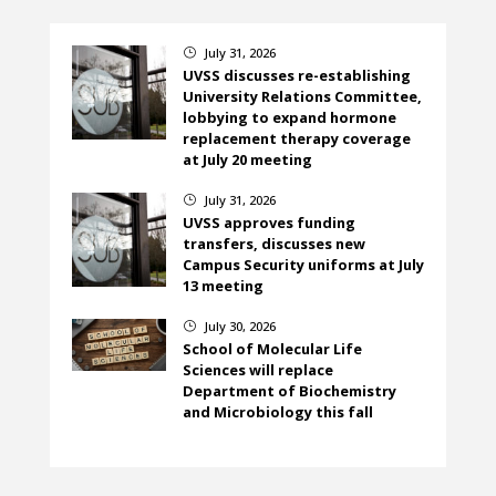
July 31, 2026
}
UVSS discusses re-establishing
University Relations Committee,
lobbying to expand hormone
replacement therapy coverage
at July 20 meeting
July 31, 2026
}
UVSS approves funding
transfers, discusses new
Campus Security uniforms at July
13 meeting
July 30, 2026
}
School of Molecular Life
Sciences will replace
Department of Biochemistry
and Microbiology this fall