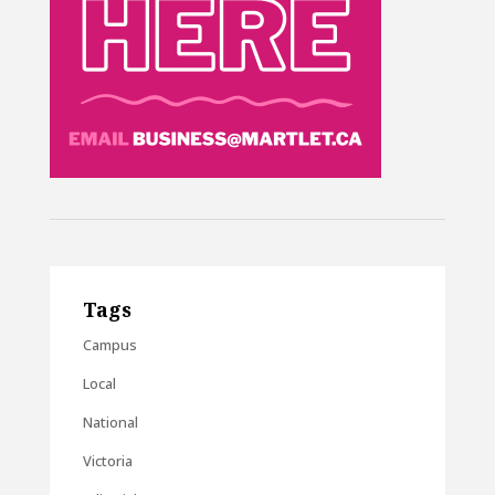
Tags
Campus
Local
National
Victoria