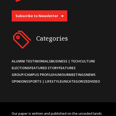
Subscribe to Newsletter
Categories
ALUMNI TESTIMONIALS
BUSINESS | TECH
CULTURE
ELECTIONS
FEATURED STORY
FEATURES
GROUP/CAMPUS PROFILE
HUMOUR
MEETINGS
NEWS
OPINIONS
SPORTS | LIFESTYLE
UNCATEGORIZED
VIDEO
Our paper is written and published on the unceded lands