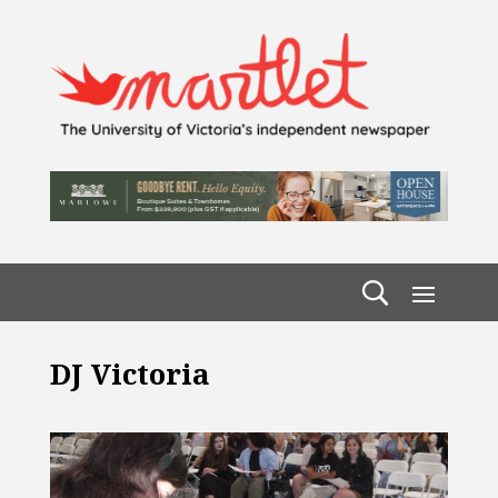
DJ Victoria