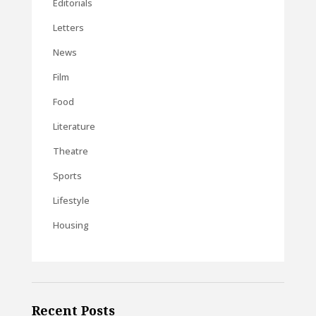
Editorials
Letters
News
Film
Food
Literature
Theatre
Sports
Lifestyle
Housing
Recent Posts