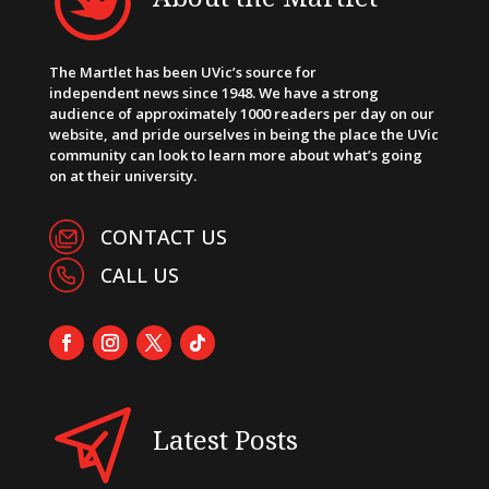
The Martlet has been UVic’s source for
independent news since 1948. We have a strong
audience of approximately 1000 readers per day on our
website, and pride ourselves in being the place the UVic
community can look to learn more about what’s going
on at their university.
CONTACT US
CALL US
Latest Posts