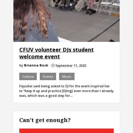
CFUV volunteer DJs student
welcome event
by
Brianna Bock
September 11, 2025
}
Culture
Events
Music
Fejzullai said being asked to DJ for the event inspired her
to “keep it up and practice [DJing] even more than I already
was, which was a good step for…
Can’t get enough?