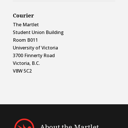
Courier
The Martlet
Student Union Building
Room B011
University of Victoria
3700 Finnerty Road
Victoria, B.C.
V8W 5C2
About the Martlet