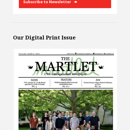
Subscribe to Newsletter
Our Digital Print Issue