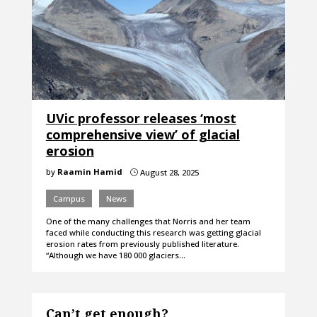
UVic professor releases ‘most
comprehensive view’ of glacial
erosion
by
Raamin Hamid
August 28, 2025
}
Campus
News
One of the many challenges that Norris and her team
faced while conducting this research was getting glacial
erosion rates from previously published literature.
“Although we have 180 000 glaciers…
Can’t get enough?