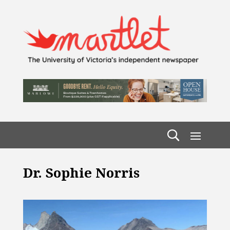
Dr. Sophie Norris