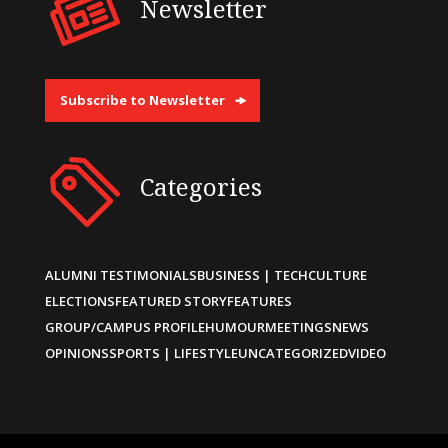
Newsletter
Subscribe to Newsletter
Categories
ALUMNI TESTIMONIALS
BUSINESS | TECH
CULTURE
ELECTIONS
FEATURED STORY
FEATURES
GROUP/CAMPUS PROFILE
HUMOUR
MEETINGS
NEWS
OPINIONS
SPORTS | LIFESTYLE
UNCATEGORIZED
VIDEO