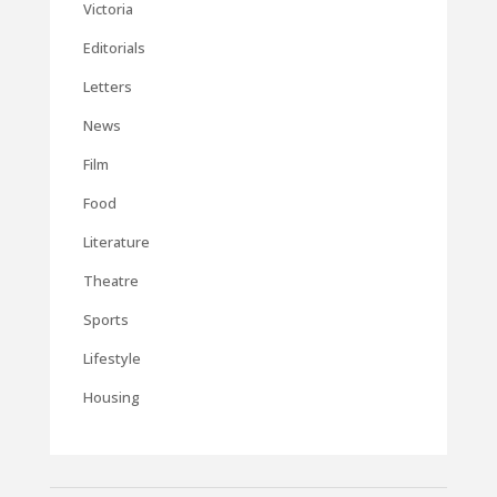
Victoria
Editorials
Letters
News
Film
Food
Literature
Theatre
Sports
Lifestyle
Housing