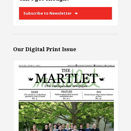
Subscribe to Newsletter
Our Digital Print Issue