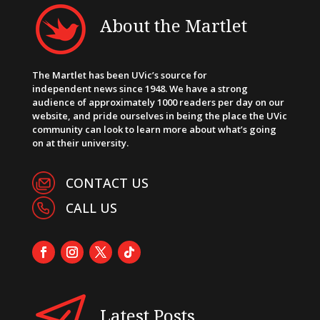
About the Martlet
The Martlet has been UVic’s source for
independent news since 1948. We have a strong
audience of approximately 1000 readers per day on our
website, and pride ourselves in being the place the UVic
community can look to learn more about what’s going
on at their university.
CONTACT US
CALL US
Latest Posts