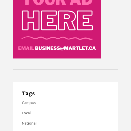
Tags
Campus
Local
National