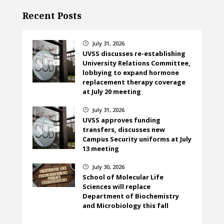
Recent Posts
July 31, 2026
}
UVSS discusses re-establishing
University Relations Committee,
lobbying to expand hormone
replacement therapy coverage
at July 20 meeting
July 31, 2026
}
UVSS approves funding
transfers, discusses new
Campus Security uniforms at July
13 meeting
July 30, 2026
}
School of Molecular Life
Sciences will replace
Department of Biochemistry
and Microbiology this fall