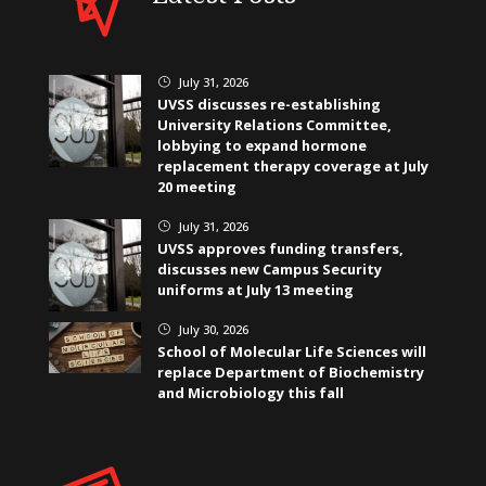
July 31, 2026
}
UVSS discusses re-establishing
University Relations Committee,
lobbying to expand hormone
replacement therapy coverage at July
20 meeting
July 31, 2026
}
UVSS approves funding transfers,
discusses new Campus Security
uniforms at July 13 meeting
July 30, 2026
}
School of Molecular Life Sciences will
replace Department of Biochemistry
and Microbiology this fall