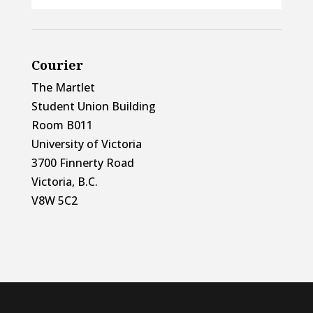
Courier
The Martlet
Student Union Building
Room B011
University of Victoria
3700 Finnerty Road
Victoria, B.C.
V8W 5C2