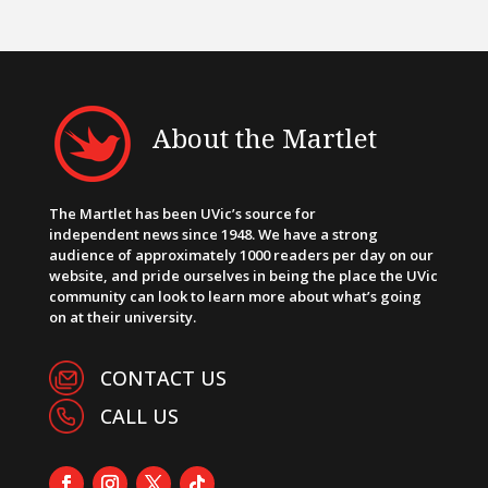
About the Martlet
The Martlet has been UVic’s source for
independent news since 1948. We have a strong
audience of approximately 1000 readers per day on our
website, and pride ourselves in being the place the UVic
community can look to learn more about what’s going
on at their university.
CONTACT US
CALL US