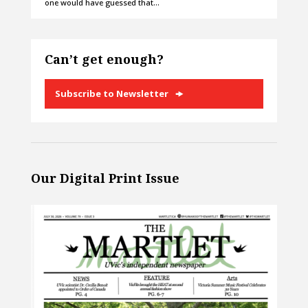
one would have guessed that…
Can’t get enough?
Subscribe to Newsletter
Our Digital Print Issue