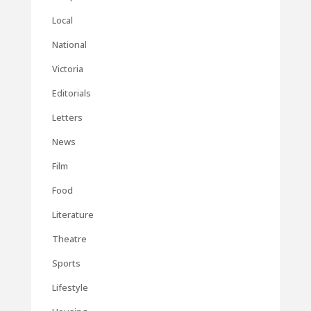
Local
National
Victoria
Editorials
Letters
News
Film
Food
Literature
Theatre
Sports
Lifestyle