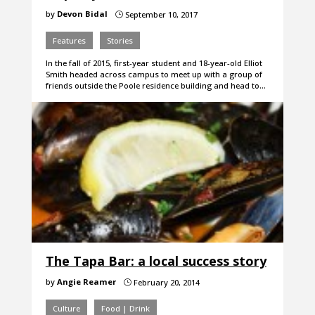
by
Devon Bidal
September 10, 2017
}
Features
Stories
In the fall of 2015, first-year student and 18-year-old Elliot
Smith headed across campus to meet up with a group of
friends outside the Poole residence building and head to…
The Tapa Bar: a local success story
by
Angie Reamer
February 20, 2014
}
Culture
Food | Drink