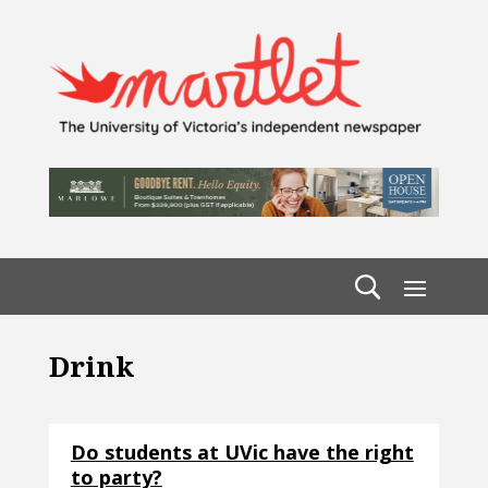
Drink
Do students at UVic have the right
to party?