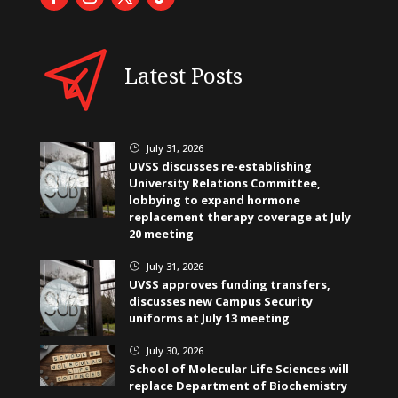
Latest Posts
July 31, 2026
}
UVSS discusses re-establishing
University Relations Committee,
lobbying to expand hormone
replacement therapy coverage at July
20 meeting
July 31, 2026
}
UVSS approves funding transfers,
discusses new Campus Security
uniforms at July 13 meeting
July 30, 2026
}
School of Molecular Life Sciences will
replace Department of Biochemistry