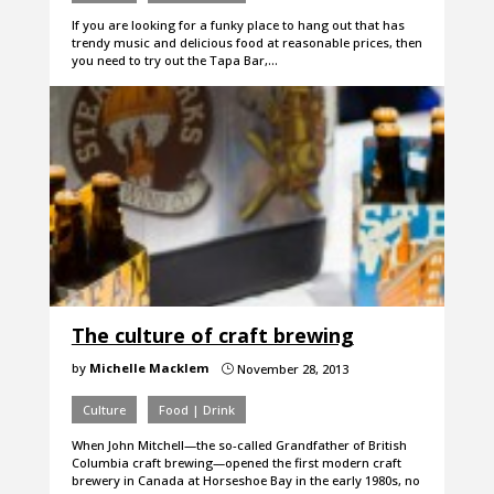
If you are looking for a funky place to hang out that has
trendy music and delicious food at reasonable prices, then
you need to try out the Tapa Bar,…
The culture of craft brewing
by
Michelle Macklem
November 28, 2013
}
Culture
Food | Drink
When John Mitchell—the so-called Grandfather of British
Columbia craft brewing—opened the first modern craft
brewery in Canada at Horseshoe Bay in the early 1980s, no