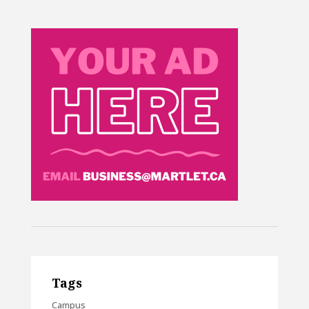
Tags
Campus