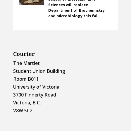
Sciences will replace
Department of Biochemistry
and Microbiology this fall
Courier
The Martlet
Student Union Building
Room B011
University of Victoria
3700 Finnerty Road
Victoria, B.C.
V8W 5C2