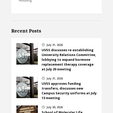
Housing
Recent Posts
July 31, 2026
}
UVSS discusses re-establishing
University Relations Committee,
lobbying to expand hormone
replacement therapy coverage
at July 20 meeting
July 31, 2026
}
UVSS approves funding
transfers, discusses new
Campus Security uniforms at July
13 meeting
July 30, 2026
}
School of Molecular Life