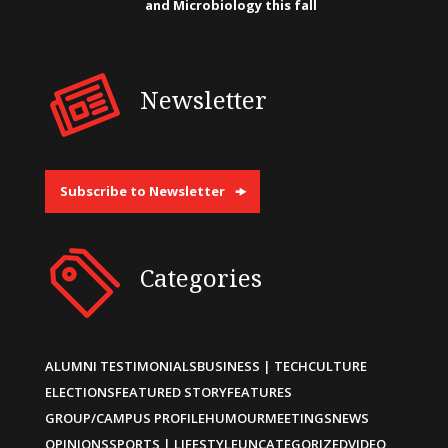
and Microbiology this fall
Newsletter
Subscribe to Newsletter
Categories
ALUMNI TESTIMONIALS
BUSINESS | TECH
CULTURE
ELECTIONS
FEATURED STORY
FEATURES
GROUP/CAMPUS PROFILE
HUMOUR
MEETINGS
NEWS
OPINIONS
SPORTS | LIFESTYLE
UNCATEGORIZED
VIDEO